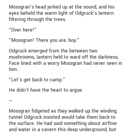
Mossgran’s head jerked up at the sound, and his
eyes beheld the warm light of Odgruck’s lantern
filtering through the trees.
“Over here!”
“Mossgran! There you are, boy.”
Odgruck emerged from the between two
mushrooms, lantern held to ward off the darkness,
Face lined with a worry Mossgran had never seen in
him.
“Let’s get back to camp.”
He didn’t have the heart to argue.
~
Mossgran fidgeted as they walked up the winding
tunnel Odgruck insisted would take them back to
the surface. He had said something about airflow
and water in a cavern this deep underground, but