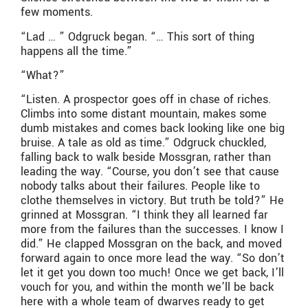
few moments.
“Lad … ” Odgruck began. “… This sort of thing
happens all the time.”
“What?”
“Listen. A prospector goes off in chase of riches.
Climbs into some distant mountain, makes some
dumb mistakes and comes back looking like one big
bruise. A tale as old as time.” Odgruck chuckled,
falling back to walk beside Mossgran, rather than
leading the way. “Course, you don’t see that cause
nobody talks about their failures. People like to
clothe themselves in victory. But truth be told?” He
grinned at Mossgran. “I think they all learned far
more from the failures than the successes. I know I
did.” He clapped Mossgran on the back, and moved
forward again to once more lead the way. “So don’t
let it get you down too much! Once we get back, I’ll
vouch for you, and within the month we’ll be back
here with a whole team of dwarves ready to get