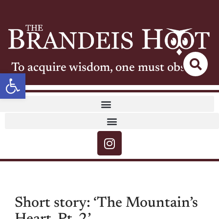
To acquire wisdom, one must observe
Open toolbar
Short story: ‘The Mountain’s