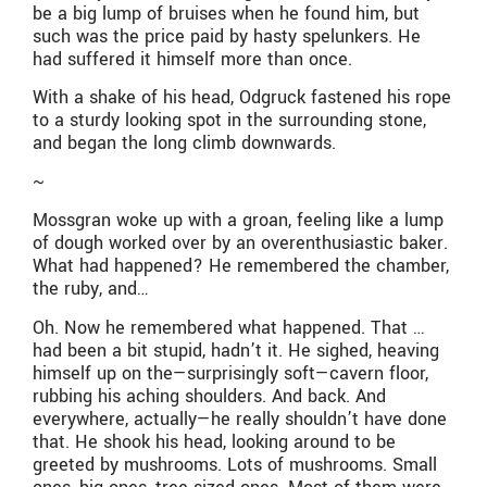
be a big lump of bruises when he found him, but
such was the price paid by hasty spelunkers. He
had suffered it himself more than once.
With a shake of his head, Odgruck fastened his rope
to a sturdy looking spot in the surrounding stone,
and began the long climb downwards.
~
Mossgran woke up with a groan, feeling like a lump
of dough worked over by an overenthusiastic baker.
What had happened? He remembered the chamber,
the ruby, and…
Oh. Now he remembered what happened. That …
had been a bit stupid, hadn’t it. He sighed, heaving
himself up on the—surprisingly soft—cavern floor,
rubbing his aching shoulders. And back. And
everywhere, actually—he really shouldn’t have done
that. He shook his head, looking around to be
greeted by mushrooms. Lots of mushrooms. Small