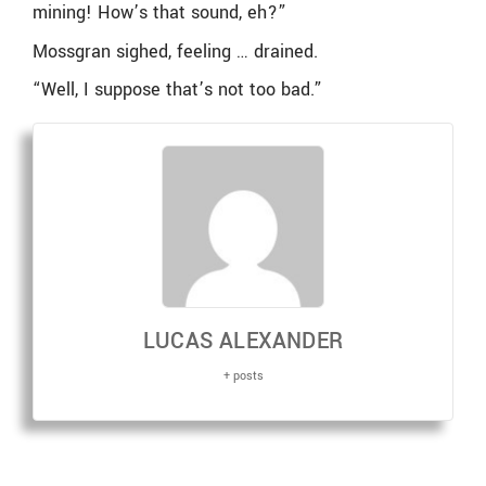
mining! How’s that sound, eh?”
Mossgran sighed, feeling … drained.
“Well, I suppose that’s not too bad.”
LUCAS ALEXANDER
+ posts