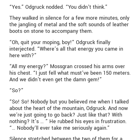
“Yes.” Odgruck nodded. “You didn’t think.”
They walked in silence for a few more minutes, only
the jangling of metal and the soft sounds of leather
boots on stone to accompany them.
“Oh, quit your moping, boy!” Odgruck finally
interjected. “Where’s all that energy you came in
here with?”
“All my energy?” Mossgran crossed his arms over
his chest. “I just fell what must’ve been 150 meters.
And we didn’t even get the damn gem!”
“So?”
“So! So! Nobody but you believed me when I talked
about the heart of the mountain, Odgruck. And now
we’re just going to go back? Just like that? With
nothing? It’s … ” He rubbed his eyes in frustration.
“… Nobody’ll ever take me seriously again.”
Silence stretched between the two of them for a