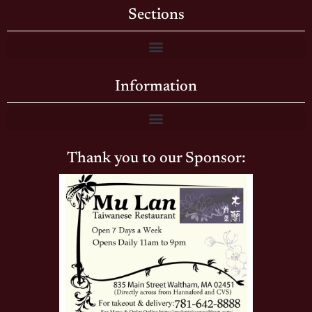
Sections
Information
Thank you to our Sponsor: