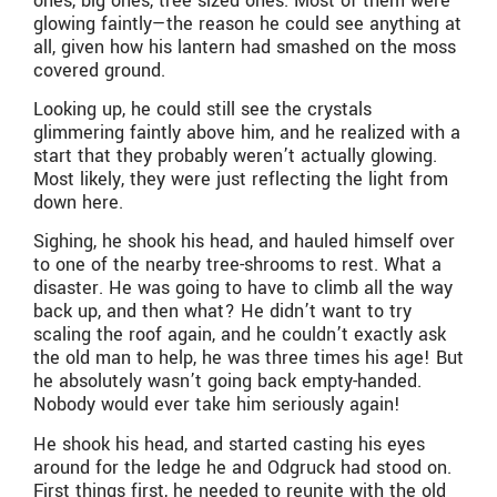
ones, big ones, tree sized ones. Most of them were
glowing faintly—the reason he could see anything at
all, given how his lantern had smashed on the moss
covered ground.
Looking up, he could still see the crystals
glimmering faintly above him, and he realized with a
start that they probably weren’t actually glowing.
Most likely, they were just reflecting the light from
down here.
Sighing, he shook his head, and hauled himself over
to one of the nearby tree-shrooms to rest. What a
disaster. He was going to have to climb all the way
back up, and then what? He didn’t want to try
scaling the roof again, and he couldn’t exactly ask
the old man to help, he was three times his age! But
he absolutely wasn’t going back empty-handed.
Nobody would ever take him seriously again!
He shook his head, and started casting his eyes
around for the ledge he and Odgruck had stood on.
First things first, he needed to reunite with the old