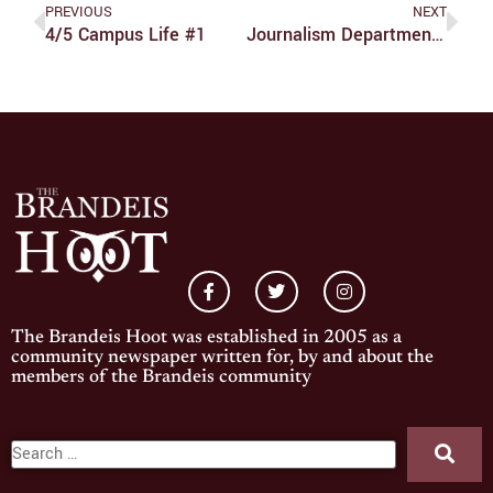
PREVIOUS
NEXT
4/5 Campus Life #1
Journalism Department Holds Talk With ‘The Front Runner’ Screenwriter
The Brandeis Hoot was established in 2005 as a
community newspaper written for, by and about the
members of the Brandeis community