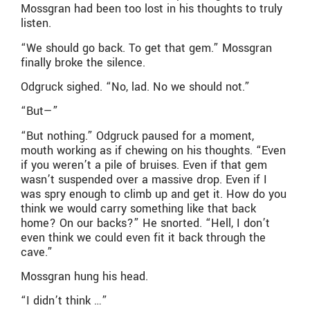
Mossgran had been too lost in his thoughts to truly
listen.
“We should go back. To get that gem.” Mossgran
finally broke the silence.
Odgruck sighed. “No, lad. No we should not.”
“But—”
“But nothing.” Odgruck paused for a moment,
mouth working as if chewing on his thoughts. “Even
if you weren’t a pile of bruises. Even if that gem
wasn’t suspended over a massive drop. Even if I
was spry enough to climb up and get it. How do you
think we would carry something like that back
home? On our backs?” He snorted. “Hell, I don’t
even think we could even fit it back through the
cave.”
Mossgran hung his head.
“I didn’t think …”