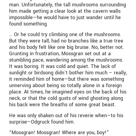
man. Unfortunately, the tall mushrooms surrounding
him made getting a clear look at the cavern walls
impossible—he would have to just wander until he
found something.
… Or he could try climbing one of the mushrooms.
But they were tall, had no branches like a true tree
and his body felt like one big bruise. No, better not.
Grunting in frustration, Mossgran set out at a
stumbling pace, wandering among the mushrooms.
It was boring. It was cold and quiet. The lack of
sunlight or birdsong didn’t bother him much – really,
it reminded him of home—but there was something
unnerving about being so totally alone in a foreign
place. At times, he imagined eyes on the back of his
neck, or that the cold gusts of wind ghosting along
his back were the breaths of some great beast.
He was only shaken out of his reverie when—to his
surprise—Odgruck found him.
“Mossgran! Mossgran! Where are you, boy!”