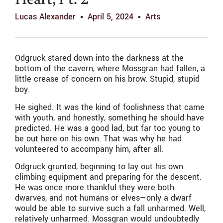
Heart, Pt. 2’
Lucas Alexander
April 5, 2024
Arts
Odgruck stared down into the darkness at the
bottom of the cavern, where Mossgran had fallen, a
little crease of concern on his brow. Stupid, stupid
boy.
He sighed. It was the kind of foolishness that came
with youth, and honestly, something he should have
predicted. He was a good lad, but far too young to
be out here on his own. That was why he had
volunteered to accompany him, after all.
Odgruck grunted, beginning to lay out his own
climbing equipment and preparing for the descent.
He was once more thankful they were both
dwarves, and not humans or elves—only a dwarf
would be able to survive such a fall unharmed. Well,
relatively unharmed. Mossgran would undoubtedly