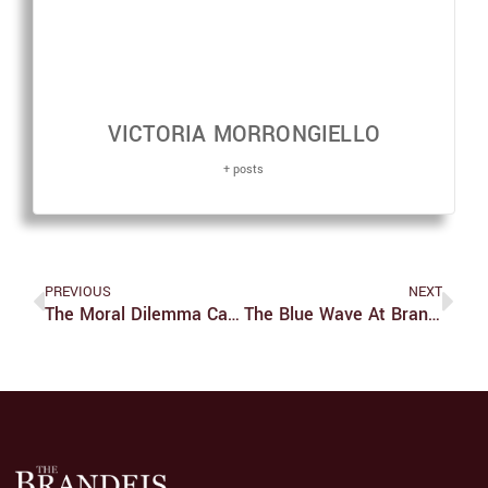
VICTORIA MORRONGIELLO
+ posts
PREVIOUS
NEXT
The Moral Dilemma Caused By ‘The Last Of Us’ Finale
The Blue Wave At Brandeis