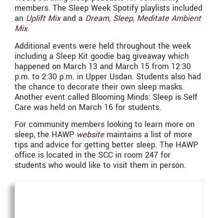
members. The Sleep Week Spotify playlists included
an
Uplift Mix
and a
Dream, Sleep, Meditate Ambient
Mix
.
Additional events were held throughout the week
including a Sleep Kit goodie bag giveaway which
happened on March 13 and March 15 from 12:30
p.m. to 2:30 p.m. in Upper Usdan. Students also had
the chance to decorate their own sleep masks.
Another event called Blooming Minds: Sleep is Self
Care was held on March 16 for students.
For community members looking to learn more on
sleep, the HAWP
website
maintains a list of more
tips and advice for getting better sleep. The HAWP
office is located in the SCC in room 247 for
students who would like to visit them in person.