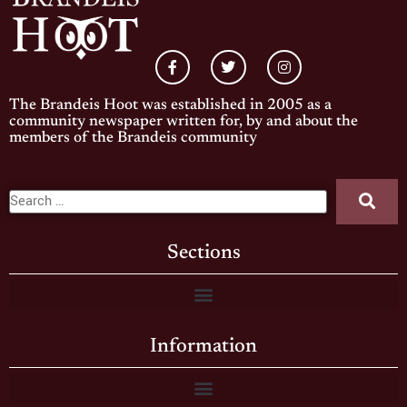
The Brandeis Hoot was established in 2005 as a
community newspaper written for, by and about the
members of the Brandeis community
Sections
Information