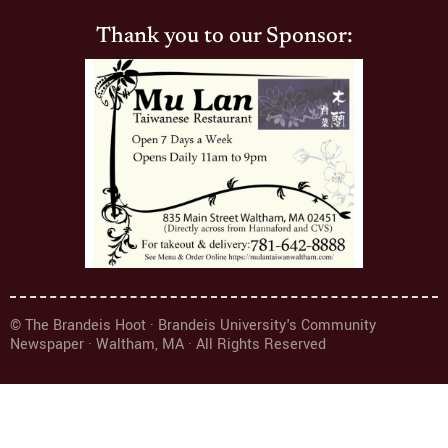
Thank you to our Sponsor:
© The Brandeis Hoot · Brandeis University's Community
Newspaper · Waltham, MA · All Rights Reserved