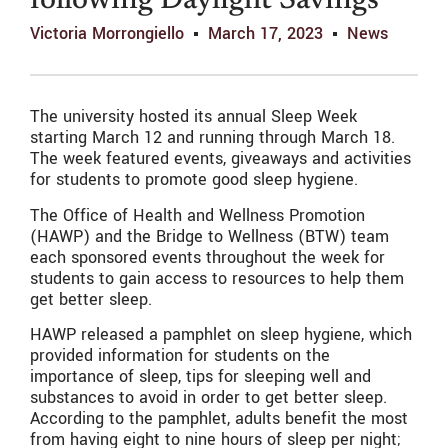
following Daylight Savings
Victoria Morrongiello
March 17, 2023
News
The university hosted its annual Sleep Week
starting March 12 and running through March 18.
The week featured events, giveaways and activities
for students to promote good sleep hygiene.
The Office of Health and Wellness Promotion
(HAWP) and the Bridge to Wellness (BTW) team
each sponsored events throughout the week for
students to gain access to resources to help them
get better sleep.
HAWP released a pamphlet on sleep hygiene, which
provided information for students on the
importance of sleep, tips for sleeping well and
substances to avoid in order to get better sleep.
According to the pamphlet, adults benefit the most
from having eight to nine hours of sleep per night;