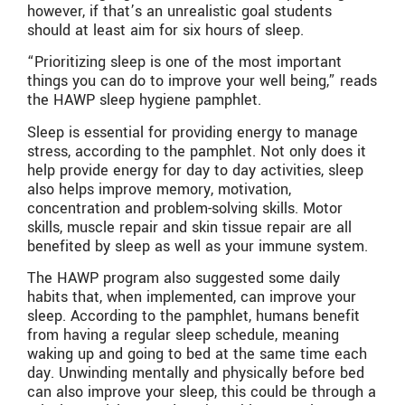
however, if that’s an unrealistic goal students
should at least aim for six hours of sleep.
“Prioritizing sleep is one of the most important
things you can do to improve your well being,” reads
the HAWP sleep hygiene pamphlet.
Sleep is essential for providing energy to manage
stress, according to the pamphlet. Not only does it
help provide energy for day to day activities, sleep
also helps improve memory, motivation,
concentration and problem-solving skills. Motor
skills, muscle repair and skin tissue repair are all
benefited by sleep as well as your immune system.
The HAWP program also suggested some daily
habits that, when implemented, can improve your
sleep. According to the pamphlet, humans benefit
from having a regular sleep schedule, meaning
waking up and going to bed at the same time each
day. Unwinding mentally and physically before bed
can also improve your sleep, this could be through a