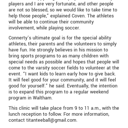
players and I are very fortunate, and other people
are not so blessed, so we would like to take time to
help those people,” explained Coven. The athletes
will be able to continue their community
involvement, while playing soccer.
Connerty’s ultimate goal is for the special ability
athletes, their parents and the volunteers to simply
have fun. He strongly believes in his mission to
bring sports programs to as many children with
special needs as possible and hopes that people will
come to the varsity soccer fields to volunteer at the
event. “I want kids to learn early how to give back.
It will feel good for your community, and it will feel
good for yourself.” he said. Eventually, the intention
is to expand this program to a regular weekend
program in Waltham.
This clinic will take place from 9 to 11 a.m., with the
lunch reception to follow. For more information,
contact titanteeball@gmail.com.