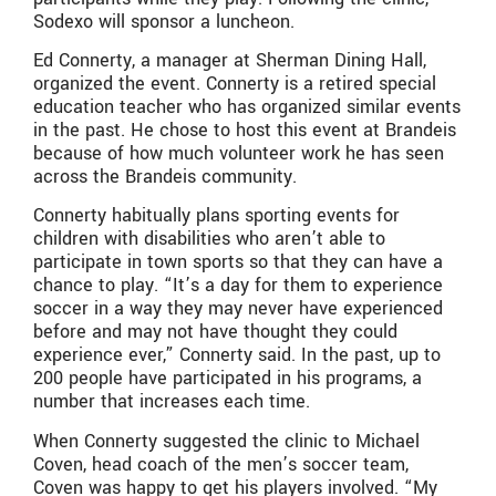
Sodexo will sponsor a luncheon.
Ed Connerty, a manager at Sherman Dining Hall,
organized the event. Connerty is a retired special
education teacher who has organized similar events
in the past. He chose to host this event at Brandeis
because of how much volunteer work he has seen
across the Brandeis community.
Connerty habitually plans sporting events for
children with disabilities who aren’t able to
participate in town sports so that they can have a
chance to play. “It’s a day for them to experience
soccer in a way they may never have experienced
before and may not have thought they could
experience ever,” Connerty said. In the past, up to
200 people have participated in his programs, a
number that increases each time.
When Connerty suggested the clinic to Michael
Coven, head coach of the men’s soccer team,
Coven was happy to get his players involved. “My