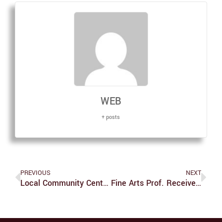
WEB
+ posts
PREVIOUS
NEXT
Local Community Center Celebrates Opening
Fine Arts Prof. Receives Grant To Publish New Book On Asian Art