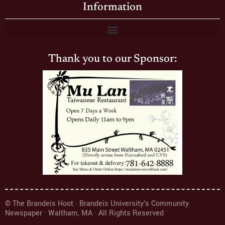
Information
Thank you to our Sponsor:
© The Brandeis Hoot · Brandeis University's Community
Newspaper · Waltham, MA · All Rights Reserved