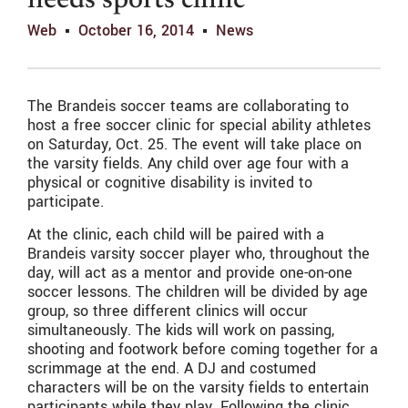
needs sports clinic
Web
October 16, 2014
News
The Brandeis soccer teams are collaborating to
host a free soccer clinic for special ability athletes
on Saturday, Oct. 25. The event will take place on
the varsity fields. Any child over age four with a
physical or cognitive disability is invited to
participate.
At the clinic, each child will be paired with a
Brandeis varsity soccer player who, throughout the
day, will act as a mentor and provide one-on-one
soccer lessons. The children will be divided by age
group, so three different clinics will occur
simultaneously. The kids will work on passing,
shooting and footwork before coming together for a
scrimmage at the end. A DJ and costumed
characters will be on the varsity fields to entertain
participants while they play. Following the clinic,