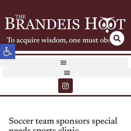
To acquire wisdom, one must observe
Open toolbar
Soccer team sponsors special