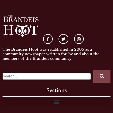
The Brandeis Hoot was established in 2005 as a
community newspaper written for, by and about the
members of the Brandeis community
Sections