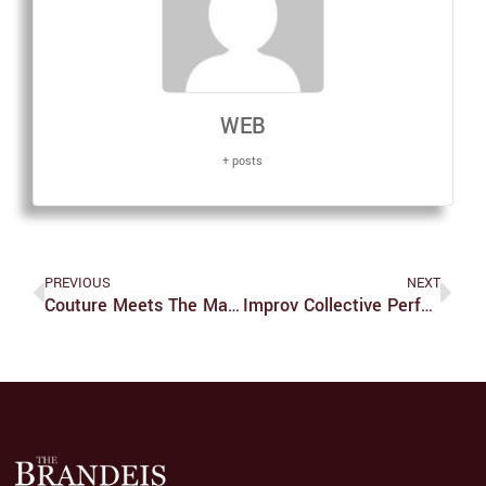
WEB
+ posts
PREVIOUS
NEXT
Couture Meets The Mass Market
Improv Collective Performs Annual Show