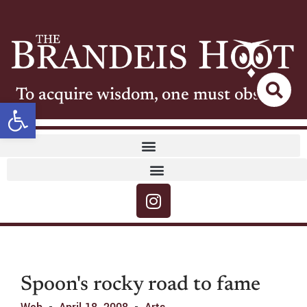
To acquire wisdom, one must observe
Open toolbar
Spoon's rocky road to fame