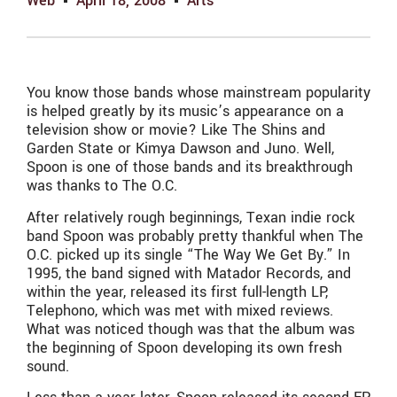
Web
April 18, 2008
Arts
You know those bands whose mainstream popularity
is helped greatly by its music’s appearance on a
television show or movie? Like The Shins and
Garden State or Kimya Dawson and Juno. Well,
Spoon is one of those bands and its breakthrough
was thanks to The O.C.
After relatively rough beginnings, Texan indie rock
band Spoon was probably pretty thankful when The
O.C. picked up its single “The Way We Get By.” In
1995, the band signed with Matador Records, and
within the year, released its first full-length LP,
Telephono, which was met with mixed reviews.
What was noticed though was that the album was
the beginning of Spoon developing its own fresh
sound.