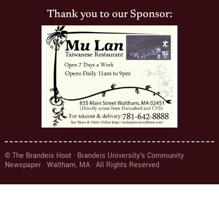
Thank you to our Sponsor:
© The Brandeis Hoot · Brandeis University's Community
Newspaper · Waltham, MA · All Rights Reserved