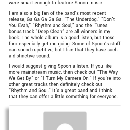
were smart enough to feature Spoon music.
I am also a big fan of the band’s most recent
release, Ga Ga Ga Ga Ga. “The Underdog,” “Don’t
You Evah,” “Rhythm and Soul,” and the iTunes
bonus track “Deep Clean” are all winners in my
book. The whole album is a good listen, but those
four especially get me going. Some of Spoon’s stuff
can sound repetitive, but I like that they have such
a distinctive sound.
I would suggest giving Spoon a listen. If you like
more mainstream music, then check out “The Way
We Get By” or “I Turn My Camera On.” If you’re into
other great tracks then definitely check out
“Rhythm and Soul.” It’s a great band and I think
that they can offer a little something for everyone.