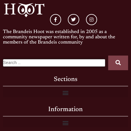
The Brandeis Hoot was established in 2005 as a
community newspaper written for, by and about the
members of the Brandeis community
Sections
Information