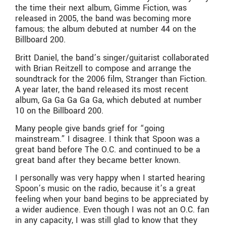
the time their next album, Gimme Fiction, was
released in 2005, the band was becoming more
famous; the album debuted at number 44 on the
Billboard 200.
Britt Daniel, the band’s singer/guitarist collaborated
with Brian Reitzell to compose and arrange the
soundtrack for the 2006 film, Stranger than Fiction.
A year later, the band released its most recent
album, Ga Ga Ga Ga Ga, which debuted at number
10 on the Billboard 200.
Many people give bands grief for “going
mainstream.” I disagree. I think that Spoon was a
great band before The O.C. and continued to be a
great band after they became better known.
I personally was very happy when I started hearing
Spoon’s music on the radio, because it’s a great
feeling when your band begins to be appreciated by
a wider audience. Even though I was not an O.C. fan
in any capacity, I was still glad to know that they