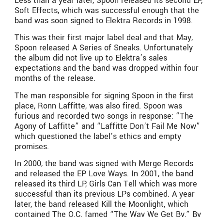
Less than a year later, Spoon released its second EP,
Soft Effects, which was successful enough that the
band was soon signed to Elektra Records in 1998.
This was their first major label deal and that May,
Spoon released A Series of Sneaks. Unfortunately
the album did not live up to Elektra’s sales
expectations and the band was dropped within four
months of the release.
The man responsible for signing Spoon in the first
place, Ronn Laffitte, was also fired. Spoon was
furious and recorded two songs in response: “The
Agony of Laffitte” and “Laffitte Don’t Fail Me Now”
which questioned the label’s ethics and empty
promises.
In 2000, the band was signed with Merge Records
and released the EP Love Ways. In 2001, the band
released its third LP, Girls Can Tell which was more
successful than its previous LPs combined. A year
later, the band released Kill the Moonlight, which
contained The O.C. famed “The Way We Get By.” By