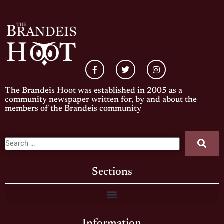
The Brandeis Hoot was established in 2005 as a
community newspaper written for, by and about the
members of the Brandeis community
Sections
Information