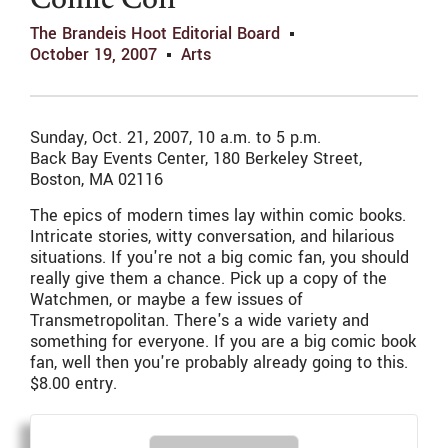
Comic Con
The Brandeis Hoot Editorial Board
October 19, 2007
Arts
Sunday, Oct. 21, 2007, 10 a.m. to 5 p.m.
Back Bay Events Center, 180 Berkeley Street,
Boston, MA 02116
The epics of modern times lay within comic books.
Intricate stories, witty conversation, and hilarious
situations. If you're not a big comic fan, you should
really give them a chance. Pick up a copy of the
Watchmen, or maybe a few issues of
Transmetropolitan. There's a wide variety and
something for everyone. If you are a big comic book
fan, well then you're probably already going to this.
$8.00 entry.