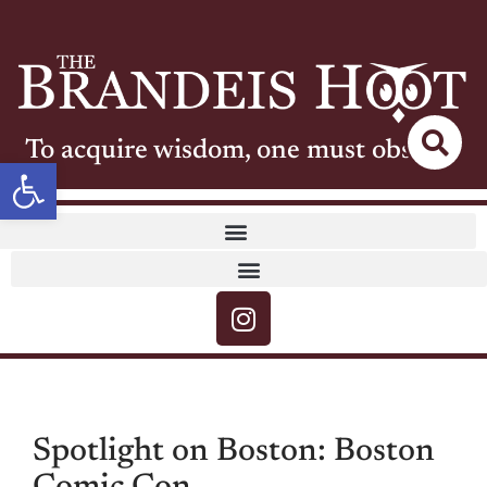
To acquire wisdom, one must observe
Open toolbar
Spotlight on Boston: Boston