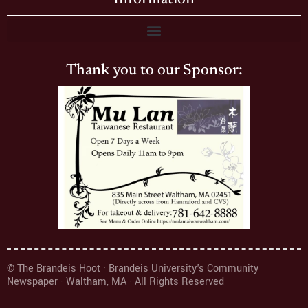
Thank you to our Sponsor:
© The Brandeis Hoot · Brandeis University's Community
Newspaper · Waltham, MA · All Rights Reserved