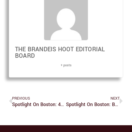
THE BRANDEIS HOOT EDITORIAL
BOARD
+ posts
PREVIOUS
NEXT
Spotlight On Boston: 43rd Head Of The Charles Regatta
Spotlight On Boston: Boston Vegetarian Food Festival