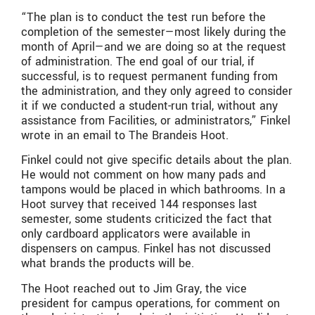
“The plan is to conduct the test run before the
completion of the semester—most likely during the
month of April—and we are doing so at the request
of administration. The end goal of our trial, if
successful, is to request permanent funding from
the administration, and they only agreed to consider
it if we conducted a student-run trial, without any
assistance from Facilities, or administrators,” Finkel
wrote in an email to The Brandeis Hoot.
Finkel could not give specific details about the plan.
He would not comment on how many pads and
tampons would be placed in which bathrooms. In a
Hoot survey that received 144 responses last
semester, some students criticized the fact that
only cardboard applicators were available in
dispensers on campus. Finkel has not discussed
what brands the products will be.
The Hoot reached out to Jim Gray, the vice
president for campus operations, for comment on