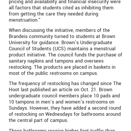
pricing and availability and financial insecurity were
all factors that students cited as inhibiting them
from getting the care they needed during
menstruation.”
When discussing the initiative, members of the
Brandeis community turned to students at Brown
University for guidance. Brown’s Undergraduate
Council of Students (UCS) maintains a menstrual
product initiative. The council funds the purchase of
sanitary napkins and tampons and oversees
restocking. The products are placed in baskets in
most of the public restrooms on campus.
The frequency of restocking has changed since The
Hoot last published an article on Oct. 21. Brown
undergraduate council members place 10 pads and
10 tampons in men’s and women’s restrooms on
Sundays. However, they have added a second round
of restocking on Wednesdays for bathrooms around
the central part of campus.
These bathrooms receive higher foot traffic than