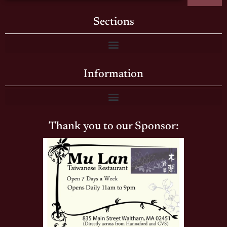
Sections
Information
Thank you to our Sponsor: