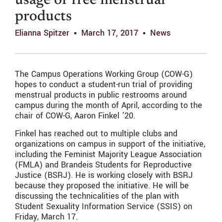
usage of free menstrual
products
Elianna Spitzer
March 17, 2017
News
The Campus Operations Working Group (COW-G)
hopes to conduct a student-run trial of providing
menstrual products in public restrooms around
campus during the month of April, according to the
chair of COW-G, Aaron Finkel ’20.
Finkel has reached out to multiple clubs and
organizations on campus in support of the initiative,
including the Feminist Majority League Association
(FMLA) and Brandeis Students for Reproductive
Justice (BSRJ). He is working closely with BSRJ
because they proposed the initiative. He will be
discussing the technicalities of the plan with
Student Sexuality Information Service (SSIS) on
Friday, March 17.