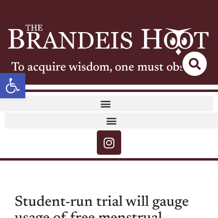
To acquire wisdom, one must observe
Open toolbar
Student-run trial will gauge