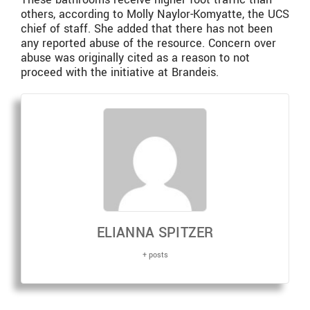
others, according to Molly Naylor-Komyatte, the UCS
chief of staff. She added that there has not been
any reported abuse of the resource. Concern over
abuse was originally cited as a reason to not
proceed with the initiative at Brandeis.
ELIANNA SPITZER
+ posts