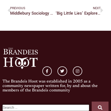
PREVIOUS
NEXT
Middlebury Sociology Professor Lectures On Racism Within The Gay Community
‘Big Little Lies’ Explores Important Themes In Depth
The Brandeis Hoot was established in 2005 as a
community newspaper written for, by and about the
members of the Brandeis community