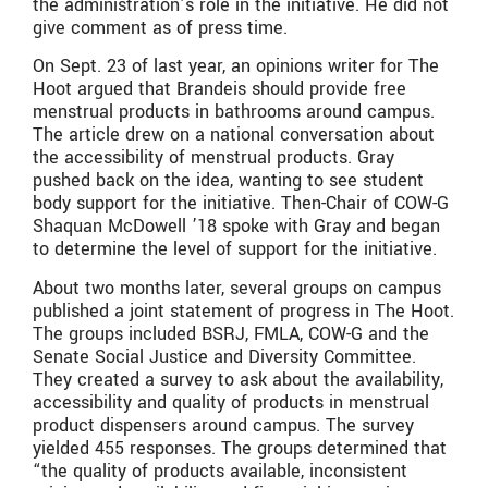
the administration’s role in the initiative. He did not
give comment as of press time.
On Sept. 23 of last year, an opinions writer for The
Hoot argued that Brandeis should provide free
menstrual products in bathrooms around campus.
The article drew on a national conversation about
the accessibility of menstrual products. Gray
pushed back on the idea, wanting to see student
body support for the initiative. Then-Chair of COW-G
Shaquan McDowell ’18 spoke with Gray and began
to determine the level of support for the initiative.
About two months later, several groups on campus
published a joint statement of progress in The Hoot.
The groups included BSRJ, FMLA, COW-G and the
Senate Social Justice and Diversity Committee.
They created a survey to ask about the availability,
accessibility and quality of products in menstrual
product dispensers around campus. The survey
yielded 455 responses. The groups determined that
“the quality of products available, inconsistent