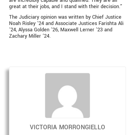
are incredibly capable and qualified. They are all
great at their jobs, and I stand with their decision.”
The Judiciary opinion was written by Chief Justice
Noah Risley ’24 and Associate Justices Farishta Ali
’24, Alyssa Golden ’26, Maxwell Lerner ’23 and
Zachary Miller ’24.
VICTORIA MORRONGIELLO