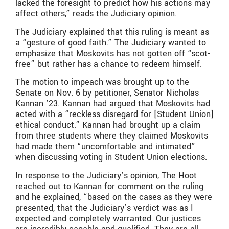
lacked the foresight to predict how his actions may
affect others,” reads the Judiciary opinion.
The Judiciary explained that this ruling is meant as
a “gesture of good faith.” The Judiciary wanted to
emphasize that Moskovits has not gotten off “scot-
free” but rather has a chance to redeem himself.
The motion to impeach was brought up to the
Senate on Nov. 6 by petitioner, Senator Nicholas
Kannan ’23. Kannan had argued that Moskovits had
acted with a “reckless disregard for [Student Union]
ethical conduct.” Kannan had brought up a claim
from three students where they claimed Moskovits
had made them “uncomfortable and intimated”
when discussing voting in Student Union elections.
In response to the Judiciary’s opinion, The Hoot
reached out to Kannan for comment on the ruling
and he explained, “b
ased on the cases as they were
presented, that the Judiciary’s verdict was as I
expected and completely warranted. Our justices