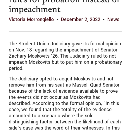
rules for probation instead of
impeachment
Victoria Morrongiello
December 2, 2022
News
The Student Union Judiciary gave its formal opinion
on Nov. 18 regarding the impeachment of Senator
Zachary Moskovits ’26. The Judiciary ruled to not
impeach Moskovits but to put him on a probationary
period.
The Judiciary opted to acquit Moskovits and not
remove him from his seat as Massell Quad Senator
because of the lack of evidence available to prove
the events did not occur as Moskovits had
described. According to the formal opinion, “In this
case, we found that the totality of the evidence
amounted to a scenario where the sole
distinguishing factor between the likelihood of each
side’s case was the word of their witnesses. In this