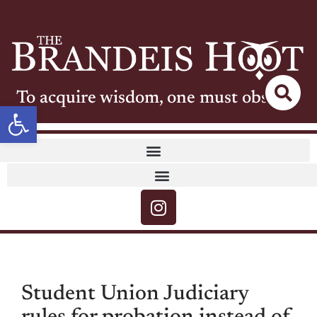
To acquire wisdom, one must observe
Open toolbar
Student Union Judiciary