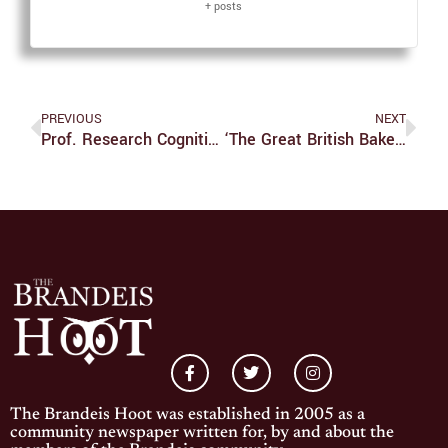
+ posts
PREVIOUS
NEXT
Prof. Research Cognitive Abilities Of Older Adult Inventors
‘The Great British Bake Off’ Series 13 Episode 10: And The Winner Is…
The Brandeis Hoot was established in 2005 as a
community newspaper written for, by and about the