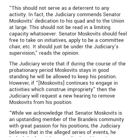
“This should not serve as a deterrent to any
activity. In fact, the Judiciary commends Senator
Moskovits’ dedication to his quad and to the Union
at large. This should not be read in a limiting
capacity whatsoever. Senator Moskovits should feel
free to take on initiatives, apply to be a committee
chair, etc. It should just be under the Judiciary’s
supervision,” reads the opinion.
The Judiciary wrote that ​​if during the course of the
probationary period Moskovits stays in good
standing he will be allowed to keep his position.
However, if “[Moskovits] continues to engage in
activities which construe impropriety” then the
Judiciary will request a new hearing to remove
Moskovits from his position.
“While we acknowledge that Senator Moskovits is
an upstanding member of the Brandeis community
with great passion for his positions, the Judiciary
believes that in the alleged series of events, he