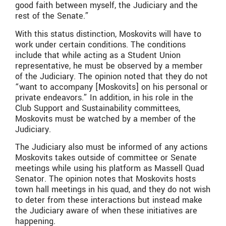
good faith between myself, the Judiciary and the
rest of the Senate.”
With this status distinction, Moskovits will have to
work under certain conditions. The conditions
include that while acting as a Student Union
representative, he must be observed by a member
of the Judiciary. The opinion noted that they do not
“want to accompany [Moskovits] on his personal or
private endeavors.” In addition, in his role in the
Club Support and Sustainability committees,
Moskovits must be watched by a member of the
Judiciary.
The Judiciary also must be informed of any actions
Moskovits takes outside of committee or Senate
meetings while using his platform as Massell Quad
Senator. The opinion notes that Moskovits hosts
town hall meetings in his quad, and they do not wish
to deter from these interactions but instead make
the Judiciary aware of when these initiatives are
happening.