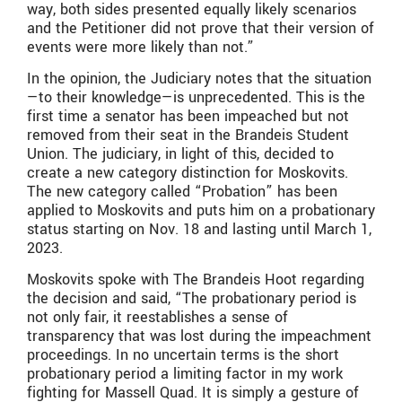
way, both sides presented equally likely scenarios
and the Petitioner did not prove that their version of
events were more likely than not.”
In the opinion, the Judiciary notes that the situation
—to their knowledge—is unprecedented. This is the
first time a senator has been impeached but not
removed from their seat in the Brandeis Student
Union. The judiciary, in light of this, decided to
create a new category distinction for Moskovits.
The new category called “Probation” has been
applied to Moskovits and puts him on a probationary
status starting on Nov. 18 and lasting until March 1,
2023.
Moskovits spoke with The Brandeis Hoot regarding
the decision and said, “The probationary period is
not only fair, it reestablishes a sense of
transparency that was lost during the impeachment
proceedings. In no uncertain terms is the short
probationary period a limiting factor in my work
fighting for Massell Quad. It is simply a gesture of