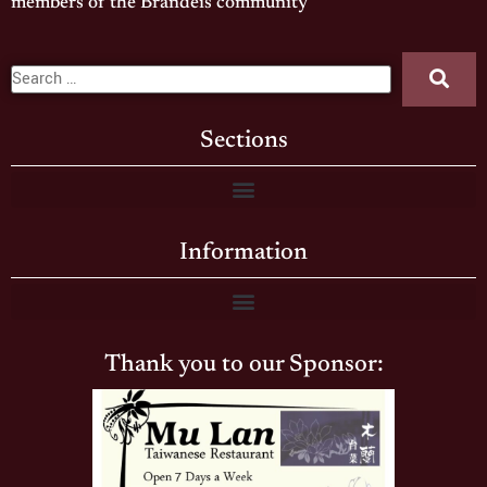
members of the Brandeis community
Sections
Information
Thank you to our Sponsor: