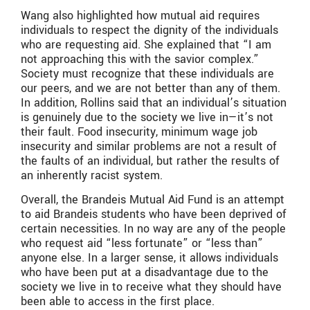
Wang also highlighted how mutual aid requires
individuals to respect the dignity of the individuals
who are requesting aid. She explained that “I am
not approaching this with the savior complex.”
Society must recognize that these individuals are
our peers, and we are not better than any of them.
In addition, Rollins said that an individual’s situation
is genuinely due to the society we live in—it’s not
their fault. Food insecurity, minimum wage job
insecurity and similar problems are not a result of
the faults of an individual, but rather the results of
an inherently racist system.
Overall, the Brandeis Mutual Aid Fund is an attempt
to aid Brandeis students who have been deprived of
certain necessities. In no way are any of the people
who request aid “less fortunate” or “less than”
anyone else. In a larger sense, it allows individuals
who have been put at a disadvantage due to the
society we live in to receive what they should have
been able to access in the first place.