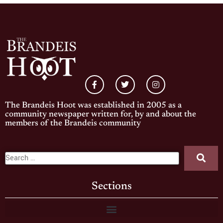
The Brandeis Hoot was established in 2005 as a
community newspaper written for, by and about the
members of the Brandeis community
Sections