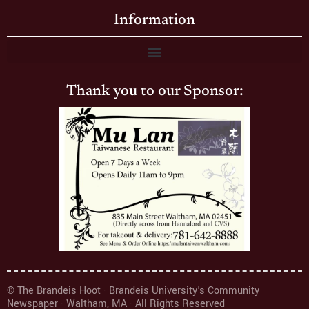
Information
Thank you to our Sponsor:
© The Brandeis Hoot · Brandeis University's Community
Newspaper · Waltham, MA · All Rights Reserved