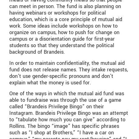
can meet in person. The fund is also planning on
having webinars or workshops for political
education, which is a core principle of mutual aid
work. Some ideas include workshops on how to
organize on campus, how to push for change on
campus or a disorientation guide for first-year
students so that they understand the political
background of Brandeis.
In order to maintain confidentiality, the mutual aid
fund does not release names. They intake requests,
don’t use gender-specific pronouns and don’t
explain what the money is used for.
One of the ways in which the mutual aid fund was
able to fundraise was through the use of a game
called “Brandeis Privilege Bingo” on their
Instagram. Brandeis Privilege Bingo was an attempt
to “tabulate how much you can give” according to
Rollins. The bingo “image” has specific phrases
such as “I shop at Brothers,” “I have a car on