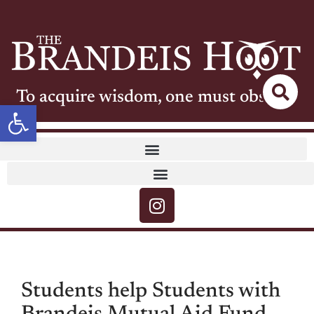
To acquire wisdom, one must observe
Open toolbar
Students help Students with