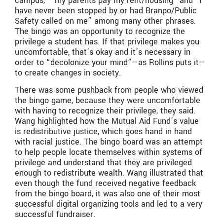
campus,” “my parents pay my rent/housing” and “I
have never been stopped by or had Branpo/Public
Safety called on me” among many other phrases.
The bingo was an opportunity to recognize the
privilege a student has. If that privilege makes you
uncomfortable, that’s okay and it’s necessary in
order to “decolonize your mind”—as Rollins puts it—
to create changes in society.
There was some pushback from people who viewed
the bingo game, because they were uncomfortable
with having to recognize their privilege, they said.
Wang highlighted how the Mutual Aid Fund’s value
is redistributive justice, which goes hand in hand
with racial justice. The bingo board was an attempt
to help people locate themselves within systems of
privilege and understand that they are privileged
enough to redistribute wealth. Wang illustrated that
even though the fund received negative feedback
from the bingo board, it was also one of their most
successful digital organizing tools and led to a very
successful fundraiser.