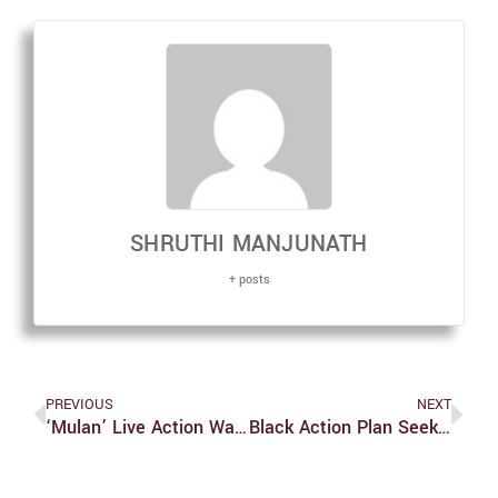
SHRUTHI MANJUNATH
+ posts
PREVIOUS
NEXT
‘Mulan’ Live Action Was A Deep Dishonor To Fans Of The Original
Black Action Plan Seeks Accountability From Administration