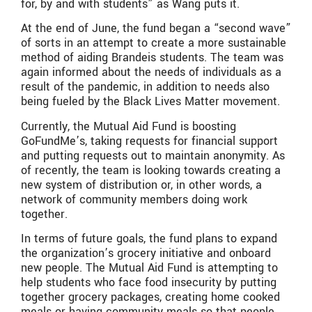
for, by and with students” as Wang puts it.
At the end of June, the fund began a “second wave”
of sorts in an attempt to create a more sustainable
method of aiding Brandeis students. The team was
again informed about the needs of individuals as a
result of the pandemic, in addition to needs also
being fueled by the Black Lives Matter movement.
Currently, the Mutual Aid Fund is boosting
GoFundMe’s, taking requests for financial support
and putting requests out to maintain anonymity. As
of recently, the team is looking towards creating a
new system of distribution or, in other words, a
network of community members doing work
together.
In terms of future goals, the fund plans to expand
the organization’s grocery initiative and onboard
new people. The Mutual Aid Fund is attempting to
help students who face food insecurity by putting
together grocery packages, creating home cooked
meals or having community meals so that people