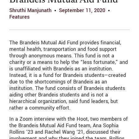
Brandeis Mutual Aid Fund
Shruthi Manjunath
September 11, 2020
Features
The Brandeis Mutual Aid Fund provides financial,
mental health, transportation and food support
through anonymous means. This fund is not a
charity or a means to help the “less fortunate,” and
is unaffiliated with Brandeis as an institution.
Instead, it is a fund for Brandeis students—created
due to the shortcomings of Brandeis as an
institution. The fund consists of Brandeis students
aiding other Brandeis students and is not a
hierarchical organization, said fund leaders, but
rather a community effort.
In a Zoom interview with the Hoot, two members of
the Brandeis Mutual Aid Fund team, Ana Sophia
Rollins ‘23 and Rachel Wang ‘21, discussed their
involvement and why they joined the team. Rollins