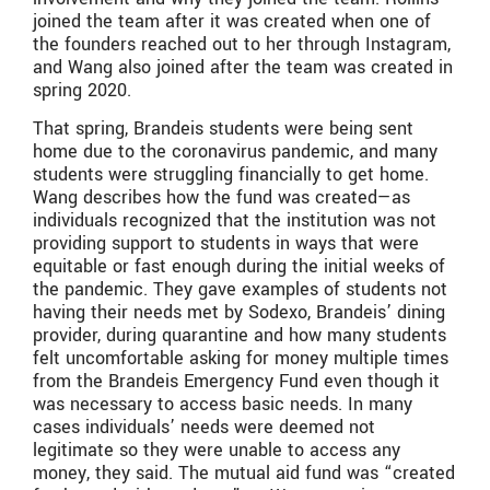
joined the team after it was created when one of
the founders reached out to her through Instagram,
and Wang also joined after the team was created in
spring 2020.
That spring, Brandeis students were being sent
home due to the coronavirus pandemic, and many
students were struggling financially to get home.
Wang describes how the fund was created—as
individuals recognized that the institution was not
providing support to students in ways that were
equitable or fast enough during the initial weeks of
the pandemic. They gave examples of students not
having their needs met by Sodexo, Brandeis’ dining
provider, during quarantine and how many students
felt uncomfortable asking for money multiple times
from the Brandeis Emergency Fund even though it
was necessary to access basic needs. In many
cases individuals’ needs were deemed not
legitimate so they were unable to access any
money, they said. The mutual aid fund was “created