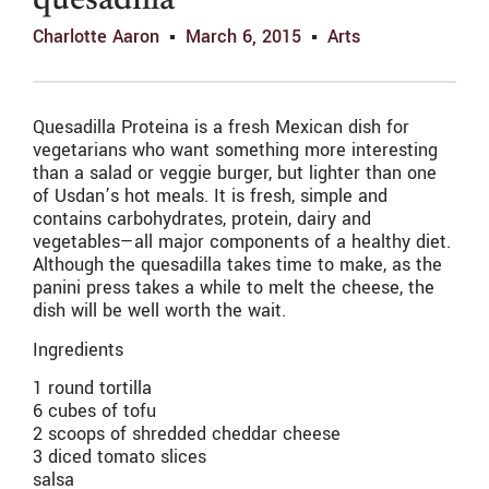
quesadilla
Charlotte Aaron
March 6, 2015
Arts
Quesadilla Proteina is a fresh Mexican dish for
vegetarians who want something more interesting
than a salad or veggie burger, but lighter than one
of Usdan’s hot meals. It is fresh, simple and
contains carbohydrates, protein, dairy and
vegetables—all major components of a healthy diet.
Although the quesadilla takes time to make, as the
panini press takes a while to melt the cheese, the
dish will be well worth the wait.
Ingredients
1 round tortilla
6 cubes of tofu
2 scoops of shredded cheddar cheese
3 diced tomato slices
salsa