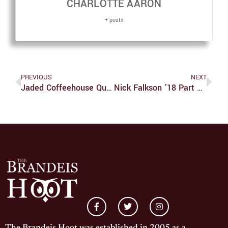
CHARLOTTE AARON
+ posts
PREVIOUS
NEXT
Jaded Coffeehouse Questions American Identity
Nick Falkson ’18 Part Of Bright Future For Brandeis Baseball