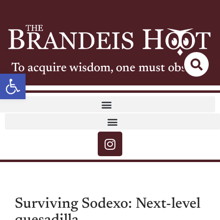
To acquire wisdom, one must observe
Open toolbar
Surviving Sodexo: Next-level