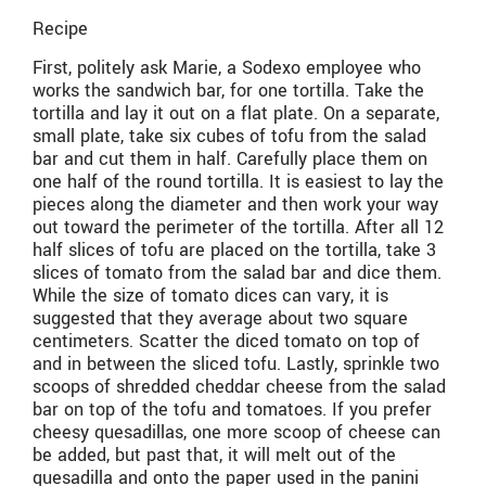
Recipe
First, politely ask Marie, a Sodexo employee who
works the sandwich bar, for one tortilla. Take the
tortilla and lay it out on a flat plate. On a separate,
small plate, take six cubes of tofu from the salad
bar and cut them in half. Carefully place them on
one half of the round tortilla. It is easiest to lay the
pieces along the diameter and then work your way
out toward the perimeter of the tortilla. After all 12
half slices of tofu are placed on the tortilla, take 3
slices of tomato from the salad bar and dice them.
While the size of tomato dices can vary, it is
suggested that they average about two square
centimeters. Scatter the diced tomato on top of
and in between the sliced tofu. Lastly, sprinkle two
scoops of shredded cheddar cheese from the salad
bar on top of the tofu and tomatoes. If you prefer
cheesy quesadillas, one more scoop of cheese can
be added, but past that, it will melt out of the
quesadilla and onto the paper used in the panini