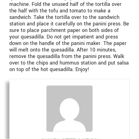
machine. Fold the unused half of the tortilla over
the half with the tofu and tomato to make a
sandwich. Take the tortilla over to the sandwich
station and place it carefully on the panini press. Be
sure to place parchment paper on both sides of
your quesadilla. Do not get impatient and press
down on the handle of the panini maker. The paper
will melt onto the quesadilla. After 10 minutes,
remove the quesadilla from the panini press. Walk
over to the chips and hummus station and put salsa
on top of the hot quesadilla. Enjoy!