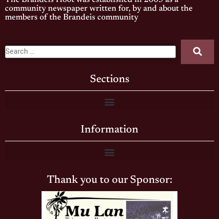
The Brandeis Hoot was established in 2005 as a
community newspaper written for, by and about the
members of the Brandeis community
Sections
Information
Thank you to our Sponsor: