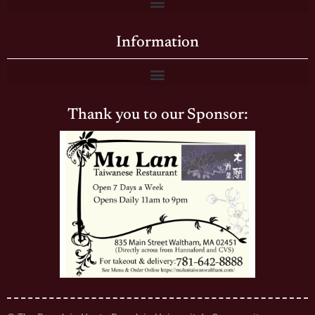
Information
Thank you to our Sponsor: