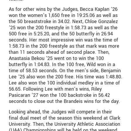
As for other wins by the Judges, Becca Kaplan ’26
won the women’s 1,650 free in 19:25.06 as well as
the 50 breaststroke in 34.02. Next, Chloe Gonzalez
’25 won the 200 freestyle in 1:58.73 as well as the
500 free in 5:25.20, and the 50 butterfly in 26.94
seconds. Her most impressive win was the time of
1:58.73 in the 200 freestyle as that mark was more
than 11 seconds ahead of second place. Then,
Anastasia Bekou ’25 went on to win the 100
butterfly in 1:04.83. In the 100 free, Wild won in a
time of 58.53 seconds. On the men’s side, Benjamin
Lee ’25 also won the 200 free. His time was 1:48.80.
Lee also won the 100 individual medley in a time of
56.65. Following Lee with men’s wins, Riley
Pasicaran ’27 won the 100 backstroke in 56.42
seconds to close out the Brandeis wins for the day.
Looking ahead, the Judges will compete in their
final dual meet of the season this weekend at Clark
University. Then, the University Athletic Association
(UAA) Championships will be held on the weekend