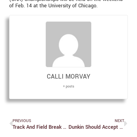
of Feb. 14 at the University of Chicago.
CALLI MORVAY
+ posts
PREVIOUS
NEXT
Track And Field Break PRs At Tufts
Dunkin Should Accept Meal Exchanges