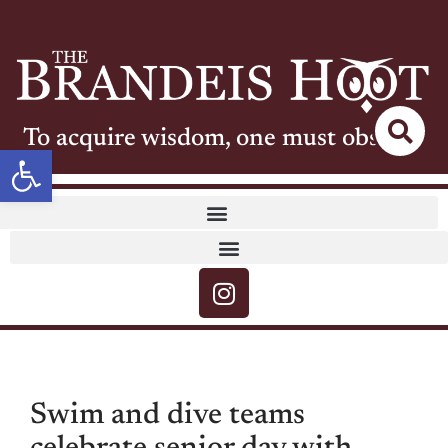
To acquire wisdom, one must observe
Open toolbar
Swim and dive teams