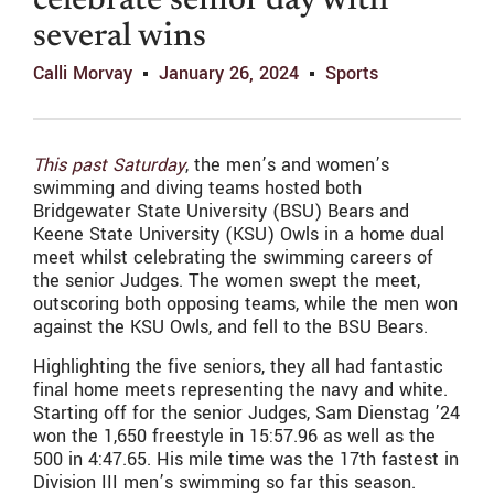
celebrate senior day with
several wins
Calli Morvay
January 26, 2024
Sports
This past Saturday
, the men’s and women’s
swimming and diving teams hosted both
Bridgewater State University (BSU) Bears and
Keene State University (KSU) Owls in a home dual
meet whilst celebrating the swimming careers of
the senior Judges. The women swept the meet,
outscoring both opposing teams, while the men won
against the KSU Owls, and fell to the BSU Bears.
Highlighting the five seniors, they all had fantastic
final home meets representing the navy and white.
Starting off for the senior Judges, Sam Dienstag ’24
won the 1,650 freestyle in 15:57.96 as well as the
500 in 4:47.65. His mile time was the 17th fastest in
Division III men’s swimming so far this season.