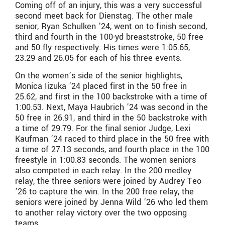
Coming off of an injury, this was a very successful
second meet back for Dienstag. The other male
senior, Ryan Schulken ’24, went on to finish second,
third and fourth in the 100-yd breaststroke, 50 free
and 50 fly respectively. His times were 1:05.65,
23.29 and 26.05 for each of his three events.
On the women’s side of the senior highlights,
Monica Iizuka ’24 placed first in the 50 free in
25.62, and first in the 100 backstroke with a time of
1:00.53. Next, Maya Haubrich ’24 was second in the
50 free in 26.91, and third in the 50 backstroke with
a time of 29.79. For the final senior Judge, Lexi
Kaufman ’24 raced to third place in the 50 free with
a time of 27.13 seconds, and fourth place in the 100
freestyle in 1:00.83 seconds. The women seniors
also competed in each relay. In the 200 medley
relay, the three seniors were joined by Audrey Teo
’26 to capture the win. In the 200 free relay, the
seniors were joined by Jenna Wild ’26 who led them
to another relay victory over the two opposing
teams.