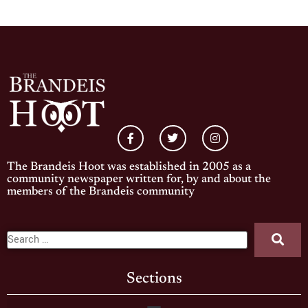
The Brandeis Hoot was established in 2005 as a
community newspaper written for, by and about the
members of the Brandeis community
Sections