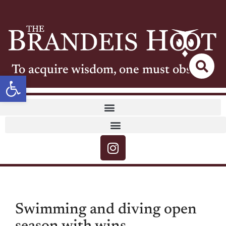
To acquire wisdom, one must observe
Open toolbar
Swimming and diving open