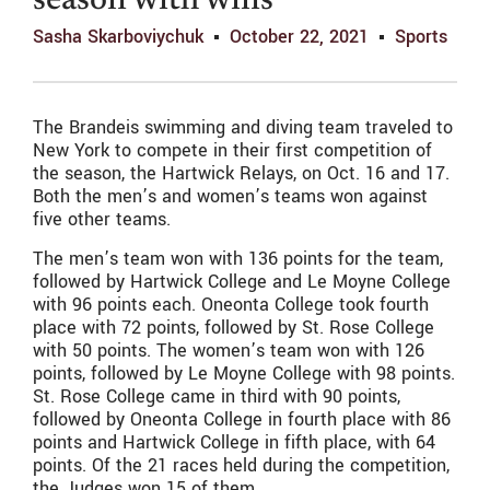
season with wins
Sasha Skarboviychuk
October 22, 2021
Sports
The Brandeis swimming and diving team traveled to
New York to compete in their first competition of
the season, the Hartwick Relays, on Oct. 16 and 17.
Both the men’s and women’s teams won against
five other teams.
The men’s team won with 136 points for the team,
followed by Hartwick College and Le Moyne College
with 96 points each. Oneonta College took fourth
place with 72 points, followed by St. Rose College
with 50 points. The women’s team won with 126
points, followed by Le Moyne College with 98 points.
St. Rose College came in third with 90 points,
followed by Oneonta College in fourth place with 86
points and Hartwick College in fifth place, with 64
points. Of the 21 races held during the competition,
the Judges won 15 of them.