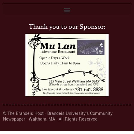
Thank you to our Sponsor:
© The Brandeis Hoot · Brandeis University's Community
Newspaper · Waltham, MA · All Rights Reserved