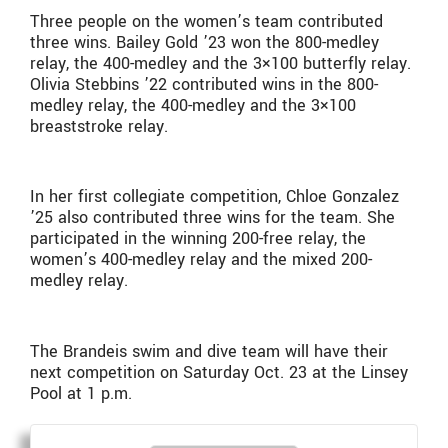
Three people on the women’s team contributed
three wins. Bailey Gold ’23 won the 800-medley
relay, the 400-medley and the 3×100 butterfly relay.
Olivia Stebbins ’22 contributed wins in the 800-
medley relay, the 400-medley and the 3×100
breaststroke relay.
In her first collegiate competition, Chloe Gonzalez
’25 also contributed three wins for the team. She
participated in the winning 200-free relay, the
women’s 400-medley relay and the mixed 200-
medley relay.
The Brandeis swim and dive team will have their
next competition on Saturday Oct. 23 at the Linsey
Pool at 1 p.m.