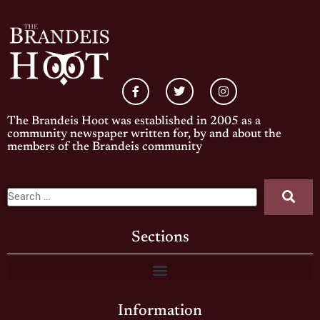
The Brandeis Hoot was established in 2005 as a
community newspaper written for, by and about the
members of the Brandeis community
Sections
Information