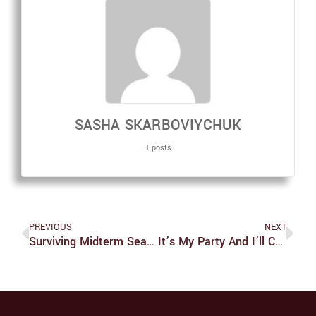
SASHA SKARBOVIYCHUK
+ posts
PREVIOUS
NEXT
Surviving Midterm Season With Mia
It’s My Party And I’ll Cry If I Want To