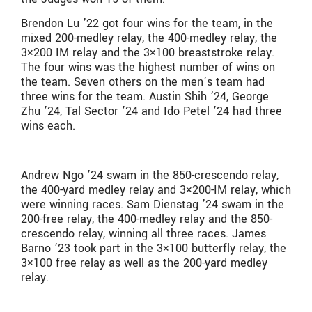
Brendon Lu ’22 got four wins for the team, in the
mixed 200-medley relay, the 400-medley relay, the
3×200 IM relay and the 3×100 breaststroke relay.
The four wins was the highest number of wins on
the team. Seven others on the men’s team had
three wins for the team. Austin Shih ’24, George
Zhu ’24, Tal Sector ’24 and Ido Petel ’24 had three
wins each.
Andrew Ngo ’24 swam in the 850-crescendo relay,
the 400-yard medley relay and 3×200-IM relay, which
were winning races. Sam Dienstag ’24 swam in the
200-free relay, the 400-medley relay and the 850-
crescendo relay, winning all three races. James
Barno ’23 took part in the 3×100 butterfly relay, the
3×100 free relay as well as the 200-yard medley
relay.