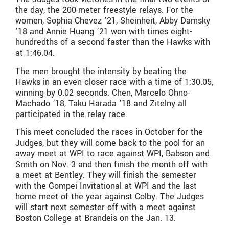
the day, the 200-meter freestyle relays. For the
women, Sophia Chevez ’21, Sheinheit, Abby Damsky
’18 and Annie Huang ’21 won with times eight-
hundredths of a second faster than the Hawks with
at 1:46.04.
The men brought the intensity by beating the
Hawks in an even closer race with a time of 1:30.05,
winning by 0.02 seconds. Chen, Marcelo Ohno-
Machado ’18, Taku Harada ’18 and Zitelny all
participated in the relay race.
This meet concluded the races in October for the
Judges, but they will come back to the pool for an
away meet at WPI to race against WPI, Babson and
Smith on Nov. 3 and then finish the month off with
a meet at Bentley. They will finish the semester
with the Gompei Invitational at WPI and the last
home meet of the year against Colby. The Judges
will start next semester off with a meet against
Boston College at Brandeis on the Jan. 13.