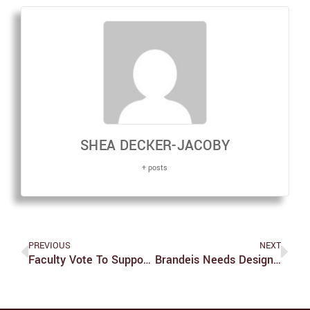
SHEA DECKER-JACOBY
+ posts
PREVIOUS
NEXT
Faculty Vote To Support Univ. Divestment
Brandeis Needs Designated Smoking Areas