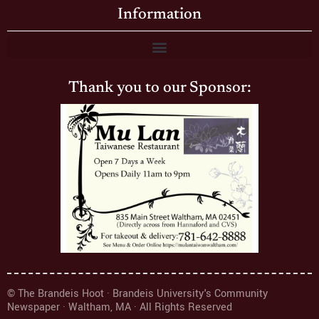
Information
Thank you to our Sponsor:
© The Brandeis Hoot · Brandeis University's Community
Newspaper · Waltham, MA · All Rights Reserved