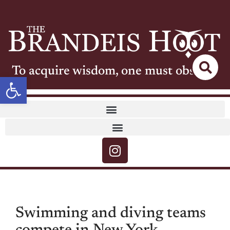
To acquire wisdom, one must observe
Open toolbar
Swimming and diving teams