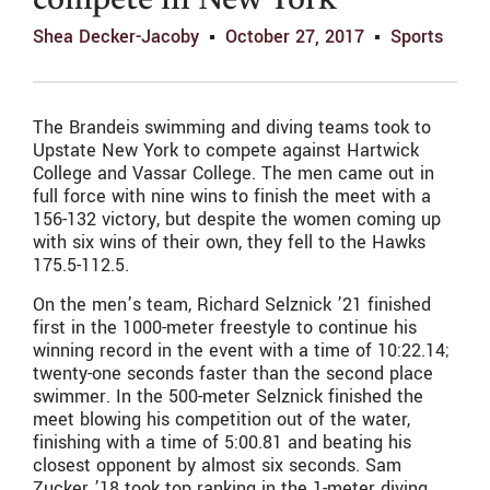
compete in New York
Shea Decker-Jacoby
October 27, 2017
Sports
The Brandeis swimming and diving teams took to
Upstate New York to compete against Hartwick
College and Vassar College. The men came out in
full force with nine wins to finish the meet with a
156-132 victory, but despite the women coming up
with six wins of their own, they fell to the Hawks
175.5-112.5.
On the men’s team, Richard Selznick ’21 finished
first in the 1000-meter freestyle to continue his
winning record in the event with a time of 10:22.14;
twenty-one seconds faster than the second place
swimmer. In the 500-meter Selznick finished the
meet blowing his competition out of the water,
finishing with a time of 5:00.81 and beating his
closest opponent by almost six seconds. Sam
Zucker ’18 took top ranking in the 1-meter diving