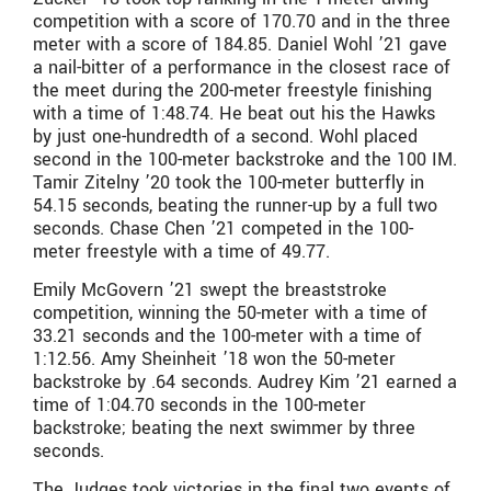
competition with a score of 170.70 and in the three
meter with a score of 184.85. Daniel Wohl ’21 gave
a nail-bitter of a performance in the closest race of
the meet during the 200-meter freestyle finishing
with a time of 1:48.74. He beat out his the Hawks
by just one-hundredth of a second. Wohl placed
second in the 100-meter backstroke and the 100 IM.
Tamir Zitelny ’20 took the 100-meter butterfly in
54.15 seconds, beating the runner-up by a full two
seconds. Chase Chen ’21 competed in the 100-
meter freestyle with a time of 49.77.
Emily McGovern ’21 swept the breaststroke
competition, winning the 50-meter with a time of
33.21 seconds and the 100-meter with a time of
1:12.56. Amy Sheinheit ’18 won the 50-meter
backstroke by .64 seconds. Audrey Kim ’21 earned a
time of 1:04.70 seconds in the 100-meter
backstroke; beating the next swimmer by three
seconds.
The Judges took victories in the final two events of