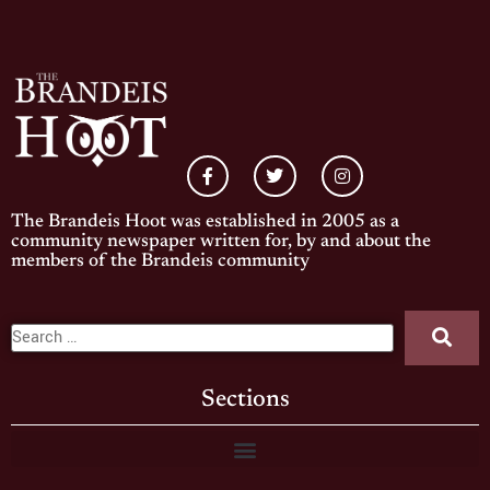
The Brandeis Hoot was established in 2005 as a
community newspaper written for, by and about the
members of the Brandeis community
Sections