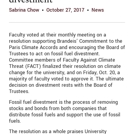
divestment
Sabrina Chow
October 27, 2017
News
Faculty voted at their monthly meeting on a
resolution supporting Brandeis’ Commitment to the
Paris Climate Accords and encouraging the Board of
Trustees to act on fossil fuel divestment.
Committee members of Faculty Against Climate
Threat (FACT) finalized their resolution on climate
change for the university, and on Friday, Oct. 20, a
majority of faculty voted to approve it. The ultimate
decision on divestment rests with the Board of
Trustees.
Fossil fuel divestment is the process of removing
stocks and bonds from both companies that
distribute fossil fuels and support the use of fossil
fuels.
The resolution as a whole praises University