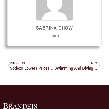
SABRINA CHOW
+ posts
PREVIOUS
NEXT
Sodexo Lowers Prices At The C-Store
Swimming And Diving Teams Compete In New York