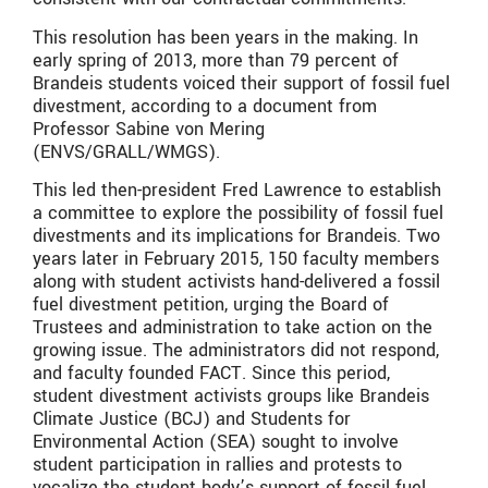
This resolution has been years in the making. In
early spring of 2013, more than 79 percent of
Brandeis students voiced their support of fossil fuel
divestment, according to a document from
Professor Sabine von Mering
(ENVS/GRALL/WMGS).
This led then-president Fred Lawrence to establish
a committee to explore the possibility of fossil fuel
divestments and its implications for Brandeis. Two
years later in February 2015, 150 faculty members
along with student activists hand-delivered a fossil
fuel divestment petition, urging the Board of
Trustees and administration to take action on the
growing issue. The administrators did not respond,
and faculty founded FACT. Since this period,
student divestment activists groups like Brandeis
Climate Justice (BCJ) and Students for
Environmental Action (SEA) sought to involve
student participation in rallies and protests to
vocalize the student body’s support of fossil fuel