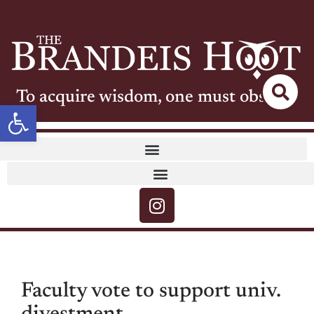
To acquire wisdom, one must observe
Open toolbar
Faculty vote to support univ.