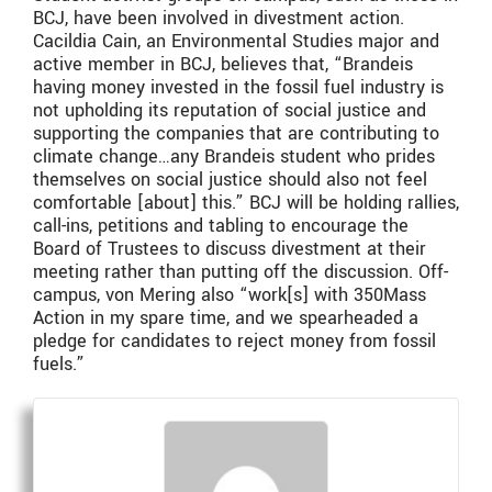
BCJ, have been involved in divestment action.
Cacildia Cain, an Environmental Studies major and
active member in BCJ, believes that, “Brandeis
having money invested in the fossil fuel industry is
not upholding its reputation of social justice and
supporting the companies that are contributing to
climate change…any Brandeis student who prides
themselves on social justice should also not feel
comfortable [about] this.” BCJ will be holding rallies,
call-ins, petitions and tabling to encourage the
Board of Trustees to discuss divestment at their
meeting rather than putting off the discussion. Off-
campus, von Mering also “work[s] with 350Mass
Action in my spare time, and we spearheaded a
pledge for candidates to reject money from fossil
fuels.”