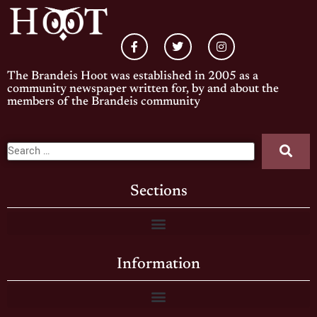
The Brandeis Hoot was established in 2005 as a
community newspaper written for, by and about the
members of the Brandeis community
Sections
Information