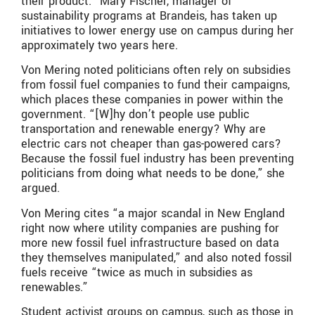
their product.” Mary Fischer, manager of
sustainability programs at Brandeis, has taken up
initiatives to lower energy use on campus during her
approximately two years here.
Von Mering noted politicians often rely on subsidies
from fossil fuel companies to fund their campaigns,
which places these companies in power within the
government. “[W]hy don’t people use public
transportation and renewable energy? Why are
electric cars not cheaper than gas-powered cars?
Because the fossil fuel industry has been preventing
politicians from doing what needs to be done,” she
argued.
Von Mering cites “a major scandal in New England
right now where utility companies are pushing for
more new fossil fuel infrastructure based on data
they themselves manipulated,” and also noted fossil
fuels receive “twice as much in subsidies as
renewables.”
Student activist groups on campus, such as those in