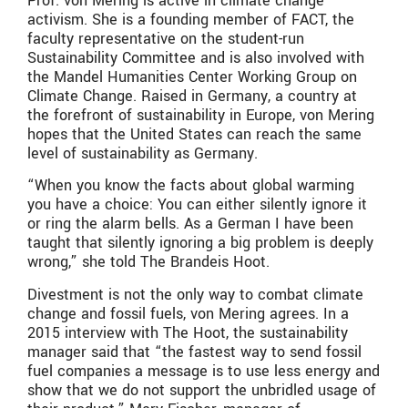
Prof. von Mering is active in climate change
activism. She is a founding member of FACT, the
faculty representative on the student-run
Sustainability Committee and is also involved with
the Mandel Humanities Center Working Group on
Climate Change. Raised in Germany, a country at
the forefront of sustainability in Europe, von Mering
hopes that the United States can reach the same
level of sustainability as Germany.
“When you know the facts about global warming
you have a choice: You can either silently ignore it
or ring the alarm bells. As a German I have been
taught that silently ignoring a big problem is deeply
wrong,” she told The Brandeis Hoot.
Divestment is not the only way to combat climate
change and fossil fuels, von Mering agrees. In a
2015 interview with The Hoot, the sustainability
manager said that “the fastest way to send fossil
fuel companies a message is to use less energy and
show that we do not support the unbridled usage of