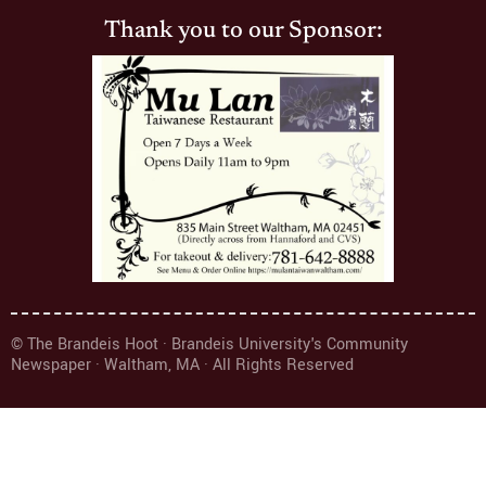
Thank you to our Sponsor:
© The Brandeis Hoot · Brandeis University's Community
Newspaper · Waltham, MA · All Rights Reserved