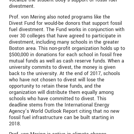
divestment.
Prof. von Mering also noted programs like the
Divest Fund for would-be donors that support fossil
fuel divestment. The Fund works in conjunction with
over 30 colleges that have agreed to participate in
divestment, including many schools in the greater
Boston area. This non-profit organization holds up to
$500,000 in donations for each school in fossil free
mutual funds as well as cash reserve funds. When a
university commits to divest, the money is given
back to the university. At the end of 2017, schools
who have not chosen to divest will lose the
opportunity to retain these funds, and the
organization will distribute them equally among
schools who have committed to divest. This
deadline stems from the International Energy
Agency’s World Outlook Report citing that no new
fossil fuel infrastructure can be built starting in
2018.