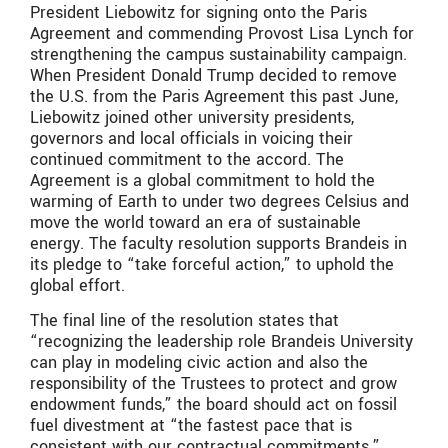
President Liebowitz for signing onto the Paris
Agreement and commending Provost Lisa Lynch for
strengthening the campus sustainability campaign.
When President Donald Trump decided to remove
the U.S. from the Paris Agreement this past June,
Liebowitz joined other university presidents,
governors and local officials in voicing their
continued commitment to the accord. The
Agreement is a global commitment to hold the
warming of Earth to under two degrees Celsius and
move the world toward an era of sustainable
energy. The faculty resolution supports Brandeis in
its pledge to “take forceful action,” to uphold the
global effort.
The final line of the resolution states that
“recognizing the leadership role Brandeis University
can play in modeling civic action and also the
responsibility of the Trustees to protect and grow
endowment funds,” the board should act on fossil
fuel divestment at “the fastest pace that is
consistent with our contractual commitments.”