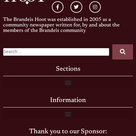
The Brandeis Hoot was established in 2005 as a
community newspaper written for, by and about the
members of the Brandeis community
Sections
Information
Thank you to our Sponsor: