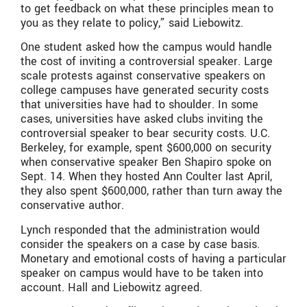
to get feedback on what these principles mean to
you as they relate to policy,” said Liebowitz.
One student asked how the campus would handle
the cost of inviting a controversial speaker. Large
scale protests against conservative speakers on
college campuses have generated security costs
that universities have had to shoulder. In some
cases, universities have asked clubs inviting the
controversial speaker to bear security costs. U.C.
Berkeley, for example, spent $600,000 on security
when conservative speaker Ben Shapiro spoke on
Sept. 14. When they hosted Ann Coulter last April,
they also spent $600,000, rather than turn away the
conservative author.
Lynch responded that the administration would
consider the speakers on a case by case basis.
Monetary and emotional costs of having a particular
speaker on campus would have to be taken into
account. Hall and Liebowitz agreed.