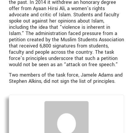
the past. In 2014 it withdrew an honorary degree
offer from Ayaan Hirsi Ali, a women’s rights
advocate and critic of Islam. Students and faculty
spoke out against her opinions about Islam,
including the idea that “violence is inherent in
Islam.” The administration faced pressure from a
petition created by the Muslim Students Association
that received 6,800 signatures from students,
faculty and people across the country. The task
force’s principles underscore that such a petition
would not be seen as an “attack on free speech.”
Two members of the task force, Jamele Adams and
Stephen Alkins, did not sign the list of principles.