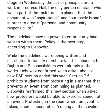
stage on Wednesday, the set of principles are a
work in progress. Hall, the only person on stage who
was a part of the task force, explained that the
document was “aspirational” and “purposely broad”
in order to create “personal and community
responsibility.”
The guidelines have no power to enforce anything
written within them. Policy is the next step,
according to Liebowitz.
While the guidelines were being written and
distributed to faculty members last fall, changes to
Rights and Responsibilities were already in the
works, Liebowitz confirmed when asked about a
new R&R section added this year. Section 7.5
prohibits students from protesting in a manner that
prevents an event from continuing as planned.
Liebowitz reaffirmed this new section when asked
how protestors would be able to exercise speech at
an event. Protesting in the room where an event is
taking place is acceptable, “so long as the speaker