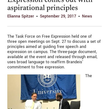
Expression comes out with
aspirational principles
Elianna Spitzer
September 29, 2017
News
The Task Force on Free Expression held one of
three open meetings on Sept. 27 to discuss a set of
principles aimed at guiding free speech and
expression on campus. The three-page document,
available at the event and released through email,
uses broad language to reaffirm Brandeis’
commitment to free expression.
The