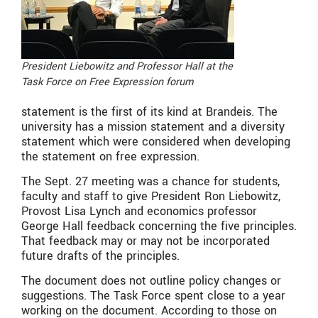
President Liebowitz and Professor Hall at the
Task Force on Free Expression forum
statement is the first of its kind at Brandeis. The
university has a mission statement and a diversity
statement which were considered when developing
the statement on free expression.
The Sept. 27 meeting was a chance for students,
faculty and staff to give President Ron Liebowitz,
Provost Lisa Lynch and economics professor
George Hall feedback concerning the five principles.
That feedback may or may not be incorporated
future drafts of the principles.
The document does not outline policy changes or
suggestions. The Task Force spent close to a year
working on the document. According to those on