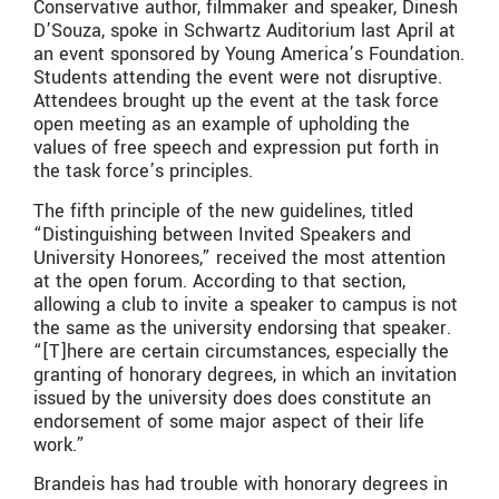
Conservative author, filmmaker and speaker, Dinesh
D’Souza, spoke in Schwartz Auditorium last April at
an event sponsored by Young America’s Foundation.
Students attending the event were not disruptive.
Attendees brought up the event at the task force
open meeting as an example of upholding the
values of free speech and expression put forth in
the task force’s principles.
The fifth principle of the new guidelines, titled
“Distinguishing between Invited Speakers and
University Honorees,” received the most attention
at the open forum. According to that section,
allowing a club to invite a speaker to campus is not
the same as the university endorsing that speaker.
“[T]here are certain circumstances, especially the
granting of honorary degrees, in which an invitation
issued by the university does does constitute an
endorsement of some major aspect of their life
work.”
Brandeis has had trouble with honorary degrees in