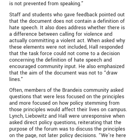
is not prevented from speaking.”
Staff and students who gave feedback pointed out
that the document does not contain a definition of
hate speech. It also does address whether there is
a difference between calling for violence and
actually committing a violent act. When asked why
these elements were not included, Hall responded
that the task force could not come to a decision
concerning the definition of hate speech and
encouraged community input. He also emphasized
that the aim of the document was not to “draw
lines.”
Often, members of the Brandeis community asked
questions that were less focused on the principles
and more focused on how policy stemming from
those principles would affect their lives on campus.
Lynch, Liebowitz and Hall were unresponsive when
asked direct policy questions, reiterating that the
purpose of the forum was to discuss the principles
on the page, not later policy decisions. “We’re here