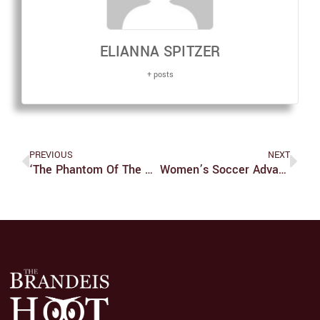
ELIANNA SPITZER
+ posts
PREVIOUS
NEXT
‘The Phantom Of The Opera,’ A Must See That Really Makes You Think
Women’s Soccer Advances To 7-1-1