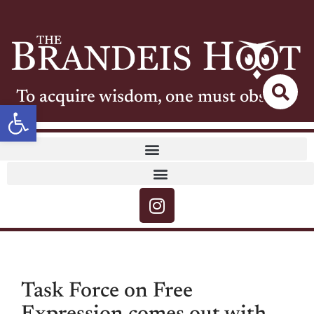
To acquire wisdom, one must observe
Open toolbar
Task Force on Free