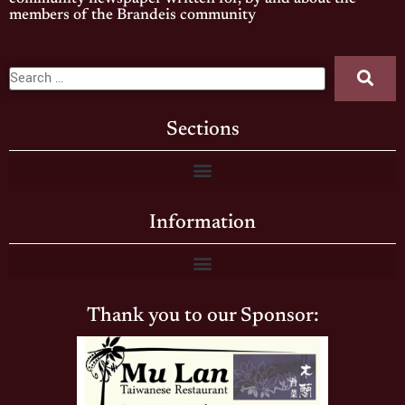
members of the Brandeis community
Sections
Information
Thank you to our Sponsor: