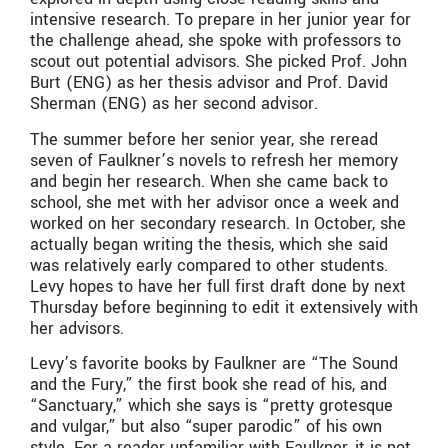
intensive research. To prepare in her junior year for
the challenge ahead, she spoke with professors to
scout out potential advisors. She picked Prof. John
Burt (ENG) as her thesis advisor and Prof. David
Sherman (ENG) as her second advisor.
The summer before her senior year, she reread
seven of Faulkner’s novels to refresh her memory
and begin her research. When she came back to
school, she met with her advisor once a week and
worked on her secondary research. In October, she
actually began writing the thesis, which she said
was relatively early compared to other students.
Levy hopes to have her full first draft done by next
Thursday before beginning to edit it extensively with
her advisors.
Levy’s favorite books by Faulkner are “The Sound
and the Fury,” the first book she read of his, and
“Sanctuary,” which she says is “pretty grotesque
and vulgar,” but also “super parodic” of his own
style. For a reader unfamiliar with Faulkner, it is not