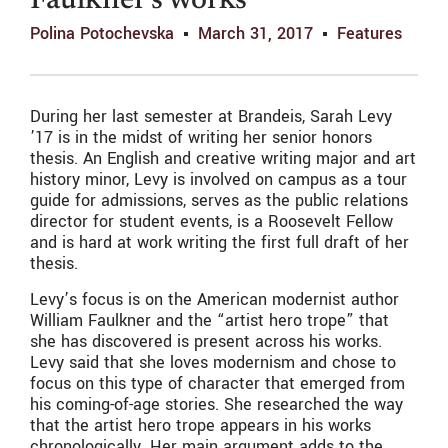
Faulkner’s works
Polina Potochevska
March 31, 2017
Features
During her last semester at Brandeis, Sarah Levy
’17 is in the midst of writing her senior honors
thesis. An English and creative writing major and art
history minor, Levy is involved on campus as a tour
guide for admissions, serves as the public relations
director for student events, is a Roosevelt Fellow
and is hard at work writing the first full draft of her
thesis.
Levy’s focus is on the
American modernist
author
William Faulkner and the “artist hero trope” that
she has discovered is present across his works.
Levy said that she loves modernism and chose to
focus on this type of character that emerged from
his coming-of-age stories. She researched the way
that the artist hero trope appears in his works
chronologically. Her main argument adds to the