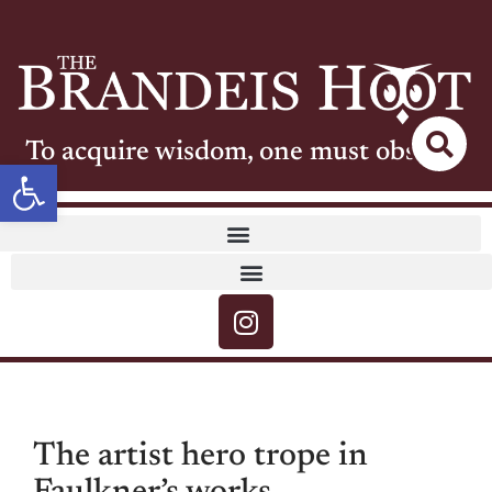
To acquire wisdom, one must observe
Open toolbar
The artist hero trope in