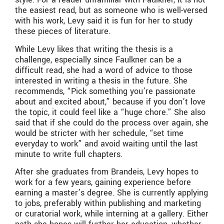
the easiest read, but as someone who is well-versed
with his work, Levy said it is fun for her to study
these pieces of literature.
While Levy likes that writing the thesis is a
challenge, especially since Faulkner can be a
difficult read, she had a word of advice to those
interested in writing a thesis in the future. She
recommends, “Pick something you’re passionate
about and excited about,” because if you don’t love
the topic, it could feel like a “huge chore.” She also
said that if she could do the process over again, she
would be stricter with her schedule, “set time
everyday to work” and avoid waiting until the last
minute to write full chapters.
After she graduates from Brandeis, Levy hopes to
work for a few years, gaining experience before
earning a master’s degree. She is currently applying
to jobs, preferably within publishing and marketing
or curatorial work, while interning at a gallery. Either