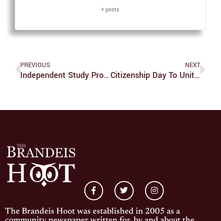
+ posts
PREVIOUS
NEXT
Independent Study Proposal Turns Senior Thesis
Citizenship Day To Unite Immigration Advocates
The Brandeis Hoot was established in 2005 as a
community newspaper written for, by and about the