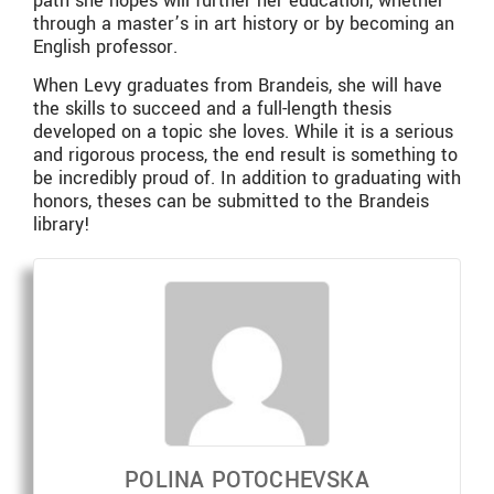
path she hopes will further her education, whether
through a master’s in art history or by becoming an
English professor.
When Levy graduates from Brandeis, she will have
the skills to succeed and a full-length thesis
developed on a topic she loves. While it is a serious
and rigorous process, the end result is something to
be incredibly proud of. In addition to graduating with
honors, theses can be submitted to the Brandeis
library!
POLINA POTOCHEVSKA