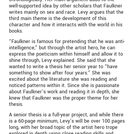
well-supported idea by other scholars that Faulkner
writes mainly on sex and race. Levy argues that the
third main theme is the development of this
character and how it interacts with the world in his
books.
“Faulkner is famous for pretending that he was anti-
intelligence,” but through the artist hero, he can
express the poeticism within himself and allow it to
shine through, Levy explained. She said that she
wanted to write a thesis her senior year to “have
something to show after four years.” She was
excited about the literature she was reading and
noticed patterns within it. Since she is passionate
about Faulkner’s work and reading it in depth, she
knew that Faulkner was the proper theme for her
thesis.
A senior thesis is a full-year project, and while there
is a 60-page minimum, Levy’s will be over 100 pages
long, with her broad topic of the artist hero trope
explored in depth using close reading skills and