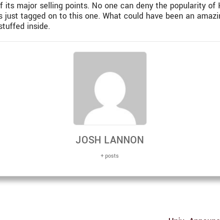
f its major selling points. No one can deny the popularity of 
or is just tagged on to this one. What could have been an am
tuffed inside.
JOSH LANNON
+ posts