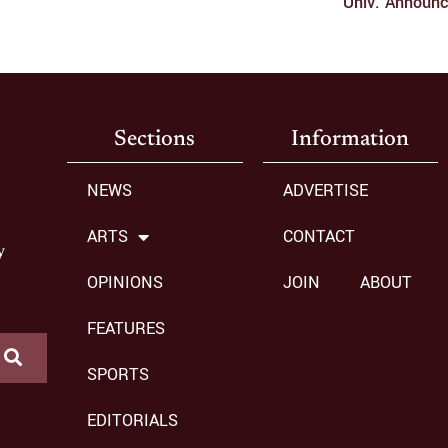
Univ. Announ
Sections
Information
NEWS
ADVERTISE
ARTS
CONTACT
y
OPINIONS
JOIN
ABOUT
FEATURES
SPORTS
EDITORIALS