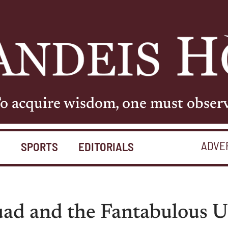
o acquire wisdom, one must obser
ADVE
S
SPORTS
EDITORIALS
uad and the Fantabulous U