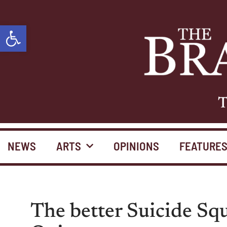
Open toolbar
T
NEWS
ARTS
OPINIONS
FEATURE
The better Suicide Sq