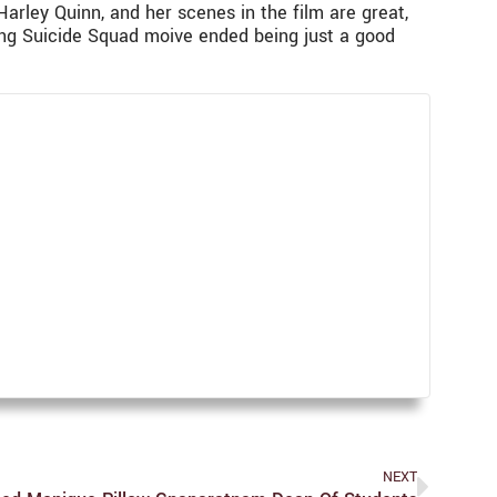
Harley Quinn, and her scenes in the film are great,
azing Suicide Squad moive ended being just a good
NEXT