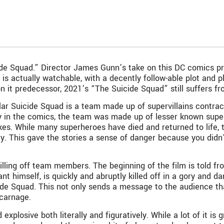
ide Squad.” Director James Gunn’s take on this DC comics pr
is actually watchable, with a decently follow-able plot and p
it predecessor, 2021’s “The Suicide Squad” still suffers fro
tular Suicide Squad is a team made up of supervillains contr
y in the comics, the team was made up of lesser known super
akes. While many superheroes have died and returned to life,
ay. This gave the stories a sense of danger because you didn
illing off team members. The beginning of the film is told 
nt himself, is quickly and abruptly killed off in a gory and d
ide Squad. This not only sends a message to the audience th
 carnage.
 explosive both literally and figuratively. While a lot of it is