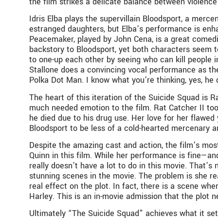
the film strikes a delicate balance between violenc
Idris Elba plays the supervillain Bloodsport, a merc
estranged daughters, but Elba’s performance is enha
Peacemaker, played by John Cena, is a great comedic 
backstory to Bloodsport, yet both characters seem to
to one-up each other by seeing who can kill people 
Stallone does a convincing vocal performance as the
Polka Dot Man. I know what you’re thinking, yes, he 
The heart of this iteration of the Suicide Squad is 
much needed emotion to the film. Rat Catcher II took 
he died due to his drug use. Her love for her flawed
Bloodsport to be less of a cold-hearted mercenary and
Despite the amazing cast and action, the film’s most
Quinn in this film. While her performance is fine—
really doesn’t have a lot to do in this movie. That’s
stunning scenes in the movie. The problem is she rea
real effect on the plot. In fact, there is a scene wh
Harley. This is an in-movie admission that the plot
Ultimately “The Suicide Squad” achieves what it sets ou