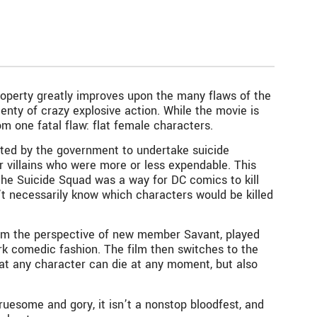
operty greatly improves upon the many flaws of the
lenty of crazy explosive action. While the movie is
m one fatal flaw: flat female characters.
acted by the government to undertake suicide
 villains who were more or less expendable. This
 the Suicide Squad was a way for DC comics to kill
’t necessarily know which characters would be killed
from the perspective of new member Savant, played
ark comedic fashion. The film then switches to the
at any character can die at any moment, but also
 gruesome and gory, it isn’t a nonstop bloodfest, and