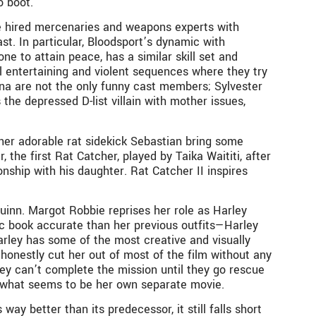
o boot.
are hired mercenaries and weapons experts with
t. In particular, Bloodsport’s dynamic with
e to attain peace, has a similar skill set and
al entertaining and violent sequences where they try
na are not the only funny cast members; Sylvester
he depressed D-list villain with mother issues,
d her adorable rat sidekick Sebastian bring some
 the first Rat Catcher, played by Taika Waititi, after
nship with his daughter. Rat Catcher II inspires
Quinn. Margot Robbie reprises her role as Harley
c book accurate than her previous outfits—Harley
Harley has some of the most creative and visually
 honestly cut her out of most of the film without any
they can’t complete the mission until they go rescue
 in what seems to be her own separate movie.
way better than its predecessor, it still falls short