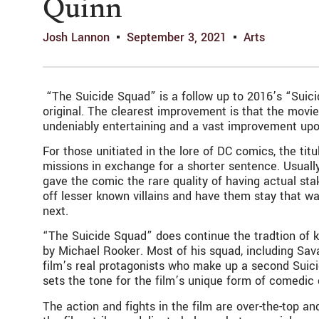
Quinn
Josh Lannon
September 3, 2021
Arts
“The Suicide Squad” is a follow up to 2016’s “Suic
original. The clearest improvement is that the movie 
undeniably entertaining and a vast improvement upon 
For those unitiated in the lore of DC comics, the ti
missions in exchange for a shorter sentence. Usuall
gave the comic the rare quality of having actual st
off lesser known villains and have them stay that w
next.
“The Suicide Squad” does continue the tradtion of k
by Michael Rooker. Most of his squad, including Sava
film’s real protagonists who make up a second Suic
sets the tone for the film’s unique form of comedic
The action and fights in the film are over-the-top and