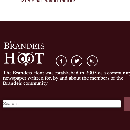
MLB Final Playoff Picture
The Brandeis Hoot was established in 2005 as a communit
newspaper written for, by and about the members of the
Brandeis community