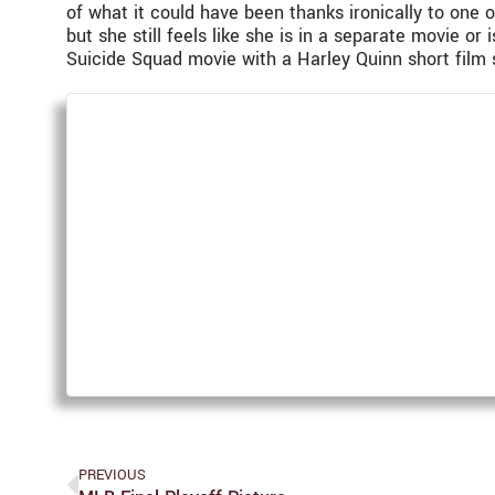
of what it could have been thanks ironically to one o
but she still feels like she is in a separate movie 
Suicide Squad movie with a Harley Quinn short film s
PREVIOUS