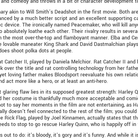
e and comedy and throws in a bit of character development t
enary akin to Will Smith’s Deadshot in the first movie. Both 
nced by a much better script and an excellent supporting cas
device. The ironically named Peacemaker, who will kill anyon
 absolutely loathe each other. Their rivalry results in sever
in the most over-the-top and flamboyant manner. Elba and Ce
 lovable maneater King Shark and David Dastmalchian plays t
does shoot polka dots at people.
Rat Catcher II, played by Daniela Melchior. Rat Catcher II an
over the title and rat controlling technology from her father,
 yet loving father makes Bloodsport reevaluate his own relatio
 act more like a hero, or at least an anti-hero.
 glaring flaw lies in its supposed greatest strength: Harley 
and her costume is thankfully much more acceptable and comi
 not to say her moments in the film are not entertaining, as 
lly doesn’t feel connected to the rest of the film; you could
ere Rick Flag, played by Joel Kinnamen, actually states that 
 needs to stop to go rescue Harley Quinn, who is happily off
t to do: it’s bloody, it’s gory and it’s funny. And while it is 