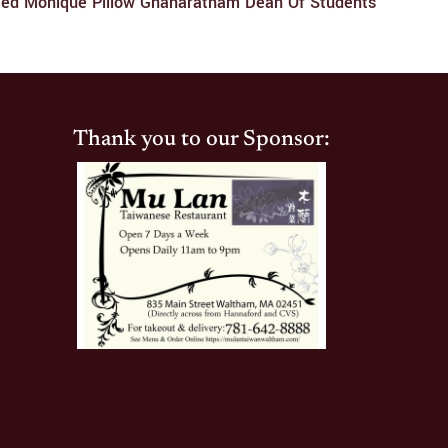
ced Monique Pillow Gnanaratnam Dean Of Students
Thank you to our Sponsor: