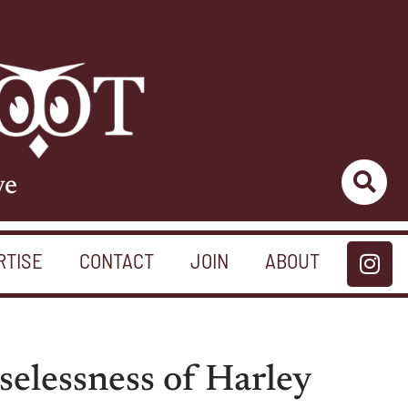
ve
RTISE
CONTACT
JOIN
ABOUT
selessness of Harley