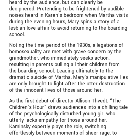
heard by the audience, but can clearly be
deciphered. Pretending to be frightened by audible
noises heard in Karen’s bedroom when Martha visits
during the evening hours, Mary spins a story of a
lesbian love affair to avoid returning to the boarding
school.
Noting the time period of the 1930s, allegations of
homosexuality are met with grave concern by the
grandmother, who immediately seeks action,
resulting in parents pulling all their children from
the boarding school. Leading ultimately to the
dramatic suicide of Martha, Mary’s manipulative lies
are only brought to light after the utter destruction
of the innocent lives of those around her.
As the first debut of director Allison Thvedt, “The
Children’s Hour” draws audiences into a chilling tale
of the psychologically disturbed young girl who
utterly lacks empathy for those around her.
Kaminsky expertly plays the role, switching
effortlessly between moments of sheer rage, to