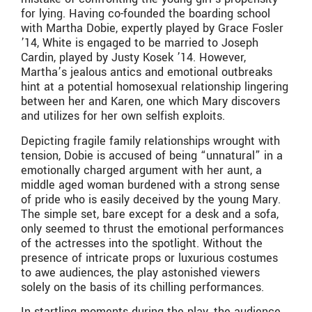
for lying. Having co-founded the boarding school
with Martha Dobie, expertly played by Grace Fosler
’14, White is engaged to be married to Joseph
Cardin, played by Justy Kosek ’14. However,
Martha’s jealous antics and emotional outbreaks
hint at a potential homosexual relationship lingering
between her and Karen, one which Mary discovers
and utilizes for her own selfish exploits.
Depicting fragile family relationships wrought with
tension, Dobie is accused of being “unnatural” in a
emotionally charged argument with her aunt, a
middle aged woman burdened with a strong sense
of pride who is easily deceived by the young Mary.
The simple set, bare except for a desk and a sofa,
only seemed to thrust the emotional performances
of the actresses into the spotlight. Without the
presence of intricate props or luxurious costumes
to awe audiences, the play astonished viewers
solely on the basis of its chilling performances.
In startling moments during the play, the audience