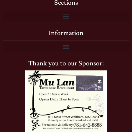
Sections
Information
Thank you to our Sponsor: