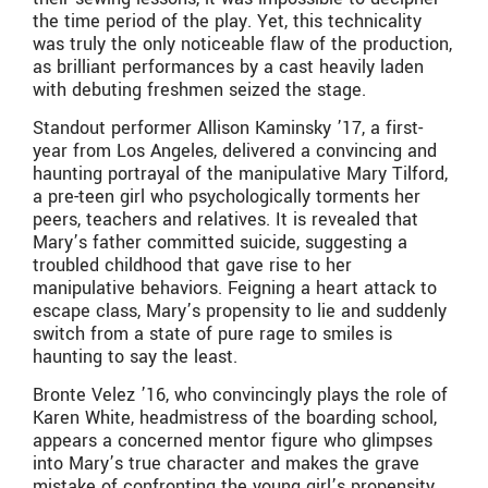
the time period of the play. Yet, this technicality
was truly the only noticeable flaw of the production,
as brilliant performances by a cast heavily laden
with debuting freshmen seized the stage.
Standout performer Allison Kaminsky ’17, a first-
year from Los Angeles, delivered a convincing and
haunting portrayal of the manipulative Mary Tilford,
a pre-teen girl who psychologically torments her
peers, teachers and relatives. It is revealed that
Mary’s father committed suicide, suggesting a
troubled childhood that gave rise to her
manipulative behaviors. Feigning a heart attack to
escape class, Mary’s propensity to lie and suddenly
switch from a state of pure rage to smiles is
haunting to say the least.
Bronte Velez ’16, who convincingly plays the role of
Karen White, headmistress of the boarding school,
appears a concerned mentor figure who glimpses
into Mary’s true character and makes the grave
mistake of confronting the young girl’s propensity