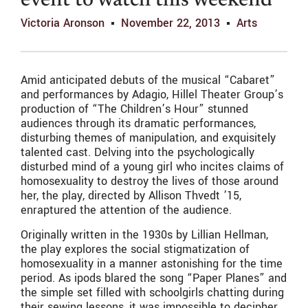
event to watch this weekend
Victoria Aronson
November 22, 2013
Arts
Amid anticipated debuts of the musical “Cabaret”
and performances by Adagio, Hillel Theater Group’s
production of “The Children’s Hour” stunned
audiences through its dramatic performances,
disturbing themes of manipulation, and exquisitely
talented cast. Delving into the psychologically
disturbed mind of a young girl who incites claims of
homosexuality to destroy the lives of those around
her, the play, directed by Allison Thvedt ’15,
enraptured the attention of the audience.
Originally written in the 1930s by Lillian Hellman,
the play explores the social stigmatization of
homosexuality in a manner astonishing for the time
period. As ipods blared the song “Paper Planes” and
the simple set filled with schoolgirls chatting during
their sewing lessons, it was impossible to decipher