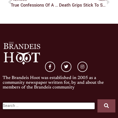
True Confessions Of A Netflix Addict: ‘Legend Of Korra’ Finale As Enthralling As Its Prequel
Death Grips Stick To Strengths With Free Album
The Brandeis Hoot was established in 2005 as a
community newspaper written for, by and about the
members of the Brandeis community