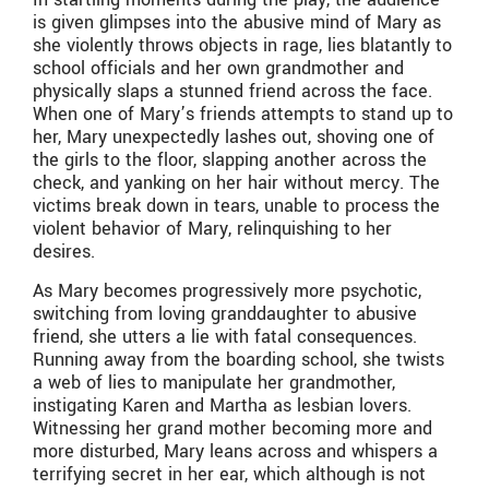
is given glimpses into the abusive mind of Mary as
she violently throws objects in rage, lies blatantly to
school officials and her own grandmother and
physically slaps a stunned friend across the face.
When one of Mary’s friends attempts to stand up to
her, Mary unexpectedly lashes out, shoving one of
the girls to the floor, slapping another across the
check, and yanking on her hair without mercy. The
victims break down in tears, unable to process the
violent behavior of Mary, relinquishing to her
desires.
As Mary becomes progressively more psychotic,
switching from loving granddaughter to abusive
friend, she utters a lie with fatal consequences.
Running away from the boarding school, she twists
a web of lies to manipulate her grandmother,
instigating Karen and Martha as lesbian lovers.
Witnessing her grand mother becoming more and
more disturbed, Mary leans across and whispers a
terrifying secret in her ear, which although is not