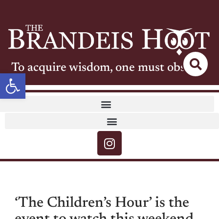
To acquire wisdom, one must observe
Open toolbar
‘The Children’s Hour’ is the