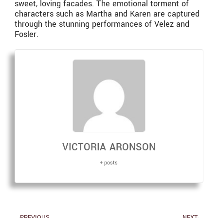
sweet, loving facades. The emotional torment of
characters such as Martha and Karen are captured
through the stunning performances of Velez and
Fosler.
VICTORIA ARONSON
+ posts
PREVIOUS
NEXT