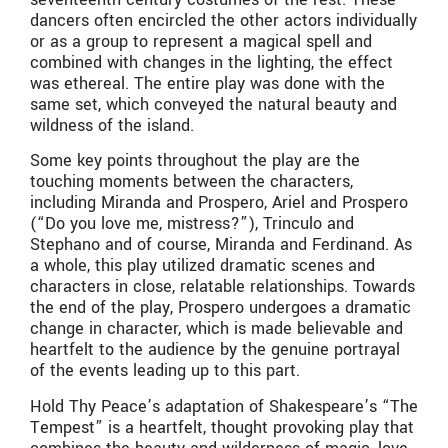
dancers often encircled the other actors individually
or as a group to represent a magical spell and
combined with changes in the lighting, the effect
was ethereal. The entire play was done with the
same set, which conveyed the natural beauty and
wildness of the island.
Some key points throughout the play are the
touching moments between the characters,
including Miranda and Prospero, Ariel and Prospero
(“Do you love me, mistress?”), Trinculo and
Stephano and of course, Miranda and Ferdinand. As
a whole, this play utilized dramatic scenes and
characters in close, relatable relationships. Towards
the end of the play, Prospero undergoes a dramatic
change in character, which is made believable and
heartfelt to the audience by the genuine portrayal
of the events leading up to this part.
Hold Thy Peace’s adaptation of Shakespeare’s “The
Tempest” is a heartfelt, thought provoking play that