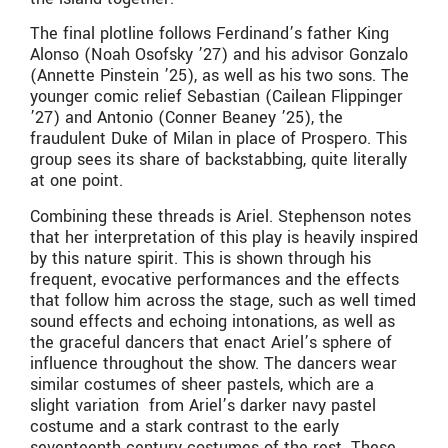
The final plotline follows Ferdinand’s father King
Alonso (Noah Osofsky ’27) and his advisor Gonzalo
(Annette Pinstein ’25), as well as his two sons. The
younger comic relief Sebastian (Cailean Flippinger
’27) and Antonio (Conner Beaney ’25), the
fraudulent Duke of Milan in place of Prospero. This
group sees its share of backstabbing, quite literally
at one point.
Combining these threads is Ariel. Stephenson notes
that her interpretation of this play is heavily inspired
by this nature spirit. This is shown through his
frequent, evocative performances and the effects
that follow him across the stage, such as well timed
sound effects and echoing intonations, as well as
the graceful dancers that enact Ariel’s sphere of
influence throughout the show. The dancers wear
similar costumes of sheer pastels, which are a
slight variation from Ariel’s darker navy pastel
costume and a stark contrast to the early
seventeenth century costumes of the rest. These