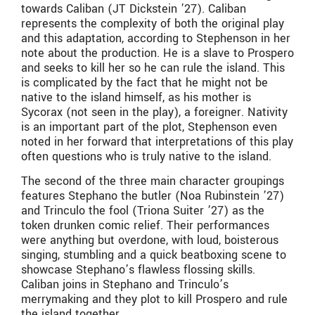
towards Caliban (JT Dickstein ’27). Caliban
represents the complexity of both the original play
and this adaptation, according to Stephenson in her
note about the production. He is a slave to Prospero
and seeks to kill her so he can rule the island. This
is complicated by the fact that he might not be
native to the island himself, as his mother is
Sycorax (not seen in the play), a foreigner. Nativity
is an important part of the plot, Stephenson even
noted in her forward that interpretations of this play
often questions who is truly native to the island.
The second of the three main character groupings
features Stephano the butler (Noa Rubinstein ’27)
and Trinculo the fool (Triona Suiter ’27) as the
token drunken comic relief. Their performances
were anything but overdone, with loud, boisterous
singing, stumbling and a quick beatboxing scene to
showcase Stephano’s flawless flossing skills.
Caliban joins in Stephano and Trinculo’s
merrymaking and they plot to kill Prospero and rule
the island together.