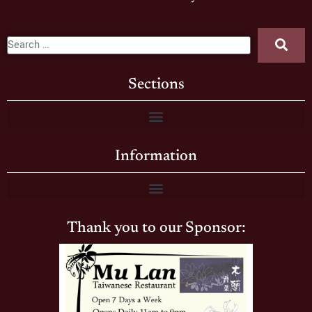
Sections
Information
Thank you to our Sponsor: