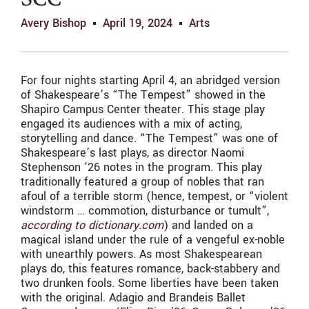
SCC
Avery Bishop
April 19, 2024
Arts
For four nights starting April 4, an abridged version
of Shakespeare’s “The Tempest” showed in the
Shapiro Campus Center theater. This stage play
engaged its audiences with a mix of acting,
storytelling and dance. “The Tempest” was one of
Shakespeare’s last plays, as director Naomi
Stephenson ’26 notes in the program. This play
traditionally featured a group of nobles that ran
afoul of a terrible storm (hence, tempest, or “violent
windstorm … commotion, disturbance or tumult”,
according to dictionary.com
) and landed on a
magical island under the rule of a vengeful ex-noble
with unearthly powers. As most Shakespearean
plays do, this features romance, back-stabbery and
two drunken fools. Some liberties have been taken
with the original. Adagio and Brandeis Ballet