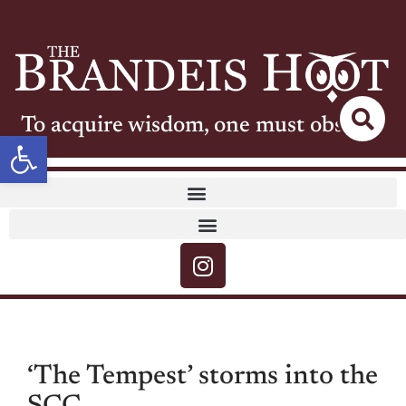
To acquire wisdom, one must observe
Open toolbar
‘The Tempest’ storms into the