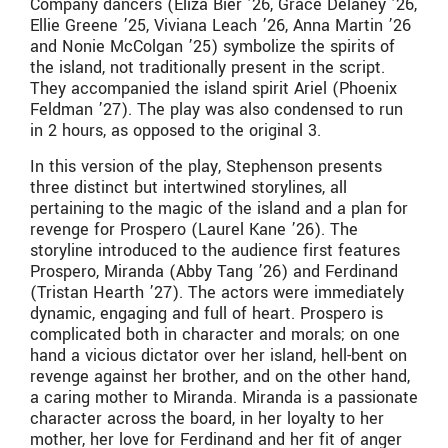
Company dancers (Eliza Bier ’26, Grace Delaney ’26,
Ellie Greene ’25, Viviana Leach ’26, Anna Martin ’26
and Nonie McColgan ’25) symbolize the spirits of
the island, not traditionally present in the script.
They accompanied the island spirit Ariel (Phoenix
Feldman ’27). The play was also condensed to run
in 2 hours, as opposed to the original 3.
In this version of the play, Stephenson presents
three distinct but intertwined storylines, all
pertaining to the magic of the island and a plan for
revenge for Prospero (Laurel Kane ’26). The
storyline introduced to the audience first features
Prospero, Miranda (Abby Tang ’26) and Ferdinand
(Tristan Hearth ’27). The actors were immediately
dynamic, engaging and full of heart. Prospero is
complicated both in character and morals; on one
hand a vicious dictator over her island, hell-bent on
revenge against her brother, and on the other hand,
a caring mother to Miranda. Miranda is a passionate
character across the board, in her loyalty to her
mother, her love for Ferdinand and her fit of anger