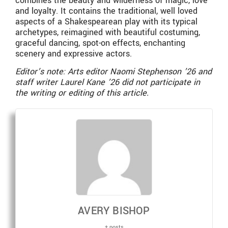
combines the beauty and wilderness of magic, love
and loyalty. It contains the traditional, well loved
aspects of a Shakespearean play with its typical
archetypes, reimagined with beautiful costuming,
graceful dancing, spot-on effects, enchanting
scenery and expressive actors.
Editor’s note: Arts editor Naomi Stephenson ’26 and
staff writer Laurel Kane ’26 did not participate in
the writing or editing of this article.
AVERY BISHOP
+ posts