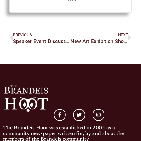
PREVIOUS
NEXT
Speaker Event Discusses Academic Freedom, Palestinian Journalism And Antisemitism
New Art Exhibition Showcases The USVI
The Brandeis Hoot was established in 2005 as a
community newspaper written for, by and about the
members of the Brandeis community