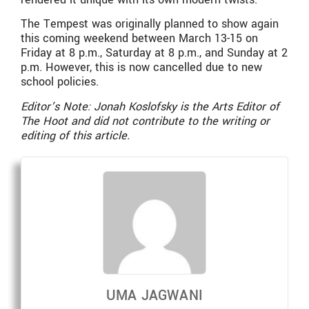
The Tempest was originally planned to show again
this coming weekend between March 13-15 on
Friday at 8 p.m., Saturday at 8 p.m., and Sunday at 2
p.m. However, this is now cancelled due to new
school policies.
Editor’s Note: Jonah Koslofsky is the Arts Editor of
The Hoot and did not contribute to the writing or
editing of this article.
UMA JAGWANI