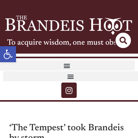
To acquire wisdom, one must observe
Open toolbar
‘The Tempest’ took Brandeis