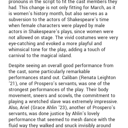
pronouns in the script to fit the cast members they
had. This change is not only fitting for March, as it
is women’s history month, but also serves as a
subversion to the actors of Shakespeare’s time
when female characters were played by male
actors in Shakespeare’s plays, since women were
not allowed on stage. The vivid costumes were very
eye-catching and evoked a more playful and
whimsical tone for the play, adding a touch of
carnival to the magical island.
Despite seeing an overall good performance from
the cast, some particularly remarkable
performances stand out. Caliban (Renata Leighton
’21), one of Prospero’s servants, was one of the
strongest performances of the play. Their body
movement, sneers and scowls, the commitment to
playing a wretched slave was extremely impressive.
Also, Ariel (Grace Ahlin ’23), another of Prospero’s
servants, was done justice by Ahlin’s lovely
performance that seemed to mesh dance with the
fluid way they walked and snuck invisibly around