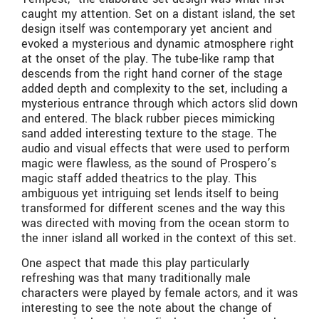
caught my attention. Set on a distant island, the set
design itself was contemporary yet ancient and
evoked a mysterious and dynamic atmosphere right
at the onset of the play. The tube-like ramp that
descends from the right hand corner of the stage
added depth and complexity to the set, including a
mysterious entrance through which actors slid down
and entered. The black rubber pieces mimicking
sand added interesting texture to the stage. The
audio and visual effects that were used to perform
magic were flawless, as the sound of Prospero’s
magic staff added theatrics to the play. This
ambiguous yet intriguing set lends itself to being
transformed for different scenes and the way this
was directed with moving from the ocean storm to
the inner island all worked in the context of this set.
One aspect that made this play particularly
refreshing was that many traditionally male
characters were played by female actors, and it was
interesting to see the note about the change of