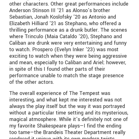
other characters. Other great performances include
Anderson Stinson III ’21 as Alonso’s brother
Sebastian, Jonah Koslofsky ’20 as Antonio and
Elizabeth Hilliard ’21 as Stephano, who offered a
thrilling performance as a drunk butler. The scenes
where Trinculo (Maia Cataldo ’20), Stephano and
Caliban are drunk were very entertaining and funny
to watch. Prospero (Evelyn Inker ’23) was most
exciting to watch when they were being aggressive
and mean, especially to Caliban and Ariel; however,
in spite of this I found other parts of their
performance unable to match the stage presence
of the other actors.
The overall experience of The Tempest was
interesting, and what kept me interested was not
always the play itself but the way it was portrayed
without a particular time setting and its mysterious,
magical atmosphere. While it’s definitely not one of
my favorite Shakespeare plays—I find the ending
too tame—the Brandeis Theater Department really
rendered it unique with its own modern twists.