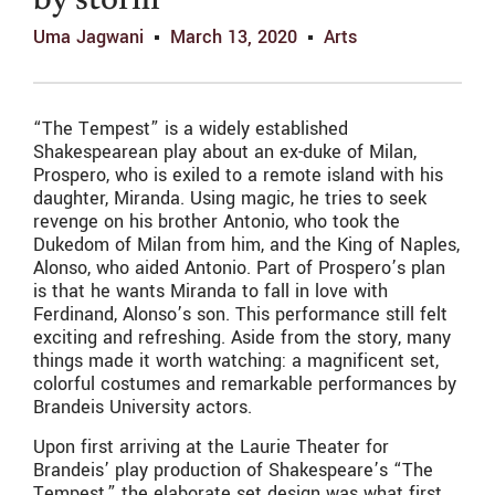
by storm
Uma Jagwani
March 13, 2020
Arts
“The Tempest” is a widely established
Shakespearean play about an ex-duke of Milan,
Prospero, who is exiled to a remote island with his
daughter, Miranda. Using magic, he tries to seek
revenge on his brother Antonio, who took the
Dukedom of Milan from him, and the King of Naples,
Alonso, who aided Antonio. Part of Prospero’s plan
is that he wants Miranda to fall in love with
Ferdinand, Alonso’s son. This performance still felt
exciting and refreshing. Aside from the story, many
things made it worth watching: a magnificent set,
colorful costumes and remarkable performances by
Brandeis University actors.
Upon first arriving at the Laurie Theater for
Brandeis’ play production of Shakespeare’s “The
Tempest,” the elaborate set design was what first