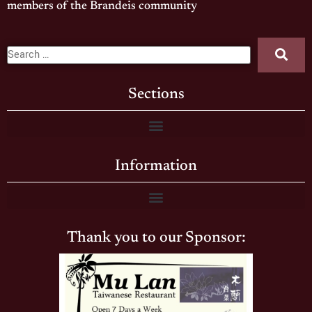
members of the Brandeis community
Sections
Information
Thank you to our Sponsor: