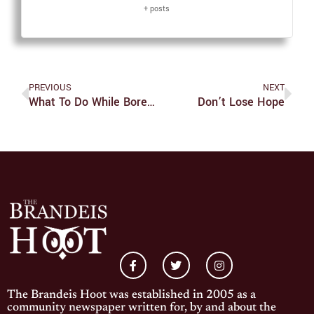
+ posts
PREVIOUS
NEXT
What To Do While Bored At Home
Don’t Lose Hope
The Brandeis Hoot was established in 2005 as a
community newspaper written for, by and about the