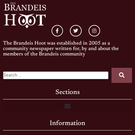
The Brandeis Hoot was established in 2005 as a
community newspaper written for, by and about the
members of the Brandeis community
Sections
Information