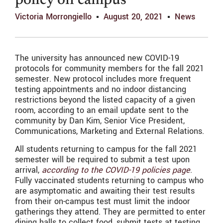
policy on campus
Victoria Morrongiello
August 20, 2021
News
The university has announced new COVID-19
protocols for community members for the fall 2021
semester. New protocol includes more frequent
testing appointments and no indoor distancing
restrictions beyond the listed capacity of a given
room, according to an email update sent to the
community by Dan Kim, Senior Vice President,
Communications, Marketing and External Relations.
All students returning to campus for the fall 2021
semester will be required to submit a test upon
arrival,
according to the COVID-19 policies page
.
Fully vaccinated students returning to campus who
are asymptomatic and awaiting their test results
from their on-campus test must limit the indoor
gatherings they attend. They are permitted to enter
dining halls to collect food, submit tests at testing