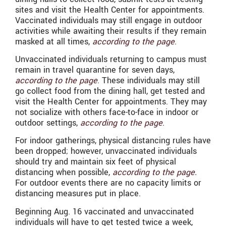
sites and visit the Health Center for appointments.
Vaccinated individuals may still engage in outdoor
activities while awaiting their results if they remain
masked at all times,
according to the page
.
Unvaccinated individuals returning to campus must
remain in travel quarantine for seven days,
according to the page
. These individuals may still
go collect food from the dining hall, get tested and
visit the Health Center for appointments. They may
not socialize with others face-to-face in indoor or
outdoor settings,
according to the page
.
For indoor gatherings, physical distancing rules have
been dropped; however, unvaccinated individuals
should try and maintain six feet of physical
distancing when possible,
according to the page.
For outdoor events there are no capacity limits or
distancing measures put in place.
Beginning Aug. 16 vaccinated and unvaccinated
individuals will have to get tested twice a week,