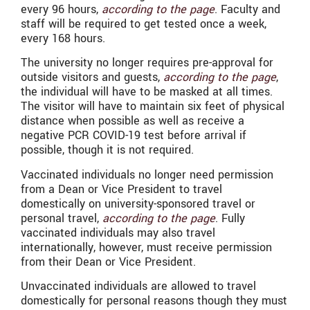
every 96 hours,
according to the page
. Faculty and
staff will be required to get tested once a week,
every 168 hours.
The university no longer requires pre-approval for
outside visitors and guests,
according to the page
,
the individual will have to be masked at all times.
The visitor will have to maintain six feet of physical
distance when possible as well as receive a
negative PCR COVID-19 test before arrival if
possible, though it is not required.
Vaccinated individuals no longer need permission
from a Dean or Vice President to travel
domestically on university-sponsored travel or
personal travel,
according to the page
. Fully
vaccinated individuals may also travel
internationally, however, must receive permission
from their Dean or Vice President.
Unvaccinated individuals are allowed to travel
domestically for personal reasons though they must