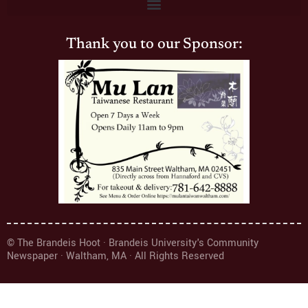
Thank you to our Sponsor:
© The Brandeis Hoot · Brandeis University's Community
Newspaper · Waltham, MA · All Rights Reserved