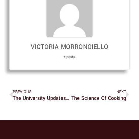
VICTORIA MORRONGIELLO
+ posts
PREVIOUS
NEXT
The University Updates Covid Policy On Campus
The Science Of Cooking