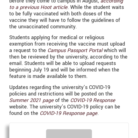
before they come to campus in August,
according
to a previous Hoot article
. While the student waits
to be fully vaccinated with both doses of the
vaccine they will have to follow the guidelines of
the unvaccinated community.
Students applying for medical or religious
exemption from receiving the vaccine must upload
a request to the
Campus Passport Portal
which will
then be reviewed by the university, according to the
email. Students will be able to upload requests
beginning July 19 and will be informed when the
feature is made available to them.
Updates regarding the university’s COVID-19
policies and restrictions will be posted on the
Summer 2021 page
of the
COVID-19 Response
website. The university’s COVID-19 policy can be
found on the
COVID-19 Response page
.