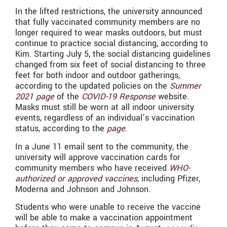
In the lifted restrictions, the university announced
that fully vaccinated community members are no
longer required to wear masks outdoors, but must
continue to practice social distancing, according to
Kim. Starting July 5, the social distancing guidelines
changed from six feet of social distancing to three
feet for both indoor and outdoor gatherings,
according to the updated policies on the
Summer
2021 page
of the
COVID-19 Response
website.
Masks must still be worn at all indoor university
events, regardless of an individual’s vaccination
status, according to the
page
.
In a June 11 email sent to the community, the
university will approve vaccination cards for
community members who have received
WHO-
authorized or approved vaccines
, including Pfizer,
Moderna and Johnson and Johnson.
Students who were unable to receive the vaccine
will be able to make a vaccination appointment