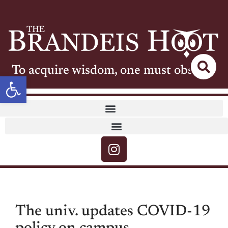
To acquire wisdom, one must observe
Open toolbar
The univ. updates COVID-19