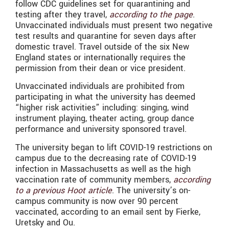
follow CDC guidelines set for quarantining and
testing after they travel,
according to the page
.
Unvaccinated individuals must present two negative
test results and quarantine for seven days after
domestic travel. Travel outside of the six New
England states or internationally requires the
permission from their dean or vice president.
Unvaccinated individuals are prohibited from
participating in what the university has deemed
“higher risk activities” including: singing, wind
instrument playing, theater acting, group dance
performance and university sponsored travel.
The university began to lift COVID-19 restrictions on
campus due to the decreasing rate of COVID-19
infection in Massachusetts as well as the high
vaccination rate of community members,
according
to a previous Hoot article
. The university’s on-
campus community is now over 90 percent
vaccinated, according to an email sent by Fierke,
Uretsky and Ou.