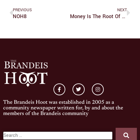
PREVIOUS
NEXT
NOH8
Money Is The Root Of The "Garden"
The Brandeis Hoot was established in 2005 as a
community newspaper written for, by and about the
members of the Brandeis community