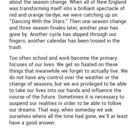
about the season change. When all of New England
was transforming itself into a brilliant spectacle of
red and orange tie-dye, we were catching up on
“Dancing With the Stars.” Then one season change
and three season finales later, another year has
gone by. Another cycle has slipped through our
fingers; another calendar has been tossed in the
trash.
Too often school and work become the primary
focuses of our lives. We get so fixated on these
things that meanwhile we forget to actually live. We
do not have any control over the weather or the
change of seasons, but we are privileged to be able
to take our lives into our hands and influence the
course of the future. Sometimes it is necessary to
suspend our realities in order to be able to follow
our dreams. That way, when someday we ask
ourselves where all the time had gone, we’ll at least
have a good answer.