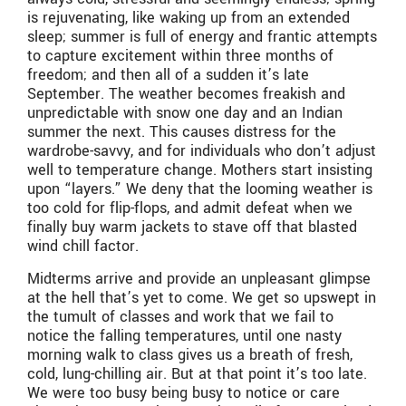
is rejuvenating, like waking up from an extended
sleep; summer is full of energy and frantic attempts
to capture excitement within three months of
freedom; and then all of a sudden it’s late
September. The weather becomes freakish and
unpredictable with snow one day and an Indian
summer the next. This causes distress for the
wardrobe-savvy, and for individuals who don’t adjust
well to temperature change. Mothers start insisting
upon “layers.” We deny that the looming weather is
too cold for flip-flops, and admit defeat when we
finally buy warm jackets to stave off that blasted
wind chill factor.
Midterms arrive and provide an unpleasant glimpse
at the hell that’s yet to come. We get so upswept in
the tumult of classes and work that we fail to
notice the falling temperatures, until one nasty
morning walk to class gives us a breath of fresh,
cold, lung-chilling air. But at that point it’s too late.
We were too busy being busy to notice or care