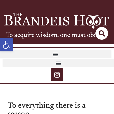
To acquire wisdom, one must observe
Open toolbar
To everything there is a