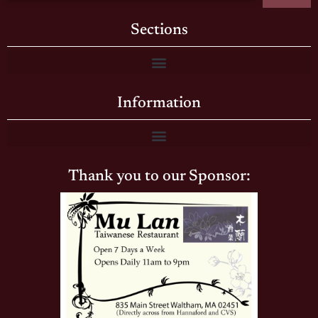
Sections
Information
Thank you to our Sponsor: