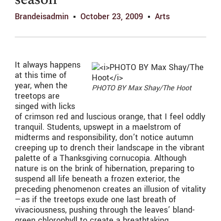
season
Brandeisadmin
October 23, 2009
Arts
It always happens
at this time of
year, when the
PHOTO BY Max Shay/The Hoot
treetops are
singed with licks
of crimson red and luscious orange, that I feel oddly
tranquil. Students, upswept in a maelstrom of
midterms and responsibility, don’t notice autumn
creeping up to drench their landscape in the vibrant
palette of a Thanksgiving cornucopia. Although
nature is on the brink of hibernation, preparing to
suspend all life beneath a frozen exterior, the
preceding phenomenon creates an illusion of vitality
—as if the treetops exude one last breath of
vivaciousness, pushing through the leaves’ bland-
green chlorophyll to create a breathtaking