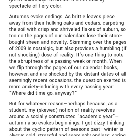
spectacle of fiery color.
Autumns evoke endings. As brittle leaves piece
away from their hulking oaks and cedars, carpeting
the soil with crisp and shriveled flakes of auburn, so
too do the pages of our calendars lose their store-
bought sheen and novelty. Skimming over the pages
of 2009 is nostalgic, but also provides a humbling (if
not shocking) dose of reality. It’s one thing to note
the abruptness of a passing week or month. When
we flip through the pages of our calendar books,
however, and are shocked by the distant dates of all
seemingly recent occasions, the question exerted is
more anxiety-inducing with every passing year:
“Where did time go, anyway?”
But for whatever reason—perhaps because, as a
student, my (skewed) notion of reality revolves
around a socially constructed “academic year”—
autumn also evokes beginnings. I get dizzy thinking
about the cyclic pattern of seasons past—winter is
always cold, stressful and seemingly endless; spring