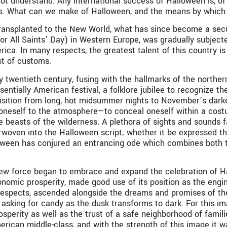
ot understand. Any international success of Halloween is, of 
ates. What can we make of Halloween, and the means by which 
transplanted to the New World, what has since become a secul
 (or All Saints’ Day) in Western Europe, was gradually subjec
rica. In many respects, the greatest talent of this country i
st of customs.
ly twentieth century, fusing with the hallmarks of the nort
ntially American festival, a folklore jubilee to recognize the
ansition from long, hot midsummer nights to November’s dar
g oneself to the atmosphere—to conceal oneself within a cost
 beasts of the wilderness. A plethora of sights and sounds f
rwoven into the Halloween script; whether it be expressed thr
ween has conjured an entrancing ode which combines both the
ew force began to embrace and expand the celebration of Hal
nomic prosperity, made good use of its position as the engine
 respects, ascended alongside the dreams and promises of the
, asking for candy as the dusk transforms to dark. For this 
perity as well as the trust of a safe neighborhood of familie
rican middle-class, and with the strength of this image it w