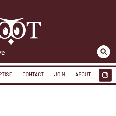
ve
RTISE
CONTACT
JOIN
ABOUT