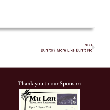
NEXT
Burrito? More Like Burrit-No
Thank you to our Sponsor: