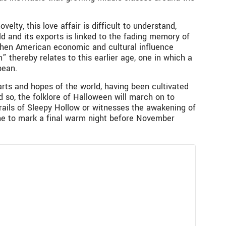
lty, this love affair is difficult to understand,
ld and its exports is linked to the fading memory of
 when American economic and cultural influence
 thereby relates to this earlier age, one in which a
pean.
ts and hopes of the world, having been cultivated
 so, the folklore of Halloween will march on to
rails of Sleepy Hollow or witnesses the awakening of
one to mark a final warm night before November