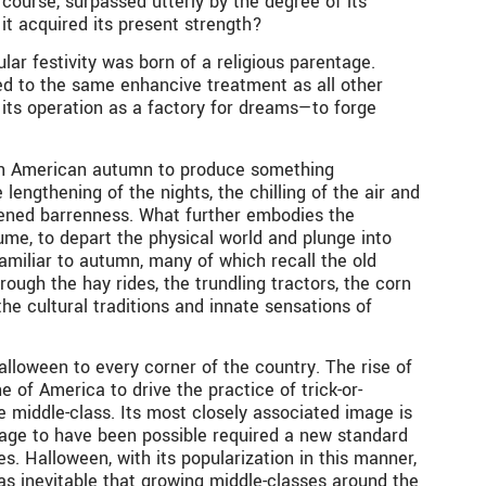
course, surpassed utterly by the degree of its
it acquired its present strength?
ar festivity was born of a religious parentage.
ted to the same enhancive treatment as all other
s its operation as a factory for dreams—to forge
hern American autumn to produce something
 lengthening of the nights, the chilling of the air and
kened barrenness. What further embodies the
ume, to depart the physical world and plunge into
amiliar to autumn, many of which recall the old
ough the hay rides, the trundling tractors, the corn
 cultural traditions and innate sensations of
loween to every corner of the country. The rise of
 of America to drive the practice of trick-or-
 middle-class. Its most closely associated image is
image to have been possible required a new standard
s. Halloween, with its popularization in this manner,
as inevitable that growing middle-classes around the