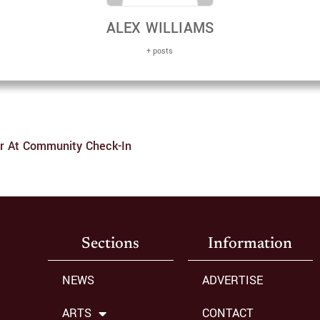
ALEX WILLIAMS
+ posts
er At Community Check-In
Sections
Information
NEWS
ADVERTISE
ARTS
CONTACT