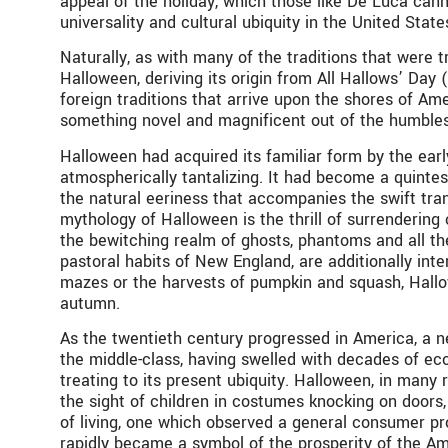
appeal of the holiday, which those like De Luca cann
universality and cultural ubiquity in the United St
Naturally, as with many of the traditions that were 
Halloween, deriving its origin from All Hallows’ Day
foreign traditions that arrive upon the shores of Ame
something novel and magnificent out of the humble
Halloween had acquired its familiar form by the ear
atmospherically tantalizing. It had become a quintesse
the natural eeriness that accompanies the swift tr
mythology of Halloween is the thrill of surrenderin
the bewitching realm of ghosts, phantoms and all the
pastoral habits of New England, are additionally inte
mazes or the harvests of pumpkin and squash, Hallo
autumn.
As the twentieth century progressed in America, a n
the middle-class, having swelled with decades of eco
treating to its present ubiquity. Halloween, in many
the sight of children in costumes knocking on doors
of living, one which observed a general consumer pros
rapidly became a symbol of the prosperity of the Ame