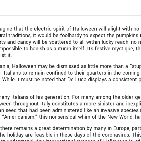
ne that the electric spirit of Halloween will alight with no 
l traditions, it would be foolhardy to expect the pumpkins t
ets and candy will be scattered to all within lucky reach, no
 impossible to banish as autumn itself. Its festive mystique, t
st it.
nia, Halloween may be dismissed as little more than a “stupi
r Italians to remain confined to their quarters in the coming 
. While it must be noted that De Luca displays a consistent 
any Italians of his generation. For many among the older gen
en throughout Italy constitutes a more sinister and inexpli
n seed that had been administered like an invasive species into 
is “Americanism,” this nonsensical whim of the New World, ha
 there remains a great determination by many in Europe, part
e holiday are feasible in these days of the coronavirus. This