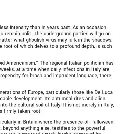
less intensity than in years past. As an occasion
o remain unlit. The underground parties will go on,
 matter what ghoulish virus may lurk in the shadows.
he root of which delves to a profound depth, is such
d Americanism.” The regional Italian politician has
weeks, at a time when daily infections in Italy are
propensity for brash and imprudent language, there
erations of Europe, particularly those like De Luca
cable development. Its autumnal rites and alien
the cultural soil of Italy. It is not merely in Italy,
s firmly taken root.
icularly in Britain where the presence of Halloween
, beyond anything else, testifies to the powerful