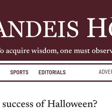
o acquire wisdom, one must obser
ADVE
S
SPORTS
EDITORIALS
 success of Halloween?