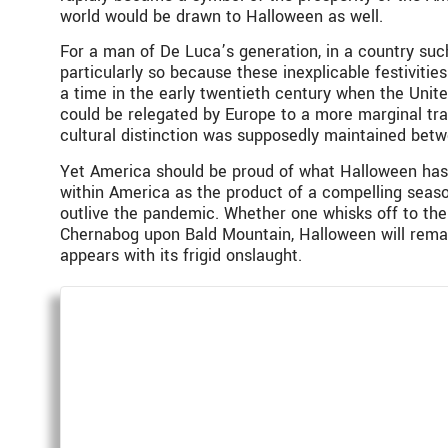
world would be drawn to Halloween as well.
For a man of De Luca’s generation, in a country such 
particularly so because these inexplicable festivitie
a time in the early twentieth century when the Unit
could be relegated by Europe to a more marginal tran
cultural distinction was supposedly maintained bet
Yet America should be proud of what Halloween has 
within America as the product of a compelling season
outlive the pandemic. Whether one whisks off to the
Chernabog upon Bald Mountain, Halloween will remai
appears with its frigid onslaught.