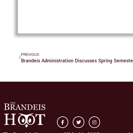
PREVIOUS
Brandeis Administration Discusses Spring Semest