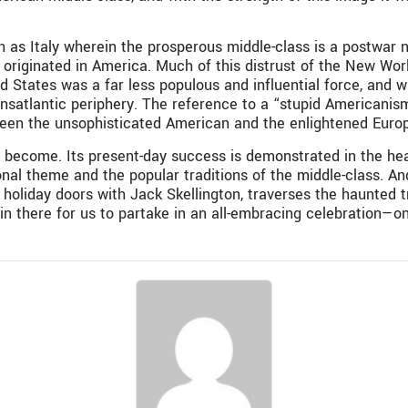
as Italy wherein the prosperous middle-class is a postwar nove
s originated in America. Much of this distrust of the New Wor
ed States was a far less populous and influential force, and
satlantic periphery. The reference to a “stupid Americanism”
ween the unsophisticated American and the enlightened Euro
become. Its present-day success is demonstrated in the hear
al theme and the popular traditions of the middle-class. And
 holiday doors with Jack Skellington, traverses the haunted t
n there for us to partake in an all-embracing celebration—