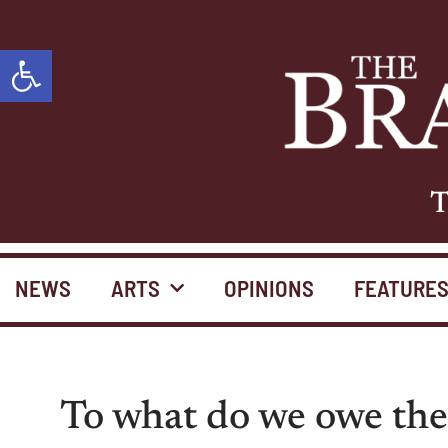
Open toolbar
T
NEWS
ARTS
OPINIONS
FEATURE
To what do we owe the