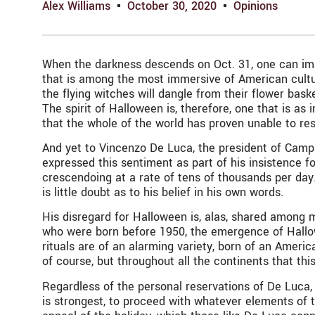
Alex Williams
October 30, 2020
Opinions
When the darkness descends on Oct. 31, one can imagi
that is among the most immersive of American cultura
the flying witches will dangle from their flower bask
The spirit of Halloween is, therefore, one that is as
that the whole of the world has proven unable to resi
And yet to Vincenzo De Luca, the president of Campa
expressed this sentiment as part of his insistence fo
crescendoing at a rate of tens of thousands per day
is little doubt as to his belief in his own words.
His disregard for Halloween is, alas, shared among m
who were born before 1950, the emergence of Hallowe
rituals are of an alarming variety, born of an America
of course, but throughout all the continents that th
Regardless of the personal reservations of De Luca,
is strongest, to proceed with whatever elements of th