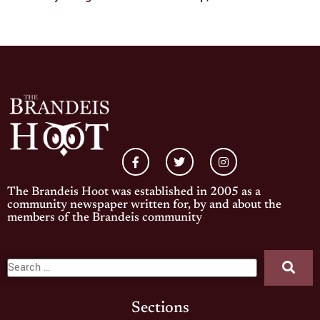
The Brandeis Hoot was established in 2005 as a
community newspaper written for, by and about the
members of the Brandeis community
Sections