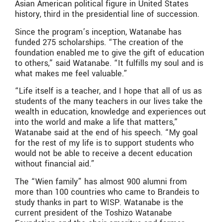
Asian American political figure in United States
history, third in the presidential line of succession.
Since the program’s inception, Watanabe has
funded 275 scholarships. “The creation of the
foundation enabled me to give the gift of education
to others,” said Watanabe. “It fulfills my soul and is
what makes me feel valuable.”
“Life itself is a teacher, and I hope that all of us as
students of the many teachers in our lives take the
wealth in education, knowledge and experiences out
into the world and make a life that matters,”
Watanabe said at the end of his speech. “My goal
for the rest of my life is to support students who
would not be able to receive a decent education
without financial aid.”
The “Wien family” has almost 900 alumni from
more than 100 countries who came to Brandeis to
study thanks in part to WISP. Watanabe is the
current president of the Toshizo Watanabe