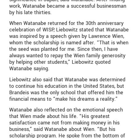
work, Watanabe became a successful businessman
by his late thirties.
When Watanabe returned for the 30th anniversary
celebration of WISP, Liebowitz stated that Watanabe
was inspired by a speech given by Lawrence Wien,
whom the scholarship is named after. “That is when
the seed was planted for me. Since then, I have
always wanted to repay the Wien family generosity
by helping other students,” Liebowitz quoted
Watanabe saying.
Liebowitz also said that Watanabe was determined
to continue his education in the United States, but
Brandeis was the only school that offered him the
financial means to “make his dreams a reality.”
Watanabe also reflected on the emotional speech
that Wien made about his life. “His greatest
satisfaction came not from making money in his
business,” said Watanabe about Wien. “But his
scholarship program. He spoke from the bottom of