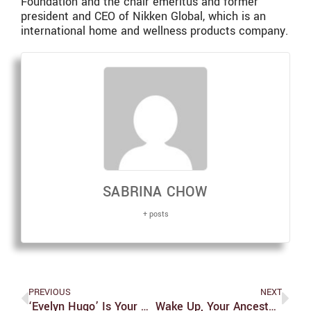
Foundation and the chair emeritus and former
president and CEO of Nikken Global, which is an
international home and wellness products company.
SABRINA CHOW
+ posts
PREVIOUS
NEXT
‘Evelyn Hugo’ Is Your Next Must Read
Wake Up, Your Ancestors Are Calling