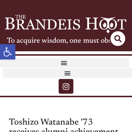
To acquire wisdom, one must observe
Open toolbar
Toshizo Watanabe ’73