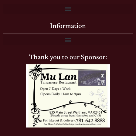
Information
Thank you to our Sponsor: