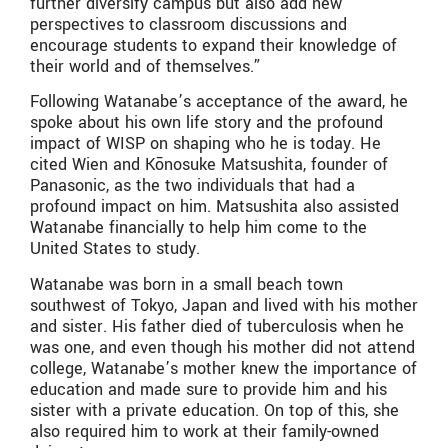
further diversify campus but also add new
perspectives to classroom discussions and
encourage students to expand their knowledge of
their world and of themselves.”
Following Watanabe’s acceptance of the award, he
spoke about his own life story and the profound
impact of WISP on shaping who he is today. He
cited Wien and Kōnosuke Matsushita, founder of
Panasonic, as the two individuals that had a
profound impact on him. Matsushita also assisted
Watanabe financially to help him come to the
United States to study.
Watanabe was born in a small beach town
southwest of Tokyo, Japan and lived with his mother
and sister. His father died of tuberculosis when he
was one, and even though his mother did not attend
college, Watanabe’s mother knew the importance of
education and made sure to provide him and his
sister with a private education. On top of this, she
also required him to work at their family-owned