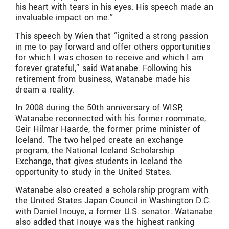
his heart with tears in his eyes. His speech made an
invaluable impact on me.”
This speech by Wien that “ignited a strong passion
in me to pay forward and offer others opportunities
for which I was chosen to receive and which I am
forever grateful,” said Watanabe. Following his
retirement from business, Watanabe made his
dream a reality.
In 2008 during the 50th anniversary of WISP,
Watanabe reconnected with his former roommate,
Geir Hilmar Haarde, the former prime minister of
Iceland. The two helped create an exchange
program, the National Iceland Scholarship
Exchange, that gives students in Iceland the
opportunity to study in the United States.
Watanabe also created a scholarship program with
the United States Japan Council in Washington D.C.
with Daniel Inouye, a former U.S. senator. Watanabe
also added that Inouye was the highest ranking