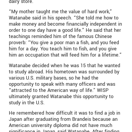
dairy store.
“My mother taught me the value of hard work,”
Watanabe said in his speech. “She told me how to
make money and become financially independent in
order to one day have a good life.” He said that her
teachings reminded him of the famous Chinese
proverb: “You give a poor man a fish, and you feed
him for a day. You teach him to fish, and you give
him an occupation that will feed him for a lifetime.”
Watanabe decided when he was 15 that he wanted
to study abroad. His hometown was surrounded by
various U.S. military bases, so he had the
opportunity to speak with many officers and was
“attracted to the American way of life.” WISP
ultimately granted Watanabe this opportunity to
study in the U.S.
He remembered how difficult it was to find a job in
Japan after graduating from Brandeis because an
American university diploma did not have much
significance in Japan, said Watanabe. After finding