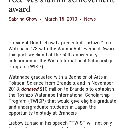
receives alumni achievement
award
Sabrina Chow
March 15, 2019
News
President Ron Liebowitz presented Toshizo “Tom”
Watanabe ’73 with the Alumni Achievement Award
this past weekend at the 60th anniversary
celebration of the Wien International Scholarship
Program (WISP).
Watanabe graduated with a Bachelor of Arts in
Political Science from Brandeis, and in November
2018,
donated
$10 million to Brandeis to establish
the Toshizo Watanabe International Scholarship
Program (TWISP) that would give eligible graduate
and undergraduate students in Japan the
opportunity to study at Brandeis.
Liebowitz said in his speech “TWISP will not only