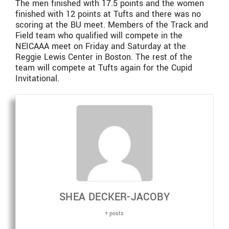
The men finished with 17.5 points and the women
finished with 12 points at Tufts and there was no
scoring at the BU meet. Members of the Track and
Field team who qualified will compete in the
NEICAAA meet on Friday and Saturday at the
Reggie Lewis Center in Boston. The rest of the
team will compete at Tufts again for the Cupid
Invitational.
SHEA DECKER-JACOBY
+ posts