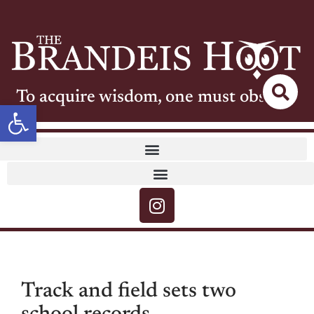
To acquire wisdom, one must observe
Open toolbar
Track and field sets two