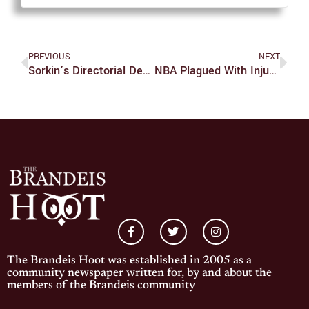
PREVIOUS
NEXT
Sorkin’s Directorial Debut Disappoints With “Molly’s Game”
NBA Plagued With Injuries Across The Board
The Brandeis Hoot was established in 2005 as a
community newspaper written for, by and about the
members of the Brandeis community