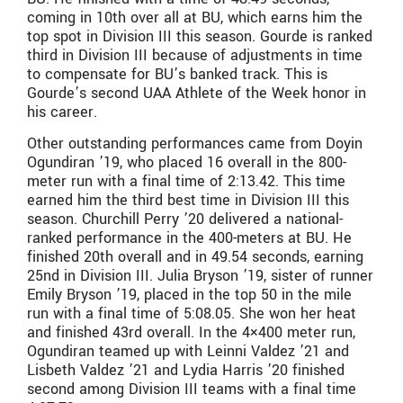
coming in 10th over all at BU, which earns him the
top spot in Division III this season. Gourde is ranked
third in Division III because of adjustments in time
to compensate for BU’s banked track. This is
Gourde’s second UAA Athlete of the Week honor in
his career.
Other outstanding performances came from Doyin
Ogundiran ’19, who placed 16 overall in the 800-
meter run with a final time of 2:13.42. This time
earned him the third best time in Division III this
season. Churchill Perry ’20 delivered a national-
ranked performance in the 400-meters at BU. He
finished 20th overall and in 49.54 seconds, earning
25nd in Division III. Julia Bryson ’19, sister of runner
Emily Bryson ’19, placed in the top 50 in the mile
run with a final time of 5:08.05. She won her heat
and finished 43rd overall. In the 4×400 meter run,
Ogundiran teamed up with Leinni Valdez ’21 and
Lisbeth Valdez ’21 and Lydia Harris ’20 finished
second among Division III teams with a final time