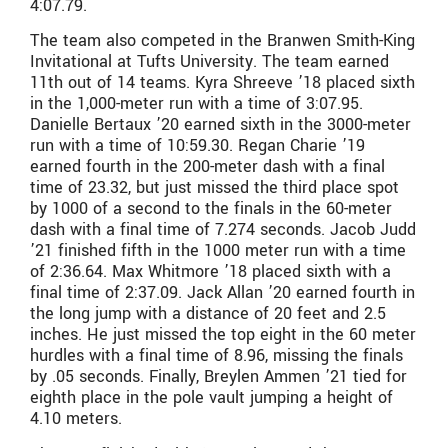
4:07.79.
The team also competed in the Branwen Smith-King
Invitational at Tufts University. The team earned
11th out of 14 teams. Kyra Shreeve ’18 placed sixth
in the 1,000-meter run with a time of 3:07.95.
Danielle Bertaux ’20 earned sixth in the 3000-meter
run with a time of 10:59.30. Regan Charie ’19
earned fourth in the 200-meter dash with a final
time of 23.32, but just missed the third place spot
by 1000 of a second to the finals in the 60-meter
dash with a final time of 7.274 seconds. Jacob Judd
’21 finished fifth in the 1000 meter run with a time
of 2:36.64. Max Whitmore ’18 placed sixth with a
final time of 2:37.09. Jack Allan ’20 earned fourth in
the long jump with a distance of 20 feet and 2.5
inches. He just missed the top eight in the 60 meter
hurdles with a final time of 8.96, missing the finals
by .05 seconds. Finally, Breylen Ammen ’21 tied for
eighth place in the pole vault jumping a height of
4.10 meters.