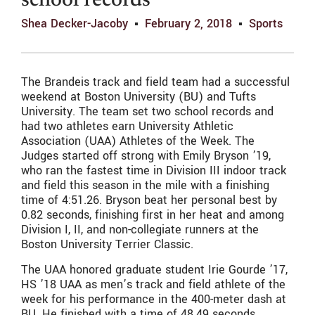
school records
Shea Decker-Jacoby
February 2, 2018
Sports
The Brandeis track and field team had a successful
weekend at Boston University (BU) and Tufts
University. The team set two school records and
had two athletes earn University Athletic
Association (UAA) Athletes of the Week. The
Judges started off strong with Emily Bryson ’19,
who ran the fastest time in Division III indoor track
and field this season in the mile with a finishing
time of 4:51.26. Bryson beat her personal best by
0.82 seconds, finishing first in her heat and among
Division I, II, and non-collegiate runners at the
Boston University Terrier Classic.
The UAA honored graduate student Irie Gourde ’17,
HS ’18 UAA as men’s track and field athlete of the
week for his performance in the 400-meter dash at
BU. He finished with a time of 48.49 seconds,