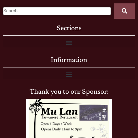
Sections
Information
Thank you to our Sponsor: