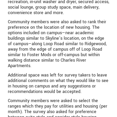
recreation, in-unit washer and dryer, secured access,
social lounge, group study space, main delivery,
convenience store and more.
Community members were also asked to rank their
preference on the location of new housing. The
options included on campus—near academic
buildings similar to Skyline’s location, on the edge
of campus—along Loop Road similar to Ridgewood,
away from the edge of campus off of Loop Road
similar to Foster Mods or off-campus but within
walking distance similar to Charles River
Apartments.
Additional space was left for survey takers to leave
additional comments on what they would like to see
in housing on campus and any suggestions or
recommendations would be accepted.
Community members were asked to select the
ranges which they pay for utilities and housing (per
month). The survey also asked for preference