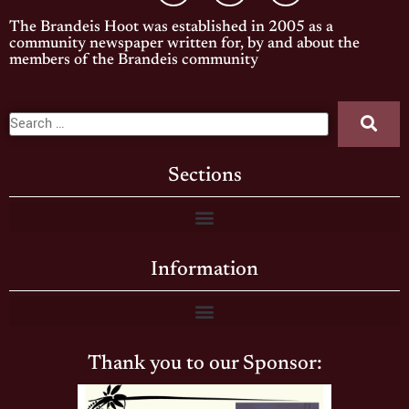
The Brandeis Hoot was established in 2005 as a
community newspaper written for, by and about the
members of the Brandeis community
Sections
Information
Thank you to our Sponsor: