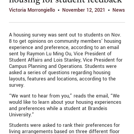
housing for student feedback
Victoria Morrongiello
November 12, 2021
News
A housing survey was sent out to students on Nov.
8 to get opinions on community members’ housing
experience and preference, according to an email
sent by Raymon Lu Ming Ou, Vice President of
Student Affairs and Lois Stanley, Vice President for
Campus Planning and Operations. Students were
asked a series of questions regarding housing
layouts, features and locations, according to the
survey.
“We want to hear from you,” reads the email, “We
would like to learn about your housing experiences
and preferences while a student at Brandeis
University.”
Students were asked to rank their preferences for
living arrangements based on three different floor