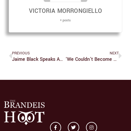
VICTORIA MORRONGIELLO
+ posts
PREVIOUS
NEXT
Jaime Black Speaks About The REDress Project
‘We Couldn’t Become Adults’ Is A Time Capsule Worth Visiting