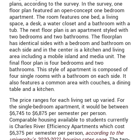
plans, according to the survey. In the survey, one
floor plan featured an open-concept one bedroom
apartment. The room features one bed, a living
space, a desk, a water closet and a bathroom with a
tub. The next floor plan is an apartment styled with
two bedrooms and two bathrooms. The floorplan
has identical sides with a bedroom and bathroom on
each side and in the center is a kitchen and living
area including a mobile island and media unit. The
final floor plan is four bedrooms and two
bathrooms. This style of apartment is composed of
four single rooms with a bathroom on each side. It
also features a common area with couches, a dining
table and a kitchen.
The price ranges for each living set up varied. For
the single-bedroom apartment, it would be between
$6,745 to $6,875 per semester per person.
Comparable housing available to students currently
is Charles River Efficiency Apartments which cost
$6,375 per semester per person,
according to the
university’s 2020-2021 housing rates page
. The two-