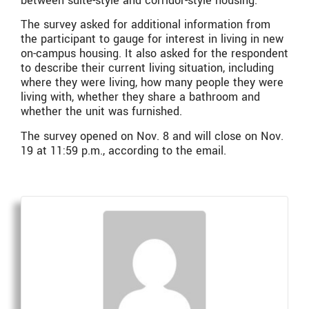
between suite-style and corridor-style housing.
The survey asked for additional information from
the participant to gauge for interest in living in new
on-campus housing. It also asked for the respondent
to describe their current living situation, including
where they were living, how many people they were
living with, whether they share a bathroom and
whether the unit was furnished.
The survey opened on Nov. 8 and will close on Nov.
19 at 11:59 p.m., according to the email.