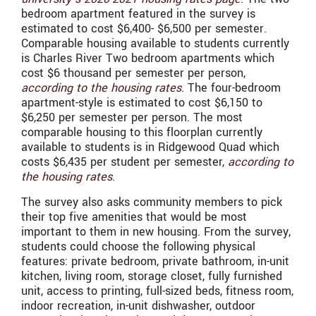
bedroom apartment featured in the survey is
estimated to cost $6,400- $6,500 per semester.
Comparable housing available to students currently
is Charles River Two bedroom apartments which
cost $6 thousand per semester per person,
according to the housing rates
. The four-bedroom
apartment-style is estimated to cost $6,150 to
$6,250 per semester per person. The most
comparable housing to this floorplan currently
available to students is in Ridgewood Quad which
costs $6,435 per student per semester,
according to
the housing rates
.
The survey also asks community members to pick
their top five amenities that would be most
important to them in new housing. From the survey,
students could choose the following physical
features: private bedroom, private bathroom, in-unit
kitchen, living room, storage closet, fully furnished
unit, access to printing, full-sized beds, fitness room,
indoor recreation, in-unit dishwasher, outdoor