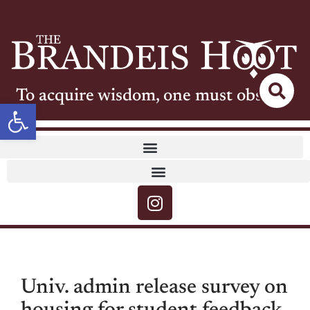
To acquire wisdom, one must observe
Open toolbar
Univ. admin release survey on