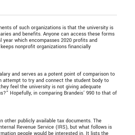
ments of such organizations is that the university is
alaries and benefits. Anyone can access these forms
iscal year which encompasses 2020 profits and
 keeps nonprofit organizations financially
salary and serves as a potent point of comparison to
an attempt to try and connect the student body to
ey feel the university is not giving adequate
?” Hopefully, in comparing Brandeis’ 990 to that of
n other publicly available tax documents. The
Internal Revenue Service (IRS), but what follows is
mation people would be interested in. It lists the