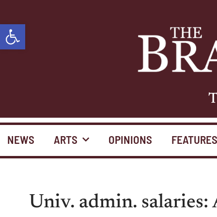
Open toolbar
T
NEWS
ARTS
OPINIONS
FEATURE
Univ. admin. salaries: 