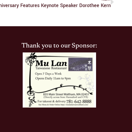
iversary Features Keynote Speaker Dorothee Kern
Thank you to our Sponsor: