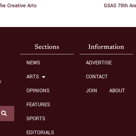
he Creative Arts
GSAS 70th Ann
Sections
Information
NEWS
ADVERTISE
ARTS
CONTACT
y
OPINIONS
JOIN
ABOUT
FEATURES
SPORTS
EDITORIALS