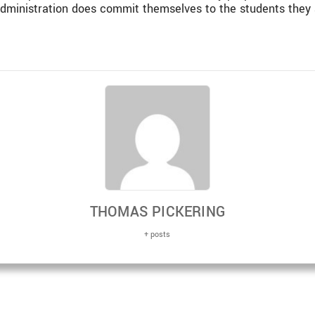
administration does commit themselves to the students they 
THOMAS PICKERING
+ posts