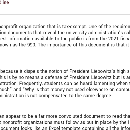
line
 nonprofit organization that is tax-exempt. One of the require
ion documents that reveal the university administration’s s
 latest information available to the public is from the 2021 f
 known as the 990. The importance of this document is that it
 because it dispels the notion of President Liebowitz’s high 
 This is by no means a defense of President Liebowitz but is 
tration. Frequently, students can be heard lamenting when th
much” and “Why is that money not used elsewhere on campus
ministration is not compensated to the same degree.
 can appear to be a far more convoluted document to read tha
t nonprofit organizations must follow as put in place by the 
ocument looks like an Excel template containing all the infor