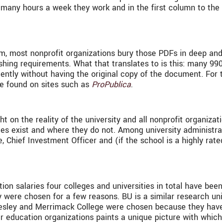
ow many hours a week they work and in the first column to the
m, most nonprofit organizations bury those PDFs in deep and
ishing requirements. What that translates to is this: many 9
ntly without having the original copy of the document. For t
be found on sites such as
ProPublica
.
 on the reality of the university and all nonprofit organizat
es exist and where they do not. Among university administra
ce, Chief Investment Officer and (if the school is a highly ra
n salaries four colleges and universities in total have been
 were chosen for a few reasons. BU is a similar research un
lesley and Merrimack College were chosen because they have
r education organizations paints a unique picture with which