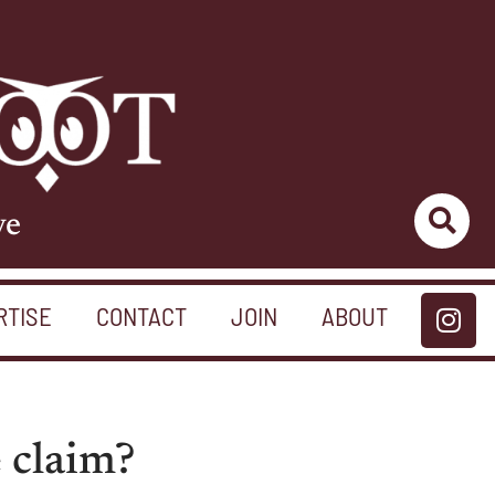
ve
RTISE
CONTACT
JOIN
ABOUT
e claim?