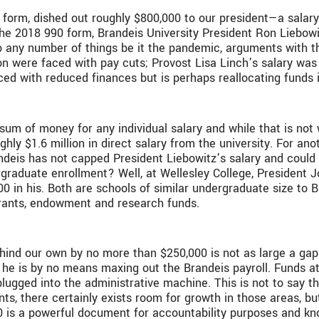
90 form, dished out roughly $800,000 to our president—a salary
n the 2018 990 form, Brandeis University President Ron Liebow
o any number of things be it the pandemic, arguments with th
ion were faced with pay cuts; Provost Lisa Linch’s salary wa
aced with reduced finances but is perhaps reallocating funds 
 sum of money for any individual salary and while that is not w
ghly $1.6 million in direct salary from the university. For ano
deis has not capped President Liebowitz’s salary and could r
rgraduate enrollment? Well, at Wellesley College, President J
 in his. Both are schools of similar undergraduate size to 
grants, endowment and research funds.
behind our own by no more than $250,000 is not as large a ga
 he is by no means maxing out the Brandeis payroll. Funds a
ugged into the administrative machine. This is not to say tha
nts, there certainly exists room for growth in those areas, b
0 is a powerful document for accountability purposes and kno