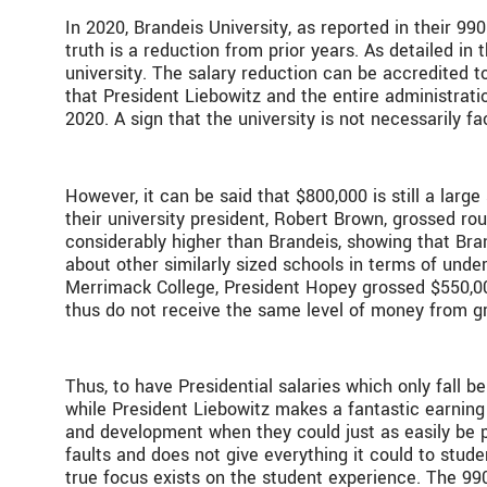
In 2020, Brandeis University, as reported in their 9
truth is a reduction from prior years. As detailed i
university. The salary reduction can be accredited t
that President Liebowitz and the entire administrat
2020. A sign that the university is not necessarily f
However, it can be said that $800,000 is still a large
their university president, Robert Brown, grossed rou
considerably higher than Brandeis, showing that Bran
about other similarly sized schools in terms of unde
Merrimack College, President Hopey grossed $550,000
thus do not receive the same level of money from 
Thus, to have Presidential salaries which only fall 
while President Liebowitz makes a fantastic earning
and development when they could just as easily be pl
faults and does not give everything it could to stude
true focus exists on the student experience. The 99