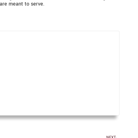
are meant to serve.
NEXT