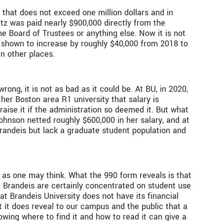
 that does not exceed one million dollars and in
itz was paid nearly $900,000 directly from the
e Board of Trustees or anything else. Now it is not
s shown to increase by roughly $40,000 from 2018 to
in other places.
rong, it is not as bad as it could be. At BU, in 2020,
ther Boston area R1 university that salary is
aise it if the administration so deemed it. But what
ohnson netted roughly $600,000 in her salary, and at
Brandeis but lack a graduate student population and
p as one may think. What the 990 form reveals is that
t Brandeis are certainly concentrated on student use
t Brandeis University does not have its financial
ut it does reveal to our campus and the public that a
wing where to find it and how to read it can give a