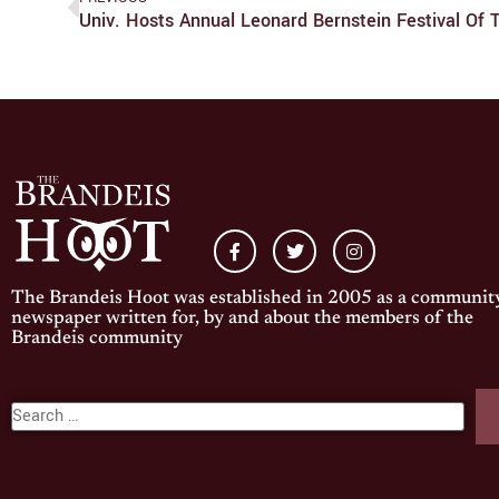
Univ. Hosts Annual Leonard Bernstein Festival Of T
The Brandeis Hoot was established in 2005 as a communit
newspaper written for, by and about the members of the
Brandeis community