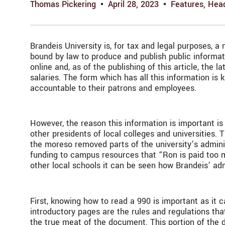
Thomas Pickering
April 28, 2023
Features
,
Head
Brandeis University is, for tax and legal purposes, a
bound by law to produce and publish public informat
online and, as of the publishing of this article, the
salaries. The form which has all this information is
accountable to their patrons and employees.
However, the reason this information is important is
other presidents of local colleges and universities.
the moreso removed parts of the university’s adminis
funding to campus resources that “Ron is paid too 
other local schools it can be seen how Brandeis’ ad
First, knowing how to read a 990 is important as it
introductory pages are the rules and regulations tha
the true meat of the document. This portion of the d