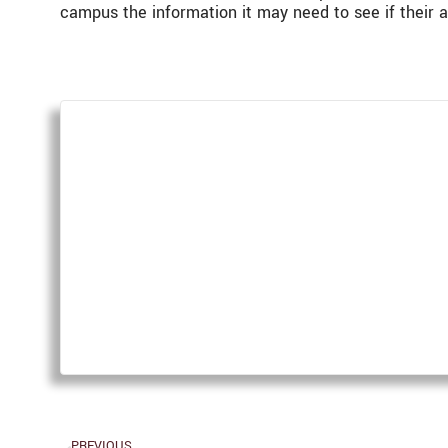
campus the information it may need to see if their 
PREVIOUS