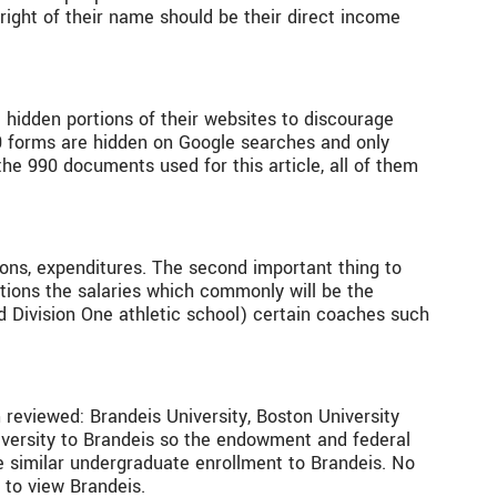
 right of their name should be their direct income
 hidden portions of their websites to discourage
90 forms are hidden on Google searches and only
he 990 documents used for this article, all of them
ions, expenditures. The second important thing to
tions the salaries which commonly will be the
ted Division One athletic school) certain coaches such
 reviewed: Brandeis University, Boston University
iversity to Brandeis so the endowment and federal
 similar undergraduate enrollment to Brandeis. No
 to view Brandeis.