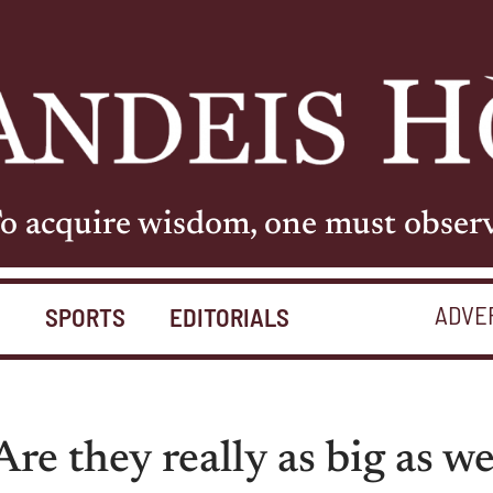
o acquire wisdom, one must obser
ADVE
S
SPORTS
EDITORIALS
Are they really as big as w