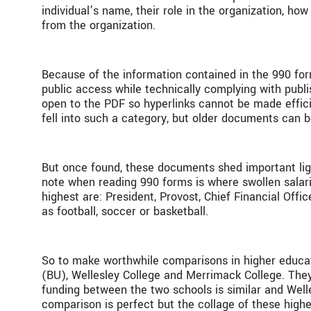
individual’s name, their role in the organization, h
from the organization.
Because of the information contained in the 990 for
public access while technically complying with publ
open to the PDF so hyperlinks cannot be made efficie
fell into such a category, but older documents can 
But once found, these documents shed important light
note when reading 990 forms is where swollen salari
highest are: President, Provost, Chief Financial Offi
as football, soccer or basketball.
So to make worthwhile comparisons in higher educatio
(BU), Wellesley College and Merrimack College. They
funding between the two schools is similar and Wel
comparison is perfect but the collage of these highe