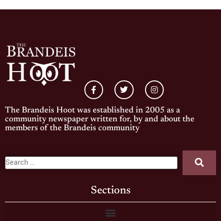
The Brandeis Hoot was established in 2005 as a
community newspaper written for, by and about the
members of the Brandeis community
Sections