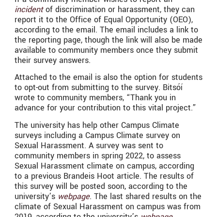
incident
of discrimination or harassment, they can
report it to the Office of Equal Opportunity (OEO),
according to the email. The email includes a link to
the reporting page, though the link will also be made
available to community members once they submit
their survey answers.
Attached to the email is also the option for students
to opt-out from submitting to the survey. Bitsóí
wrote to community members, “
Thank you in
advance for your contribution to this vital project.”
The university has help other Campus Climate
surveys including a Campus Climate survey on
Sexual Harassment. A survey was sent to
community members in spring 2022, to assess
Sexual Harassment climate on campus, according
to a previous Brandeis Hoot article. The results of
this survey will be posted soon, according to the
university’s
webpage
. The last shared results on the
climate of Sexual Harassment on campus was from
2019, according to the university’s
webpage
.