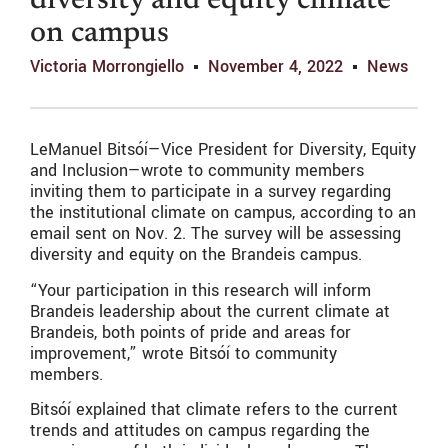
diversity and equity climate
on campus
Victoria Morrongiello
November 4, 2022
News
LeManuel Bits
óí
—Vice President for Diversity, Equity
and Inclusion—wrote to community members
inviting them to participate in a survey regarding
the institutional climate on campus, according to an
email sent on Nov. 2. The survey will be assessing
diversity and equity on the Brandeis campus.
“Your participation in this research will inform
Brandeis leadership about the current climate at
Brandeis, both points of pride and areas for
improvement,” wrote Bitsóí to community
members.
Bitsóí explained that climate refers to the current
trends and attitudes on campus regarding the