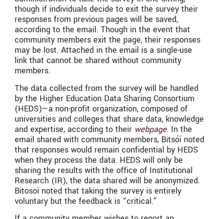
though if individuals decide to exit the survey their
responses from previous pages will be saved,
according to the email. Though in the event that
community members exit the page, their responses
may be lost. Attached in the email is a single-use
link that cannot be shared without community
members.
The data collected from the survey will be handled
by the Higher Education Data Sharing Consortium
(HEDS)—a non-profit organization, composed of
universities and colleges that share data, knowledge
and expertise, according to their
webpage
. In the
email shared with community members, Bitsóí noted
that responses would remain confidential by HEDS
when they process the data. HEDS will only be
sharing the results with the office of Institutional
Research (IR), the data shared will be anonymized.
Bitosoi noted that taking the survey is entirely
voluntary but the feedback is “critical.”
If a community member wishes to report an