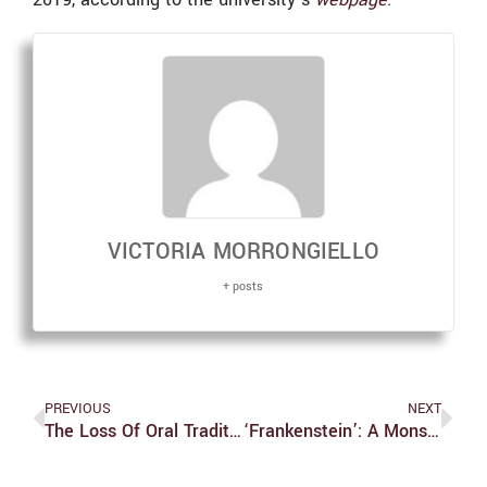
VICTORIA MORRONGIELLO
+ posts
PREVIOUS
NEXT
The Loss Of Oral Tradition In Brandeis Clubs Post-COVID-19
‘Frankenstein’: A Monster Mash Of Ideas