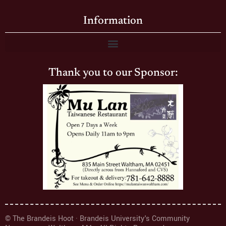
Information
Thank you to our Sponsor:
© The Brandeis Hoot · Brandeis University's Community