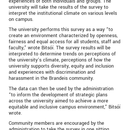
experiences of both individuals and groups. The
university will take the results of the survey to
interpret the institutional climate on various levels
on campus.
The university performs this survey as a way “to
create an environment characterized by openness,
fairness and equal access for all students, staff and
faculty,” wrote Bitsóí. The survey results will be
interpreted to determine trends on perceptions of
the university’s climate, perceptions of how the
university supports diversity, equity and inclusion
and experiences with discrimination and
harassment in the Brandeis community.
The data can then be used by the administration
“to inform the development of strategic plans
across the university aimed to achieve a more
equitable and inclusive campus environment,” Bitsóí
wrote.
Community members are encouraged by the
administration to take the survey in one sitting,