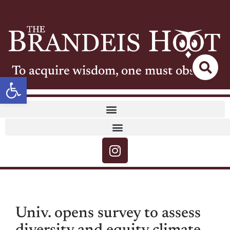
To acquire wisdom, one must observe
Open toolbar
Univ. opens survey to assess