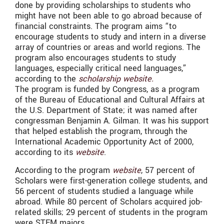
done by providing scholarships to students who
might have not been able to go abroad because of
financial constraints.
The program aims “to
encourage students to study and intern in a diverse
array of countries or areas and world regions. The
program also encourages students to study
languages, especially critical need languages,”
according to the
scholarship website.
The program is funded by Congress, as a program
of the Bureau of Educational and Cultural Affairs at
the U.S. Department of State; it was named after
congressman Benjamin A. Gilman. It was his support
that helped establish the program, through the
International Academic Opportunity Act of 2000,
according to its
website
.
According to the program
website
, 57 percent of
Scholars were first-generation college students, and
56 percent of students studied a language while
abroad. While 80 percent of Scholars acquired job-
related skills; 29 percent of students in the program
were STEM majors.