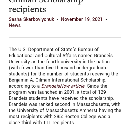
Gilman Scholarship
recipients
Sasha Skarboviychuk
November 19, 2021
News
The U.S. Department of State’s Bureau of
Educational and Cultural Affairs named Brandeis
University as the fourth university in the nation
(with fewer than five thousand undergraduate
students) for the number of students receiving the
Benjamin A. Gilman International Scholarship,
according to a
BrandeisNow article
. Since the
program was launched in 2001, a total of 129
Brandeis students have received the scholarship.
Brandeis was ranked second in Massachusetts, with
the University of Massachusetts Amherst having the
most recipients with 285; Boston College was a
close third with 111 recipients.