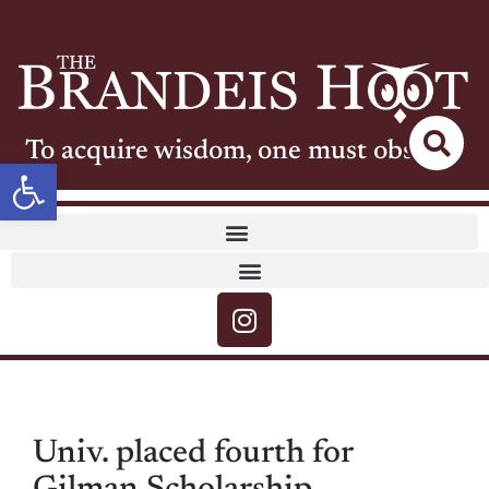
To acquire wisdom, one must observe
Open toolbar
Univ. placed fourth for