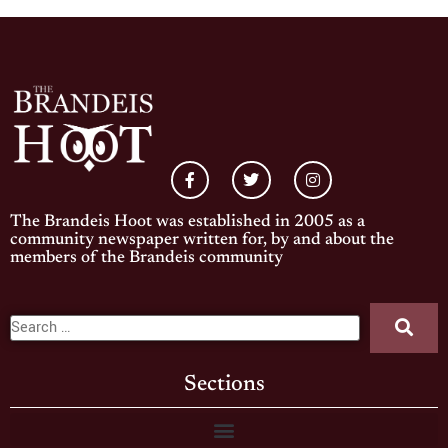
The Brandeis Hoot was established in 2005 as a
community newspaper written for, by and about the
members of the Brandeis community
Sections