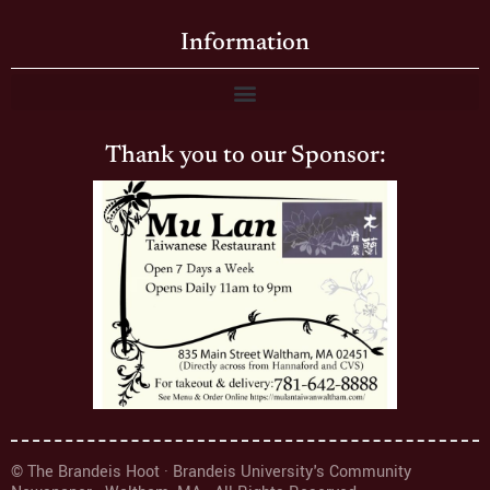
Information
Thank you to our Sponsor:
© The Brandeis Hoot · Brandeis University's Community