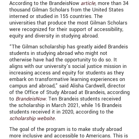
According to the BrandeisNow
article
, more than 34
thousand Gilman Scholars from the United States
interned or studied in 155 countries. The
universities that produce the most Gilman Scholars
were recognized for their support of accessibility,
equity and diversity in studying abroad.
“The Gilman scholarship has greatly aided Brandeis
students in studying abroad who might not
otherwise have had the opportunity to do so. It
aligns with our university’s social justice mission in
increasing access and equity for students as they
embark on transformative learning experiences on
campus and abroad,” said Alisha Cardwell, director
of the Office of Study Abroad at Brandeis, according
to
BrandeisNow
. Ten Brandeis students received
the scholarship in March 2021, while 16 Brandeis
students received it in 2020,
according to the
scholarship website.
The goal of the program is to make study abroad
more inclusive and accessible to Americans. This is