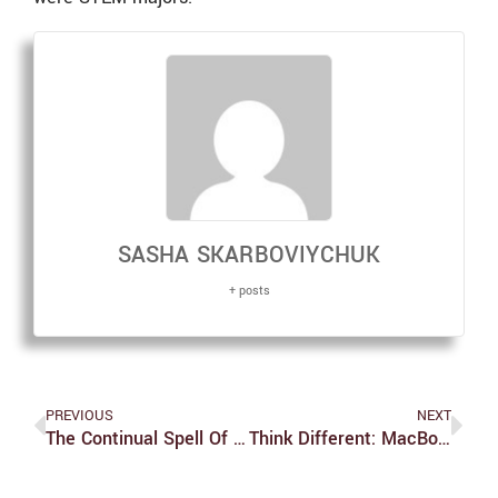
SASHA SKARBOVIYCHUK
+ posts
PREVIOUS
NEXT
The Continual Spell Of Witchcraft: An Interview With Sociologist Dr. Helen Berger
Think Different: MacBooks Suck