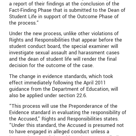
a report of their findings at the conclusion of the
Fact-Finding Phase that is submitted to the Dean of
Student Life in support of the Outcome Phase of
the process.”
Under the new process, unlike other violations of
Rights and Responsibilities that appear before the
student conduct board, the special examiner will
investigate sexual assault and harassment cases
and the dean of student life will render the final
decision for the outcome of the case.
The change in evidence standards, which took
effect immediately following the April 2011
guidance from the Department of Education, will
also be applied under section 22.6.
“This process will use the Preponderance of the
Evidence standard in evaluating the responsibility of
the Accused,” Rights and Responsibilities states.
“Under this standard, the Accused is presumed not
to have engaged in alleged conduct unless a