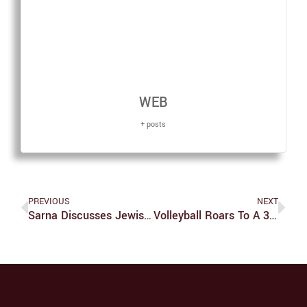
WEB
+ posts
PREVIOUS
NEXT
Sarna Discusses Jewish Voting On WGBH
Volleyball Roars To A 3-1 Start Behind Hensley’s Offensive