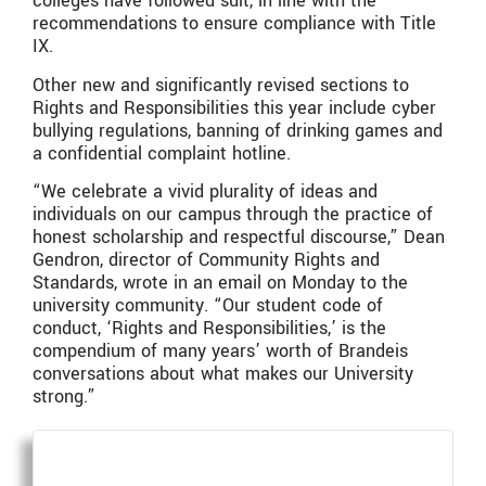
colleges have followed suit, in line with the
recommendations to ensure compliance with Title
IX.
Other new and significantly revised sections to
Rights and Responsibilities this year include cyber
bullying regulations, banning of drinking games and
a confidential complaint hotline.
“We celebrate a vivid plurality of ideas and
individuals on our campus through the practice of
honest scholarship and respectful discourse,” Dean
Gendron, director of Community Rights and
Standards, wrote in an email on Monday to the
university community. “Our student code of
conduct, ‘Rights and Responsibilities,’ is the
compendium of many years’ worth of Brandeis
conversations about what makes our University
strong.”