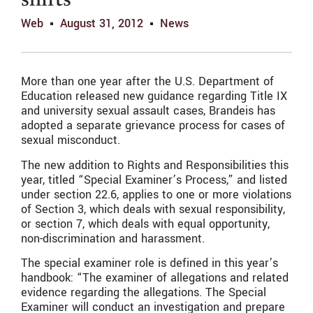
shifts
Web
August 31, 2012
News
More than one year after the U.S. Department of
Education released new guidance regarding Title IX
and university sexual assault cases, Brandeis has
adopted a separate grievance process for cases of
sexual misconduct.
The new addition to Rights and Responsibilities this
year, titled “Special Examiner’s Process,” and listed
under section 22.6, applies to one or more violations
of Section 3, which deals with sexual responsibility,
or section 7, which deals with equal opportunity,
non-discrimination and harassment.
The special examiner role is defined in this year’s
handbook: “The examiner of allegations and related
evidence regarding the allegations. The Special
Examiner will conduct an investigation and prepare