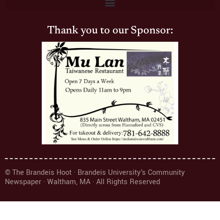
Thank you to our Sponsor:
© The Brandeis Hoot · Brandeis University's Community
Newspaper · Waltham, MA · All Rights Reserved