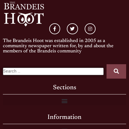
The Brandeis Hoot was established in 2005 as a
community newspaper written for, by and about the
members of the Brandeis community
Sections
Information