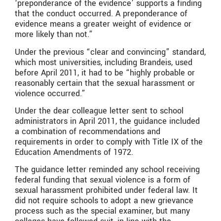
‘preponderance of the evidence’ supports a finding
that the conduct occurred. A preponderance of
evidence means a greater weight of evidence or
more likely than not.”
Under the previous “clear and convincing” standard,
which most universities, including Brandeis, used
before April 2011, it had to be “highly probable or
reasonably certain that the sexual harassment or
violence occurred.”
Under the dear colleague letter sent to school
administrators in April 2011, the guidance included
a combination of recommendations and
requirements in order to comply with Title IX of the
Education Amendments of 1972.
The guidance letter reminded any school receiving
federal funding that sexual violence is a form of
sexual harassment prohibited under federal law. It
did not require schools to adopt a new grievance
process such as the special examiner, but many