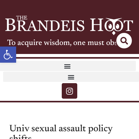
To acquire wisdom, one must observe
Open toolbar
Univ sexual assault policy