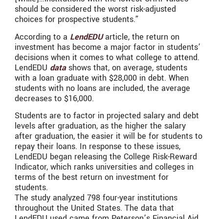
should be considered the worst risk-adjusted
choices for prospective students.”
According to a
LendEDU
article, the return on
investment has become a major factor in students’
decisions when it comes to what college to attend.
LendEDU
data
shows that, on average, students
with a loan graduate with $28,000 in debt. When
students with no loans are included, the average
decreases to $16,000.
Students are to factor in projected salary and debt
levels after graduation, as the higher the salary
after graduation, the easier it will be for students to
repay their loans. In response to these issues,
LendEDU began releasing the College Risk-Reward
Indicator, which ranks universities and colleges in
terms of the best return on investment for
students.
The study analyzed 798 four-year institutions
throughout the United States. The data that
LendEDU used came from Peterson’s Financial Aid