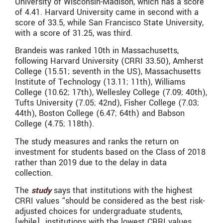
University of Wisconsin-Madison, which has a score
of 4.41. Harvard University came in second with a
score of 33.5, while San Francisco State University,
with a score of 31.25, was third.
Brandeis was ranked 10th in Massachusetts,
following Harvard University (CRRI 33.50), Amherst
College (15.51; seventh in the US), Massachusetts
Institute of Technology (13.11; 11th), Williams
College (10.62; 17th), Wellesley College (7.09; 40th),
Tufts University (7.05; 42nd), Fisher College (7.03;
44th), Boston College (6.47; 64th) and Babson
College (4.75; 118th).
The study measures and ranks the return on
investment for students based on the Class of 2018
rather than 2019 due to the delay in data
collection.
The
study
says that institutions with the highest
CRRI values “should be considered as the best risk-
adjusted choices for undergraduate students,
[while]…institutions with the lowest CRRI values