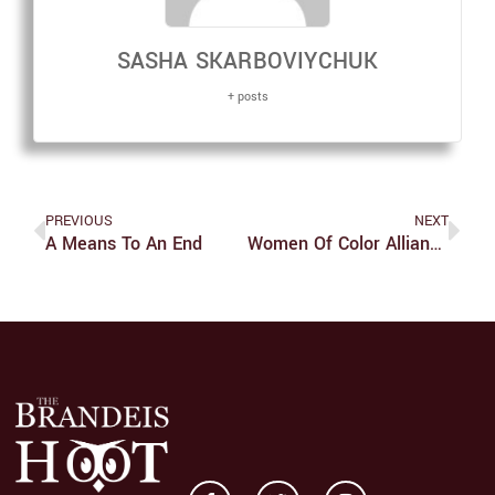
SASHA SKARBOVIYCHUK
+ posts
PREVIOUS
NEXT
A Means To An End
Women Of Color Alliance Diversifies Its Audience