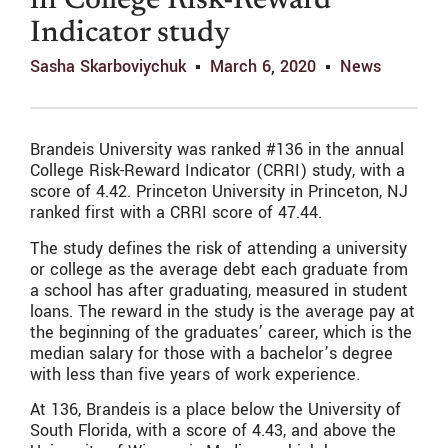
in College Risk-Reward
Indicator study
Sasha Skarboviychuk
March 6, 2020
News
Brandeis University was ranked #136 in the annual
College Risk-Reward Indicator (CRRI) study, with a
score of 4.42. Princeton University in Princeton, NJ
ranked first with a CRRI score of 47.44.
The study defines the risk of attending a university
or college as the average debt each graduate from
a school has after graduating, measured in student
loans. The reward in the study is the average pay at
the beginning of the graduates’ career, which is the
median salary for those with a bachelor’s degree
with less than five years of work experience.
At 136, Brandeis is a place below the University of
South Florida, with a score of 4.43, and above the