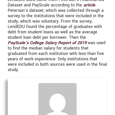
Dataset and PayScale according to the
article
.
Peterson’s dataset, which was collected through a
survey to the institutions that were included in the
study, which was voluntary. From the survey,
LendEDU found the percentage of graduates with
debt from student loans as well as the average
student loan debt per borrower. Then the
PayScale’s College Salary Report of 2019
was used
to find the median salary for students that
graduated from each institution with less than five
years of work experience. Only institutions that
were included in both sources were used in the final
study.