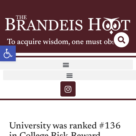
To acquire wisdom, one must observe
Open toolbar
University was ranked #136