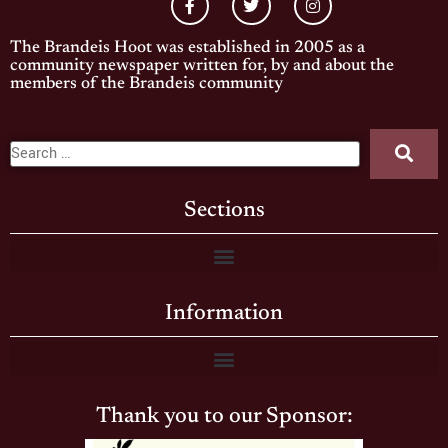
The Brandeis Hoot was established in 2005 as a
community newspaper written for, by and about the
members of the Brandeis community
Sections
Information
Thank you to our Sponsor: