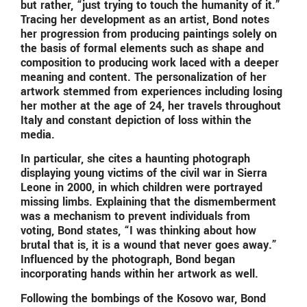
but rather, “just trying to touch the humanity of it.”
Tracing her development as an artist, Bond notes
her progression from producing paintings solely on
the basis of formal elements such as shape and
composition to producing work laced with a deeper
meaning and content. The personalization of her
artwork stemmed from experiences including losing
her mother at the age of 24, her travels throughout
Italy and constant depiction of loss within the
media.
In particular, she cites a haunting photograph
displaying young victims of the civil war in Sierra
Leone in 2000, in which children were portrayed
missing limbs. Explaining that the dismemberment
was a mechanism to prevent individuals from
voting, Bond states, “I was thinking about how
brutal that is, it is a wound that never goes away.”
Influenced by the photograph, Bond began
incorporating hands within her artwork as well.
Following the bombings of the Kosovo war, Bond