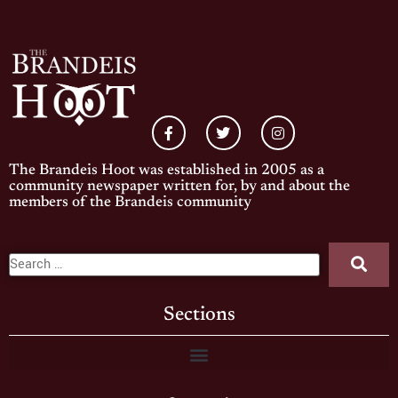
The Brandeis Hoot was established in 2005 as a
community newspaper written for, by and about the
members of the Brandeis community
Sections