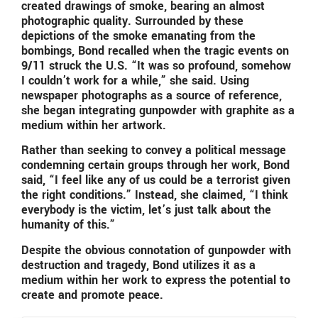
created drawings of smoke, bearing an almost
photographic quality. Surrounded by these
depictions of the smoke emanating from the
bombings, Bond recalled when the tragic events on
9/11 struck the U.S. “It was so profound, somehow
I couldn’t work for a while,” she said. Using
newspaper photographs as a source of reference,
she began integrating gunpowder with graphite as a
medium within her artwork.
Rather than seeking to convey a political message
condemning certain groups through her work, Bond
said, “I feel like any of us could be a terrorist given
the right conditions.” Instead, she claimed, “I think
everybody is the victim, let’s just talk about the
humanity of this.”
Despite the obvious connotation of gunpowder with
destruction and tragedy, Bond utilizes it as a
medium within her work to express the potential to
create and promote peace.