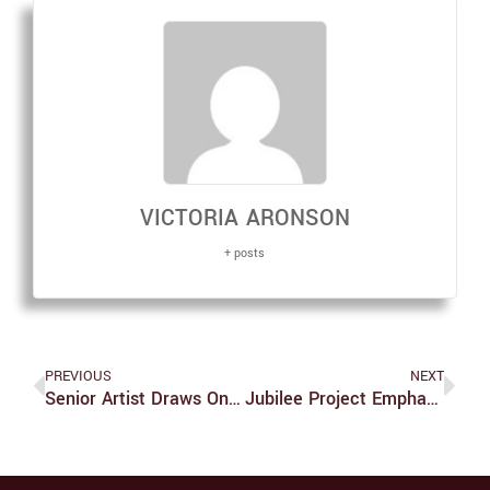
VICTORIA ARONSON
+ posts
PREVIOUS
NEXT
Senior Artist Draws On Painting Inspiration From Diverse Academic Interests
Jubilee Project Emphasizes Power Of Social Media To Create A More Just World