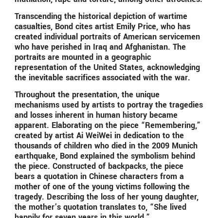
Transcending the historical depiction of wartime
casualties, Bond cites artist Emily Price, who has
created individual portraits of American servicemen
who have perished in Iraq and Afghanistan. The
portraits are mounted in a geographic
representation of the United States, acknowledging
the inevitable sacrifices associated with the war.
Throughout the presentation, the unique
mechanisms used by artists to portray the tragedies
and losses inherent in human history became
apparent. Elaborating on the piece “Remembering,”
created by artist Ai WeiWei in dedication to the
thousands of children who died in the 2009 Munich
earthquake, Bond explained the symbolism behind
the piece. Constructed of backpacks, the piece
bears a quotation in Chinese characters from a
mother of one of the young victims following the
tragedy. Describing the loss of her young daughter,
the mother’s quotation translates to, “She lived
happily for seven years in this world.”