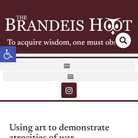
To acquire wisdom, one must observe
Open toolbar
Using art to demonstrate