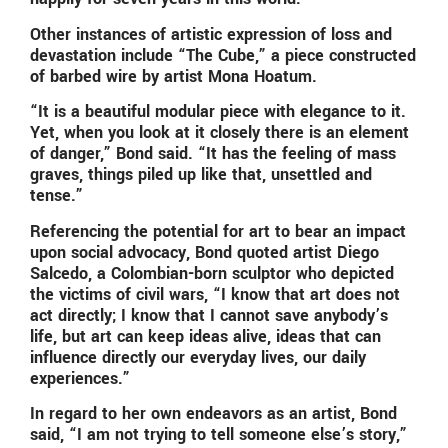
Other instances of artistic expression of loss and
devastation include “The Cube,” a piece constructed
of barbed wire by artist Mona Hoatum.
“It is a beautiful modular piece with elegance to it.
Yet, when you look at it closely there is an element
of danger,” Bond said. “It has the feeling of mass
graves, things piled up like that, unsettled and
tense.”
Referencing the potential for art to bear an impact
upon social advocacy, Bond quoted artist Diego
Salcedo, a Colombian-born sculptor who depicted
the victims of civil wars, “I know that art does not
act directly; I know that I cannot save anybody’s
life, but art can keep ideas alive, ideas that can
influence directly our everyday lives, our daily
experiences.”
In regard to her own endeavors as an artist, Bond
said, “I am not trying to tell someone else’s story,”