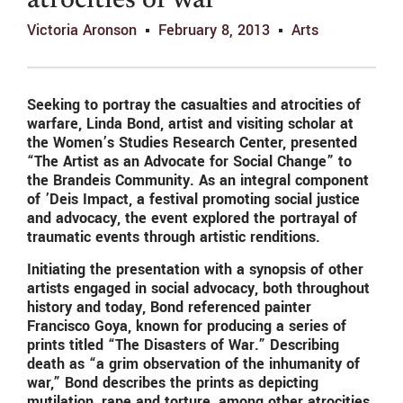
atrocities of war
Victoria Aronson
February 8, 2013
Arts
Seeking to portray the casualties and atrocities of
warfare, Linda Bond, artist and visiting scholar at
the Women’s Studies Research Center, presented
“The Artist as an Advocate for Social Change” to
the Brandeis Community. As an integral component
of ’Deis Impact, a festival promoting social justice
and advocacy, the event explored the portrayal of
traumatic events through artistic renditions.
Initiating the presentation with a synopsis of other
artists engaged in social advocacy, both throughout
history and today, Bond referenced painter
Francisco Goya, known for producing a series of
prints titled “The Disasters of War.” Describing
death as “a grim observation of the inhumanity of
war,” Bond describes the prints as depicting
mutilation, rape and torture, among other atrocities.