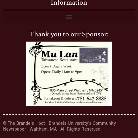
Information
Thank you to our Sponsor:
© The Brandeis Hoot · Brandeis University's Community
Newspaper · Waltham, MA · All Rights Reserved