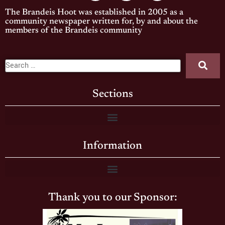
The Brandeis Hoot was established in 2005 as a
community newspaper written for, by and about the
members of the Brandeis community
Sections
Information
Thank you to our Sponsor: