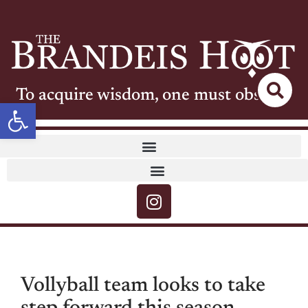
To acquire wisdom, one must observe
Open toolbar
Vollyball team looks to take