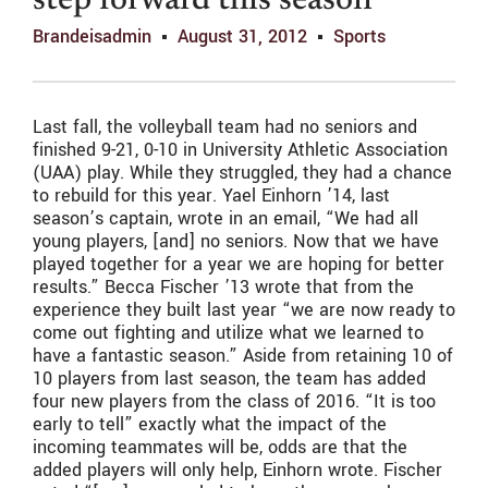
step forward this season
Brandeisadmin
August 31, 2012
Sports
Last fall, the volleyball team had no seniors and
finished 9-21, 0-10 in University Athletic Association
(UAA) play. While they struggled, they had a chance
to rebuild for this year. Yael Einhorn ’14, last
season’s captain, wrote in an email, “We had all
young players, [and] no seniors. Now that we have
played together for a year we are hoping for better
results.” Becca Fischer ’13 wrote that from the
experience they built last year “we are now ready to
come out fighting and utilize what we learned to
have a fantastic season.” Aside from retaining 10 of
10 players from last season, the team has added
four new players from the class of 2016. “It is too
early to tell” exactly what the impact of the
incoming teammates will be, odds are that the
added players will only help, Einhorn wrote. Fischer