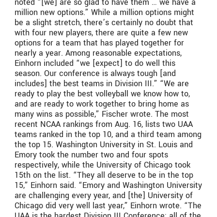
noted “[we] are so glad to have them … we have a
million new options.” While a million options might
be a slight stretch, there’s certainly no doubt that
with four new players, there are quite a few new
options for a team that has played together for
nearly a year. Among reasonable expectations,
Einhorn included “we [expect] to do well this
season. Our conference is always tough [and
includes] the best teams in Division III.” “We are
ready to play the best volleyball we know how to,
and are ready to work together to bring home as
many wins as possible,” Fischer wrote. The most
recent NCAA rankings from Aug. 16, lists two UAA
teams ranked in the top 10, and a third team among
the top 15. Washington University in St. Louis and
Emory took the number two and four spots
respectively, while the University of Chicago took
15th on the list. “They all deserve to be in the top
15,” Einhorn said. “Emory and Washington University
are challenging every year, and [the] University of
Chicago did very well last year,” Einhorn wrote. “The
UAA is the hardest Division III Conference; all of the