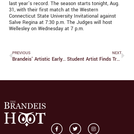
last year’s record. The season starts tonight, Aug.
31, with their first match at the Western
Connecticut State University Invitational against
Salve Regina at 7:30 p.m. The Judges will host
Wellesley on Wednesday at 7 p.m.
PREVIOUS
NEXT
Brandeis' Artistic Early Days
Student Artist Finds True Passion In Music