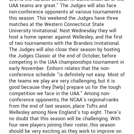
UAA teams are great.” The Judges will also face
non-conference opponents at various tournaments
this season. This weekend the Judges have three
matches at the Western Connecticut State
University Invitational. Next Wednesday they will
host a home opener against Wellesley, and the first
of two tournaments with the Brandeis Invitational.
The Judges will also close their season by hosting
the Judges Classic at the end of October, before
competing in the UAA championships tournament in
early November. Einhorn relates that the non-
conference schedule “is definitely not easy. Most of
the teams we play are very challenging, but it is
good because they [help] prepare us for the tough
competition we face in the UAA.” Among non-
conference opponents, the NCAA’s regional-ranks
from the end of last season, place Tufts and
Wellesley among New England’s top eight. There’s
no doubt that this season will be challenging. With
four new players joining their roster, this season
should be very exciting as they work to improve on