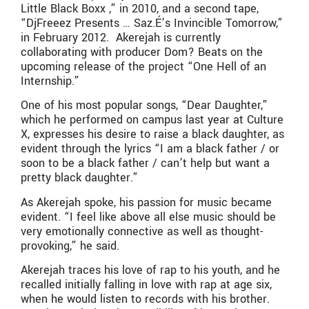
Little Black Boxx ,” in 2010, and a second tape,
“DjFreeez Presents … Saz.É’s Invincible Tomorrow,”
in February 2012. Akerejah is currently
collaborating with producer Dom? Beats on the
upcoming release of the project “One Hell of an
Internship.”
One of his most popular songs, “Dear Daughter,”
which he performed on campus last year at Culture
X, expresses his desire to raise a black daughter, as
evident through the lyrics “I am a black father / or
soon to be a black father / can’t help but want a
pretty black daughter.”
As Akerejah spoke, his passion for music became
evident. “I feel like above all else music should be
very emotionally connective as well as thought-
provoking,” he said.
Akerejah traces his love of rap to his youth, and he
recalled initially falling in love with rap at age six,
when he would listen to records with his brother.