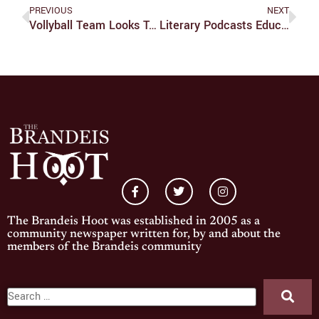
PREVIOUS
NEXT
Vollyball Team Looks To Take Step Forward This Season
Literary Podcasts Educate And Inspire
The Brandeis Hoot was established in 2005 as a
community newspaper written for, by and about the
members of the Brandeis community