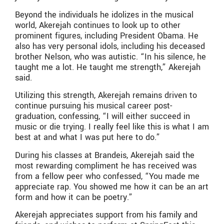
Beyond the individuals he idolizes in the musical
world, Akerejah continues to look up to other
prominent figures, including President Obama. He
also has very personal idols, including his deceased
brother Nelson, who was autistic. “In his silence, he
taught me a lot. He taught me strength,” Akerejah
said.
Utilizing this strength, Akerejah remains driven to
continue pursuing his musical career post-
graduation, confessing, “I will either succeed in
music or die trying. I really feel like this is what I am
best at and what I was put here to do.”
During his classes at Brandeis, Akerejah said the
most rewarding compliment he has received was
from a fellow peer who confessed, “You made me
appreciate rap. You showed me how it can be an art
form and how it can be poetry.”
Akerejah appreciates support from his family and