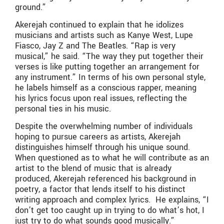
ground.”
Akerejah continued to explain that he idolizes
musicians and artists such as Kanye West, Lupe
Fiasco, Jay Z and The Beatles. “Rap is very
musical,” he said. “The way they put together their
verses is like putting together an arrangement for
any instrument.” In terms of his own personal style,
he labels himself as a conscious rapper, meaning
his lyrics focus upon real issues, reflecting the
personal ties in his music.
Despite the overwhelming number of individuals
hoping to pursue careers as artists, Akerejah
distinguishes himself through his unique sound.
When questioned as to what he will contribute as an
artist to the blend of music that is already
produced, Akerejah referenced his background in
poetry, a factor that lends itself to his distinct
writing approach and complex lyrics. He explains, “I
don’t get too caught up in trying to do what’s hot, I
just try to do what sounds good musically.”