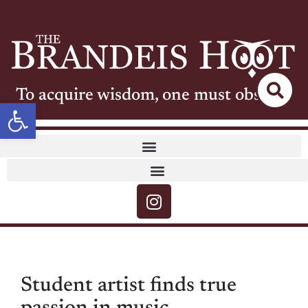
To acquire wisdom, one must observe
Open toolbar
Student artist finds true