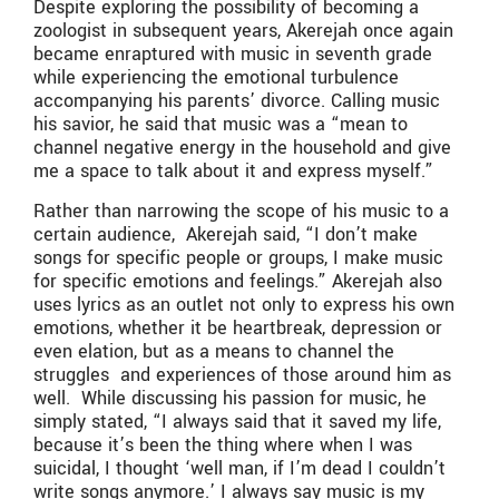
Despite exploring the possibility of becoming a
zoologist in subsequent years, Akerejah once again
became enraptured with music in seventh grade
while experiencing the emotional turbulence
accompanying his parents’ divorce. Calling music
his savior, he said that music was a “mean to
channel negative energy in the household and give
me a space to talk about it and express myself.”
Rather than narrowing the scope of his music to a
certain audience, Akerejah said, “I don’t make
songs for specific people or groups, I make music
for specific emotions and feelings.” Akerejah also
uses lyrics as an outlet not only to express his own
emotions, whether it be heartbreak, depression or
even elation, but as a means to channel the
struggles and experiences of those around him as
well. While discussing his passion for music, he
simply stated, “I always said that it saved my life,
because it’s been the thing where when I was
suicidal, I thought ‘well man, if I’m dead I couldn’t
write songs anymore.’ I always say music is my