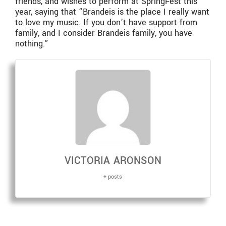
friends, and wishes to perform at SpringFest this
year, saying that “Brandeis is the place I really want
to love my music. If you don’t have support from
family, and I consider Brandeis family, you have
nothing.”
VICTORIA ARONSON
+ posts