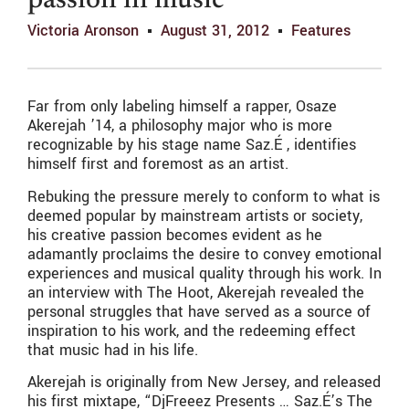
passion in music
Victoria Aronson
August 31, 2012
Features
Far from only labeling himself a rapper, Osaze
Akerejah ’14, a philosophy major who is more
recognizable by his stage name Saz.É , identifies
himself first and foremost as an artist.
Rebuking the pressure merely to conform to what is
deemed popular by mainstream artists or society,
his creative passion becomes evident as he
adamantly proclaims the desire to convey emotional
experiences and musical quality through his work. In
an interview with The Hoot, Akerejah revealed the
personal struggles that have served as a source of
inspiration to his work, and the redeeming effect
that music had in his life.
Akerejah is originally from New Jersey, and released
his first mixtape, “DjFreeez Presents … Saz.É’s The