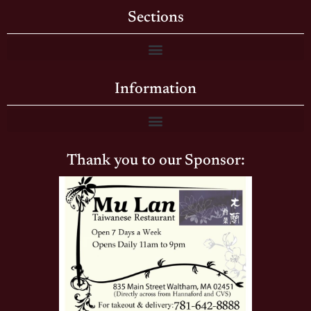
Sections
Information
Thank you to our Sponsor: