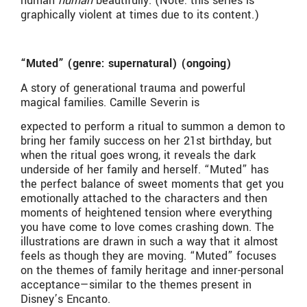
human
human
beautifully. (Note: this series is
graphically violent at times due to its content.)
“Muted” (genre: supernatural) (ongoing)
A story of generational trauma and powerful
magical families. Camille Severin is
expected to perform a ritual to summon a demon to
bring her family success on her 21st birthday, but
when the ritual goes wrong, it reveals the dark
underside of her family and herself. “Muted” has
the perfect balance of sweet moments that get you
emotionally attached to the characters and then
moments of heightened tension where everything
you have come to love comes crashing down. The
illustrations are drawn in such a way that it almost
feels as though they are moving. “Muted” focuses
on the themes of family heritage and inner-personal
acceptance—similar to the themes present in
Disney’s Encanto.