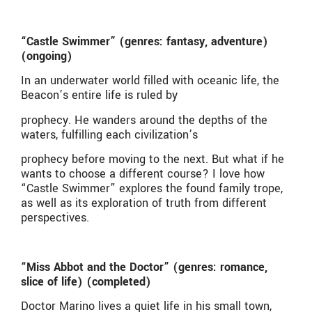
“Castle Swimmer” (genres: fantasy, adventure)
(ongoing)
In an underwater world filled with oceanic life, the
Beacon’s entire life is ruled by
prophecy. He wanders around the depths of the
waters, fulfilling each civilization’s
prophecy before moving to the next. But what if he
wants to choose a different course? I love how
“Castle Swimmer” explores the found family trope,
as well as its exploration of truth from different
perspectives.
“Miss Abbot and the Doctor” (genres: romance,
slice of life) (completed)
Doctor Marino lives a quiet life in his small town,