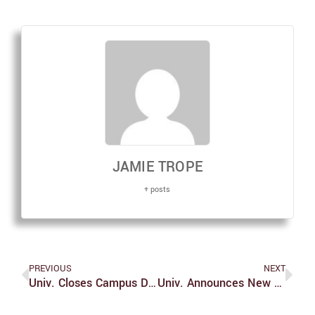
JAMIE TROPE
+ posts
PREVIOUS
NEXT
Univ. Closes Campus Due To Snow
Univ. Announces New Vice President For Diversity Equity And Inclusion