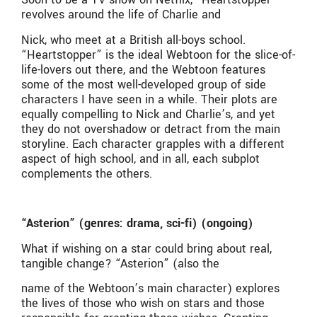
revolves around the life of Charlie and
Nick, who meet at a British all-boys school.
“Heartstopper” is the ideal Webtoon for the slice-of-
life-lovers out there, and the Webtoon features
some of the most well-developed group of side
characters I have seen in a while. Their plots are
equally compelling to Nick and Charlie’s, and yet
they do not overshadow or detract from the main
storyline. Each character grapples with a different
aspect of high school, and in all, each subplot
complements the others.
“Asterion” (genres: drama, sci-fi) (ongoing)
What if wishing on a star could bring about real,
tangible change? “Asterion” (also the
name of the Webtoon’s main character) explores
the lives of those who wish on stars and those