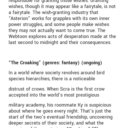
responsible for granting those wishes. Granting
wishes, though it may appear like a fairytale, is not
a fairytale. The wish-granting industry that
“Asterion” works for grapples with its own inner
power struggles, and some people make wishes
they may not actually want to come true. The
Webtoon explores acts of desperation made at the
last second to midnight and their consequences.
“The Croaking” (genres: fantasy) (ongoing)
In a world where society revolves around bird
species hierarchies, there is a noticeable
distrust of crows. When Scra is the first crow
accepted into the world’s most prestigious
military academy, his roommate Ky is suspicious
about where he goes every night. That’s just the
start of the two’s eventual friendship, uncovering
deeper secrets of their society, and what the