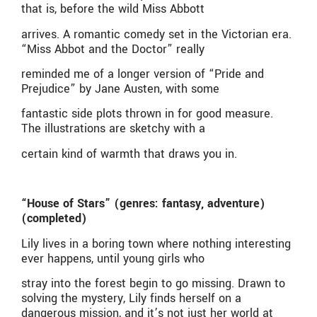
that is, before the wild Miss Abbott
arrives. A romantic comedy set in the Victorian era.
“Miss Abbot and the Doctor” really
reminded me of a longer version of “Pride and
Prejudice” by Jane Austen, with some
fantastic side plots thrown in for good measure.
The illustrations are sketchy with a
certain kind of warmth that draws you in.
“House of Stars” (genres: fantasy, adventure)
(completed)
Lily lives in a boring town where nothing interesting
ever happens, until young girls who
stray into the forest begin to go missing. Drawn to
solving the mystery, Lily finds herself on a
dangerous mission, and it’s not just her world at