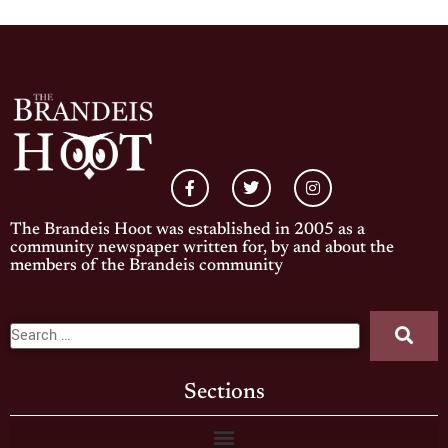
The Brandeis Hoot was established in 2005 as a
community newspaper written for, by and about the
members of the Brandeis community
Sections