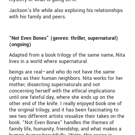
Jackson’s life while also exploring his relationships
with his family and peers.
“Not Even Bones” (genres: thriller, supernatural)
(ongoing)
Adapted from a book trilogy of the same name, Nita
lives in a world where supernatural
beings are real—and who do not have the same
rights as their human neighbors. Nita works for her
mother, dissecting supernaturals and not
concerning herself with the ethical implications
until one fateful day, where she ends up on the
other end of the knife. I really enjoyed book one of
the original trilogy, and it has been fascinating to
see two different artists visualize their takes on the
book. “Not Even Bones” handles the themes of
family life, humanity, friendship, and what makes a