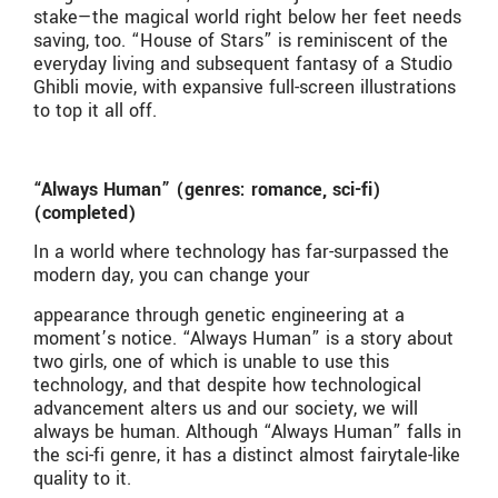
stake—the magical world right below her feet needs
saving, too. “House of Stars” is reminiscent of the
everyday living and subsequent fantasy of a Studio
Ghibli movie, with expansive full-screen illustrations
to top it all off.
“Always Human” (genres: romance, sci-fi)
(completed)
In a world where technology has far-surpassed the
modern day, you can change your
appearance through genetic engineering at a
moment’s notice. “Always Human” is a story about
two girls, one of which is unable to use this
technology, and that despite how technological
advancement alters us and our society, we will
always be human. Although “Always Human” falls in
the sci-fi genre, it has a distinct almost fairytale-like
quality to it.