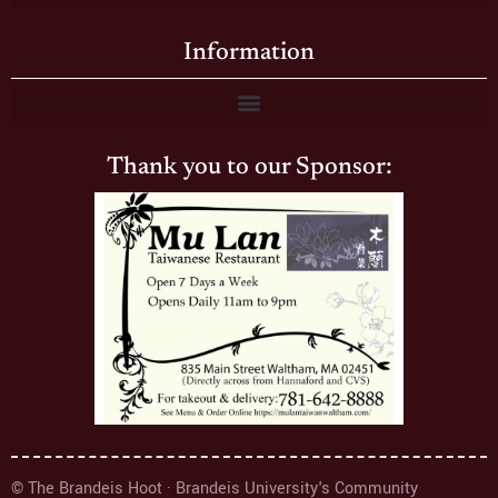
Information
Thank you to our Sponsor:
© The Brandeis Hoot · Brandeis University's Community