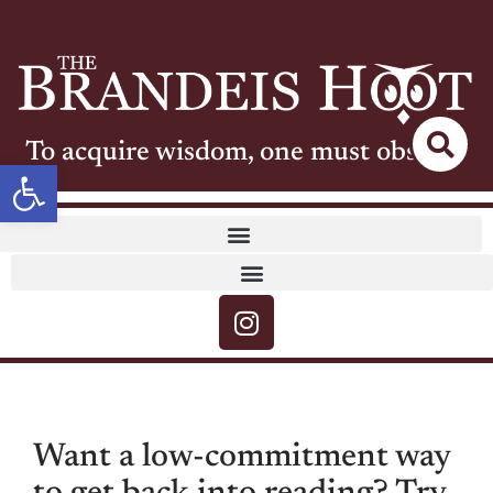
To acquire wisdom, one must observe
Open toolbar
Want a low-commitment way