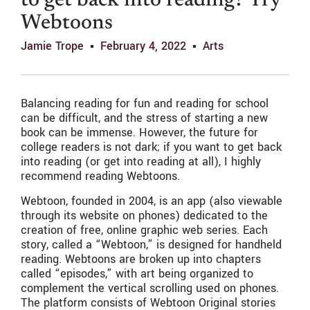
to get back into reading? Try
Webtoons
Jamie Trope
February 4, 2022
Arts
Balancing reading for fun and reading for school
can be difficult, and the stress of starting a new
book can be immense. However, the future for
college readers is not dark; if you want to get back
into reading (or get into reading at all), I highly
recommend reading Webtoons.
Webtoon, founded in 2004, is an app (also viewable
through its website on phones) dedicated to the
creation of free, online graphic web series. Each
story, called a “Webtoon,” is designed for handheld
reading. Webtoons are broken up into chapters
called “episodes,” with art being organized to
complement the vertical scrolling used on phones.
The platform consists of Webtoon Original stories