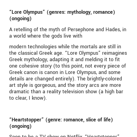
“Lore Olympus” (genres: mythology, romance)
(ongoing)
A retelling of the myth of Persephone and Hades, in
a world where the gods live with
modern technologies while the mortals are still in
the classical Greek age. “Lore Olympus” reimagines
Greek mythology, adapting it and melding it to fit
one cohesive story (to this point, not every piece of
Greek canon is canon in Lore Olympus, and some
details are changed entirely). The brightly-colored
art style is gorgeous, and the story arcs are more
dramatic than a reality television show (a high bar
to clear, I know).
“Heartstopper” (genre: romance, slice of life)
(ongoing)
Soon to be a TV show on Netflix, “Heartstopper”