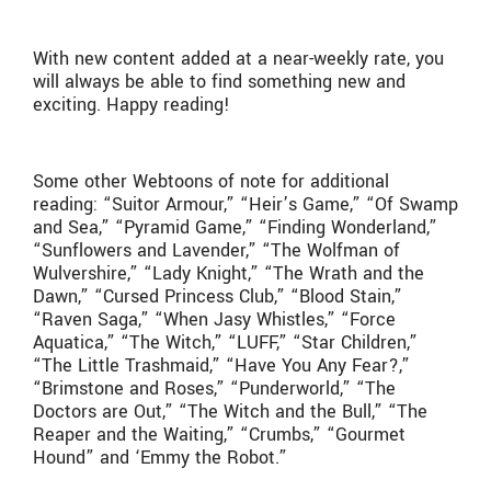
With new content added at a near-weekly rate, you
will always be able to find something new and
exciting. Happy reading!
Some other Webtoons of note for additional
reading: “Suitor Armour,” “Heir’s Game,” “Of Swamp
and Sea,” “Pyramid Game,” “Finding Wonderland,”
“Sunflowers and Lavender,” “The Wolfman of
Wulvershire,” “Lady Knight,” “The Wrath and the
Dawn,” “Cursed Princess Club,” “Blood Stain,”
“Raven Saga,” “When Jasy Whistles,” “Force
Aquatica,” “The Witch,” “LUFF,” “Star Children,”
“The Little Trashmaid,” “Have You Any Fear?,”
“Brimstone and Roses,” “Punderworld,” “The
Doctors are Out,” “The Witch and the Bull,” “The
Reaper and the Waiting,” “Crumbs,” “Gourmet
Hound” and ‘Emmy the Robot.”