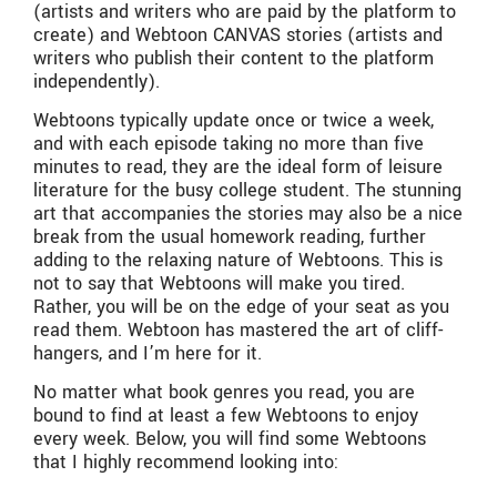
(artists and writers who are paid by the platform to
create) and Webtoon CANVAS stories (artists and
writers who publish their content to the platform
independently).
Webtoons typically update once or twice a week,
and with each episode taking no more than five
minutes to read, they are the ideal form of leisure
literature for the busy college student. The stunning
art that accompanies the stories may also be a nice
break from the usual homework reading, further
adding to the relaxing nature of Webtoons. This is
not to say that Webtoons will make you tired.
Rather, you will be on the edge of your seat as you
read them. Webtoon has mastered the art of cliff-
hangers, and I’m here for it.
No matter what book genres you read, you are
bound to find at least a few Webtoons to enjoy
every week. Below, you will find some Webtoons
that I highly recommend looking into: