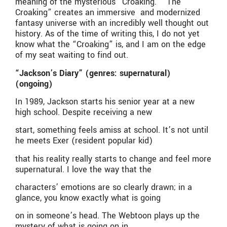
meaning of the mysterious “Croaking.” “The
Croaking” creates an immersive and modernized
fantasy universe with an incredibly well thought out
history. As of the time of writing this, I do not yet
know what the “Croaking” is, and I am on the edge
of my seat waiting to find out.
“Jackson’s Diary” (genres: supernatural)
(ongoing)
In 1989, Jackson starts his senior year at a new
high school. Despite receiving a new
start, something feels amiss at school. It’s not until
he meets Exer (resident popular kid)
that his reality really starts to change and feel more
supernatural. I love the way that the
characters’ emotions are so clearly drawn; in a
glance, you know exactly what is going
on in someone’s head. The Webtoon plays up the
mystery of what is going on in