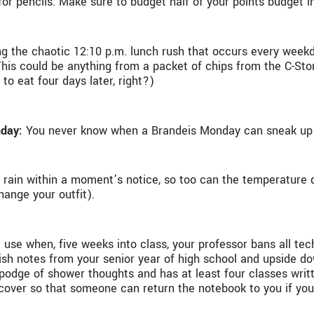
or pencils. Make sure to budget half of your points budget i
ing the chaotic 12:10 p.m. lunch rush that occurs every week
is could be anything from a packet of chips from the C-Store
 to eat four days later, right?)
nday:
You never know when a Brandeis Monday can sneak up o
n rain within a moment’s notice, so too can the temperature 
hange your outfit).
l use when, five weeks into class, your professor bans all te
anish notes from your senior year of high school and upside
gepodge of shower thoughts and has at least four classes wri
over so that someone can return the notebook to you if you los