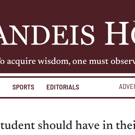
o acquire wisdom, one must obser
ADVE
S
SPORTS
EDITORIALS
tudent should have in the