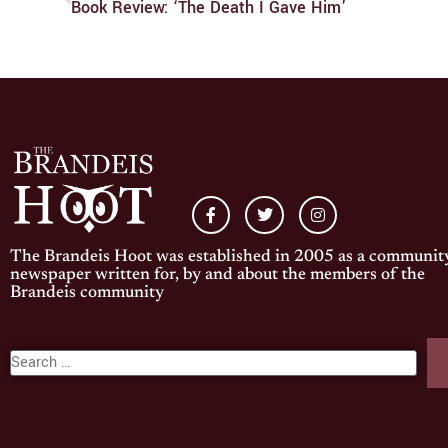
Book Review: ‘The Death I Gave Him’
The Brandeis Hoot was established in 2005 as a communit
newspaper written for, by and about the members of the
Brandeis community