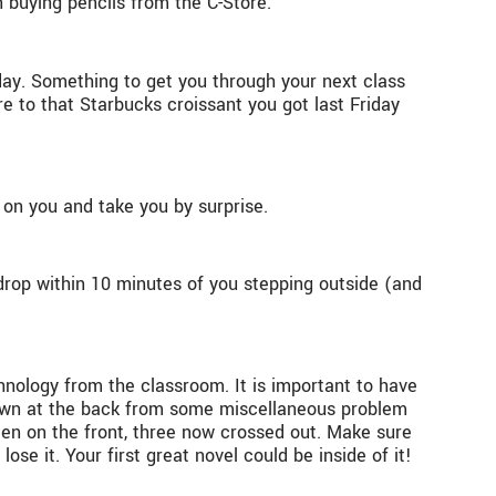
n buying pencils from the C-Store.
day. Something to get you through your next class
 to that Starbucks croissant you got last Friday
n you and take you by surprise.
drop within 10 minutes of you stepping outside (and
chnology from the classroom. It is important to have
 down at the back from some miscellaneous problem
tten on the front, three now crossed out. Make sure
e it. Your first great novel could be inside of it!