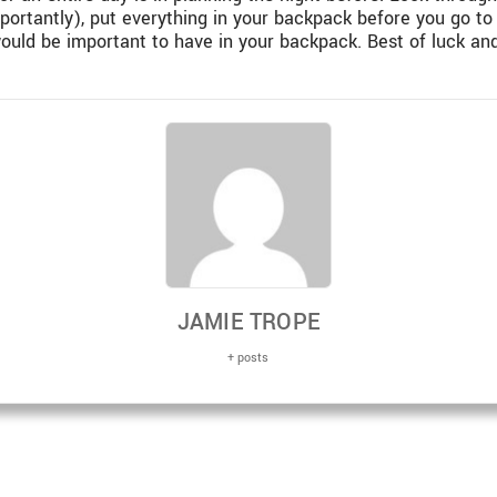
portantly), put everything in your backpack before you go to
ould be important to have in your backpack. Best of luck and
JAMIE TROPE
+ posts