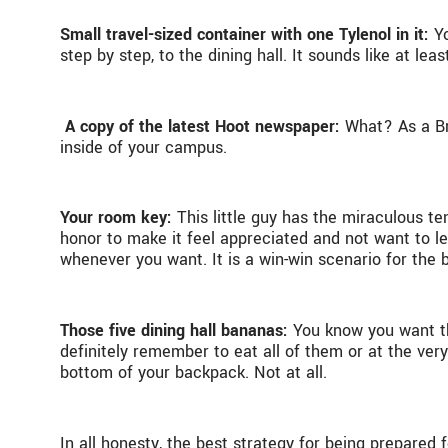
Small travel-sized container with one Tylenol in it:
Y
step by step, to the dining hall. It sounds like at 
A copy of the latest Hoot newspaper:
What? As a Bra
inside of your campus.
Your room key:
This little guy has the miraculous t
honor to make it feel appreciated and not want to le
whenever you want. It is a win-win scenario for the 
Those five dining hall bananas:
You know you want the
definitely remember to eat all of them or at the ver
bottom of your backpack. Not at all.
In all honesty, the best strategy for being prepared 