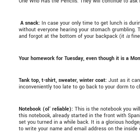
One Who Has the Pencils. They will continue to ask f
A snack:
In case your only time to get lunch is dur
without everyone hearing your stomach grumbling. Th
and forgot at the bottom of your backpack (it
is
fine
Your homework for Tuesday, even though it is a Mo
Tank top, t-shirt, sweater, winter coat:
Just as it ca
inconveniently too late to go back to your dorm to c
Notebook (ol’ reliable):
This is the notebook you wil
this notebook, already started in the front with Sp
set you turned in a while back. It is a glorious hod
to write your name and email address on the inside c