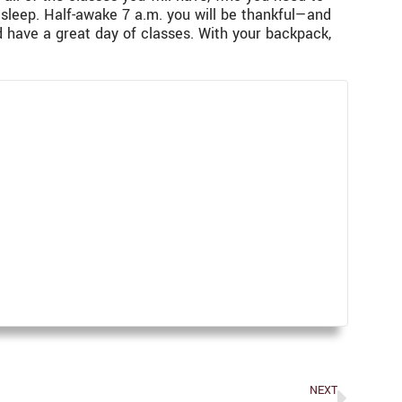
 sleep. Half-awake 7 a.m. you will be thankful—and
 have a great day of classes. With your backpack,
NEXT