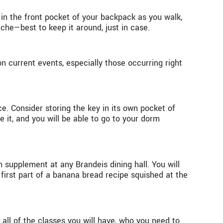
 in the front pocket of your backpack as you walk,
ache—best to keep it around, just in case.
on current events, especially those occurring right
. Consider storing the key in its own pocket of
 it, and you will be able to go to your dorm
supplement at any Brandeis dining hall. You will
 first part of a banana bread recipe squished at the
h all of the classes you will have, who you need to