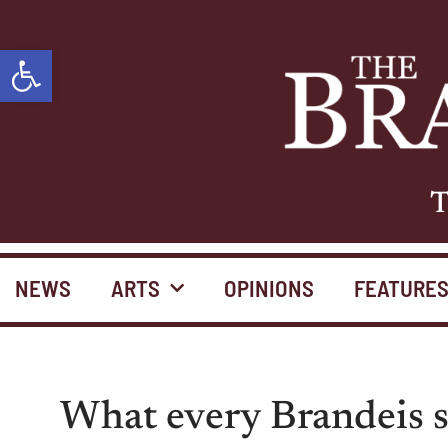
Open toolbar
T
NEWS
ARTS
OPINIONS
FEATURE
What every Brandeis s