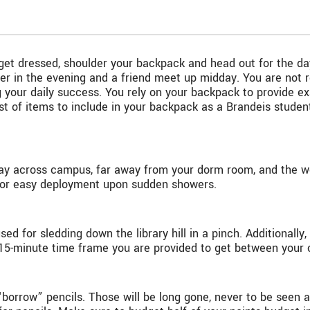
t, get dressed, shoulder your backpack and head out for the 
 in the evening and a friend meet up midday. You are not re
g your daily success. You rely on your backpack to provide e
ist of items to include in your backpack as a Brandeis stude
fway across campus, far away from your dorm room, and the we
t for easy deployment upon sudden showers.
ed for sledding down the library hill in a pinch. Additionally,
15-minute time frame you are provided to get between your 
“borrow” pencils. Those will be long gone, never to be seen