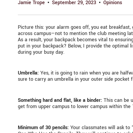
Jamie Trope
September 29, 2023
Opinions
Picture this: your alarm goes off, you eat breakfas
across campus—not to mention the club meeting later
As a result, your backpack becomes vital to ensurin
put in your backpack? Below, I provide the optimal l
during your busy day.
Umbrella:
Yes, it is going to rain when you are hal
sure to carry an umbrella in your outer side pocke
Something hard and flat, like a binder:
This can be us
get from upper campus to lower campus within the 
Minimum of 30 pencils:
Your classmates will ask to 