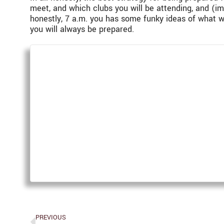
meet, and which clubs you will be attending, and (im
honestly, 7 a.m. you has some funky ideas of what w
you will always be prepared.
PREVIOUS