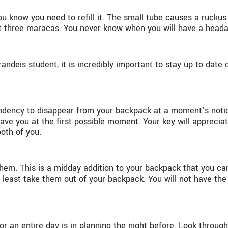
ou know you need to refill it. The small tube causes a ruckus
least three maracas. You never know when you will have a head
ndeis student, it is incredibly important to stay up to date 
endency to disappear from your backpack at a moment’s notice
ave you at the first possible moment. Your key will appreciate
both of you.
m. This is a midday addition to your backpack that you can 
y least take them out of your backpack. You will not have the
for an entire day is in planning the night before. Look throug