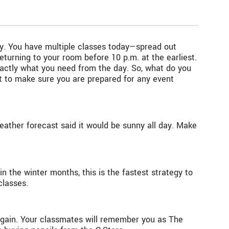
day. You have multiple classes today—spread out
turning to your room before 10 p.m. at the earliest.
xactly what you need from the day. So, what do you
nt to make sure you are prepared for any event
ather forecast said it would be sunny all day. Make
 in the winter months, this is the fastest strategy to
classes.
 again. Your classmates will remember you as The