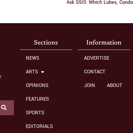
Sections
Information
NEWS
ADVERTISE
ARTS
CONTACT
y
OPINIONS
JOIN
ABOUT
FEATURES
SPORTS
EDITORIALS