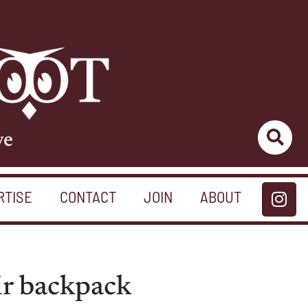
ve
RTISE
CONTACT
JOIN
ABOUT
ir backpack