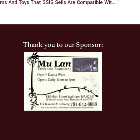
Ask SSIS: Which Lubes, Condoms And Toys That SSIS Sells Are Compatible With Each Other?
Thank you to our Sponsor: