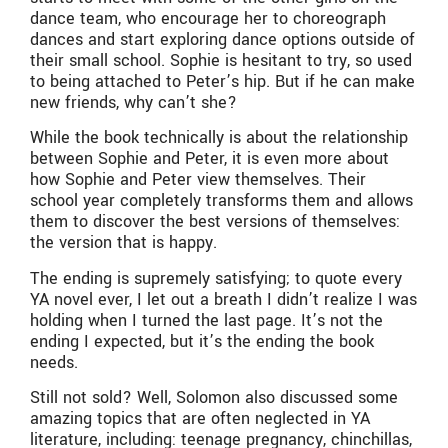
dance team, who encourage her to choreograph
dances and start exploring dance options outside of
their small school. Sophie is hesitant to try, so used
to being attached to Peter’s hip. But if he can make
new friends, why can’t she?
While the book technically is about the relationship
between Sophie and Peter, it is even more about
how Sophie and Peter view themselves. Their
school year completely transforms them and allows
them to discover the best versions of themselves:
the version that is happy.
The ending is supremely satisfying; to quote every
YA novel ever, I let out a breath I didn’t realize I was
holding when I turned the last page. It’s not the
ending I expected, but it’s the ending the book
needs.
Still not sold? Well, Solomon also discussed some
amazing topics that are often neglected in YA
literature, including: teenage pregnancy, chinchillas,