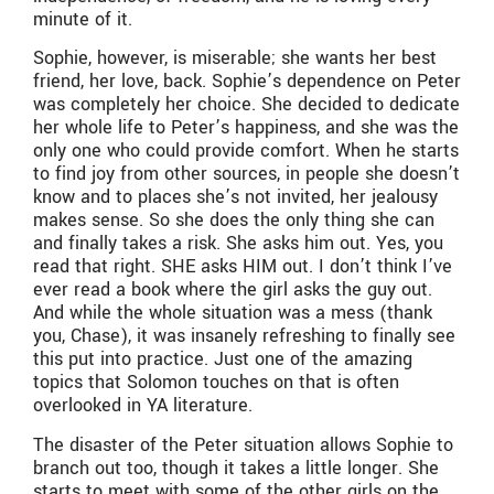
minute of it.
Sophie, however, is miserable; she wants her best
friend, her love, back. Sophie’s dependence on Peter
was completely her choice. She decided to dedicate
her whole life to Peter’s happiness, and she was the
only one who could provide comfort. When he starts
to find joy from other sources, in people she doesn’t
know and to places she’s not invited, her jealousy
makes sense. So she does the only thing she can
and finally takes a risk. She asks him out. Yes, you
read that right. SHE asks HIM out. I don’t think I’ve
ever read a book where the girl asks the guy out.
And while the whole situation was a mess (thank
you, Chase), it was insanely refreshing to finally see
this put into practice. Just one of the amazing
topics that Solomon touches on that is often
overlooked in YA literature.
The disaster of the Peter situation allows Sophie to
branch out too, though it takes a little longer. She
starts to meet with some of the other girls on the