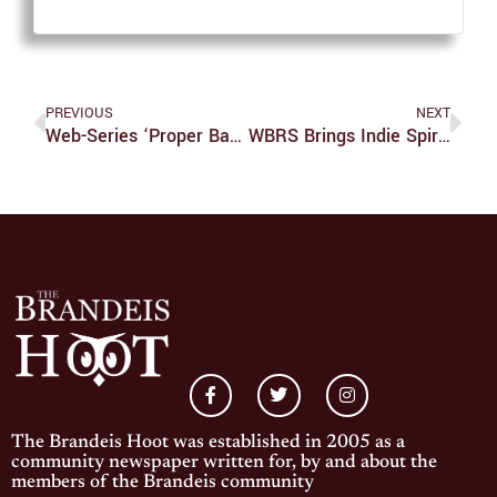
PREVIOUS
NEXT
Web-Series ‘Proper Bantah’ Wants You To Step Out Of Your Comfort Zone
WBRS Brings Indie Spirit To Campus
The Brandeis Hoot was established in 2005 as a
community newspaper written for, by and about the
members of the Brandeis community