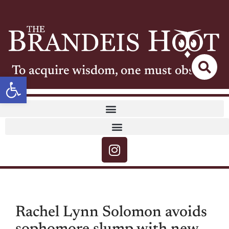
To acquire wisdom, one must observe
Open toolbar
Rachel Lynn Solomon avoids