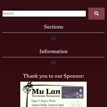
Sections
Information
Thank you to our Sponsor: