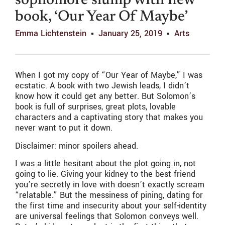
sophomore slump with new
book, ‘Our Year Of Maybe’
Emma Lichtenstein
January 25, 2019
Arts
When I got my copy of “Our Year of Maybe,” I was
ecstatic. A book with two Jewish leads, I didn’t
know how it could get any better. But Solomon’s
book is full of surprises, great plots, lovable
characters and a captivating story that makes you
never want to put it down.
Disclaimer: minor spoilers ahead.
I was a little hesitant about the plot going in, not
going to lie. Giving your kidney to the best friend
you’re secretly in love with doesn’t exactly scream
“relatable.” But the messiness of pining, dating for
the first time and insecurity about your self-identity
are universal feelings that Solomon conveys well.