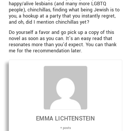
happy/alive lesbians (and many more LGBTQ
people), chinchillas, finding what being Jewish is to
you, a hookup at a party that you instantly regret,
and oh, did I mention chinchillas yet?
Do yourself a favor and go pick up a copy of this
novel as soon as you can. It’s an easy read that
resonates more than you’d expect. You can thank
me for the recommendation later.
EMMA LICHTENSTEIN
+ posts