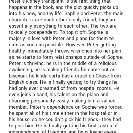
Peter’s kidney transplant is the first thing that
happens in the book, and the plot quickly picks up
into his new, healthy life. Sophie and Peter, the main
characters, are each other’s only friend; they are
essentially everything to each other. The two are
toxically codependent. To top it off, Sophie is
majorly in love with Peter and plans for them to
date as soon as possible. However, Peter getting
healthy immediately throws wrenches into her plan
as he starts to form relationships outside of Sophie.
Peter is thriving; he is in the middle of a religious
awakening, he is making friends, he came out as
bisexual, he kinda sorta has a crush on Chase from
English class. He is finally getting to try things he
had only ever dreamed of from hospital rooms. He
even joins a band, his talent on the piano and
charming personality easily making him a valued
member. Peter’s dependence on Sophie was forced;
he spent all of his time either in the hospital or in
his house, so he couldn’t pick his friends—they had
to pick him. He is finally getting his first tastes of
independence, of freedom, and he is loving every