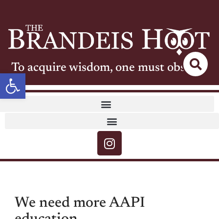
To acquire wisdom, one must observe
Open toolbar
We need more AAPI