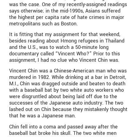
was the case. One of my recently-assigned readings
says otherwise; in the mid-1990s, Asians suffered
the highest per capita rate of hate crimes in major
metropolitans such as Boston.
It is fitting that my assignment for that weekend,
besides reading about Hmong refugees in Thailand
and the U.S., was to watch a 50-minute long
documentary called “Vincent Who?” Prior to this
assignment, I had no clue who Vincent Chin was.
Vincent Chin was a Chinese-American man who was
murdered in 1982. While drinking at a bar in Detroit,
M.I., Chin was dragged outside and beaten to death
with a baseball bat by two white auto workers who
were disgruntled about being laid off due to the
successes of the Japanese auto industry. The two
lashed out on Chin because they mistakenly thought
that he was a Japanese man.
Chin fell into a coma and passed away after the
baseball bat broke his skull. The two white men