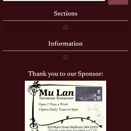
Sections
Information
Thank you to our Sponsor: