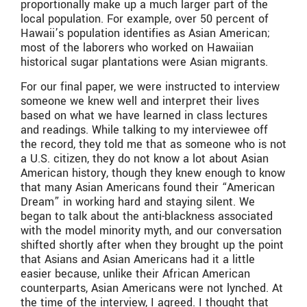
proportionally make up a much larger part of the
local population. For example, over 50 percent of
Hawaii’s population identifies as Asian American;
most of the laborers who worked on Hawaiian
historical sugar plantations were Asian migrants.
For our final paper, we were instructed to interview
someone we knew well and interpret their lives
based on what we have learned in class lectures
and readings. While talking to my interviewee off
the record, they told me that as someone who is not
a U.S. citizen, they do not know a lot about Asian
American history, though they knew enough to know
that many Asian Americans found their “American
Dream” in working hard and staying silent. We
began to talk about the anti-blackness associated
with the model minority myth, and our conversation
shifted shortly after when they brought up the point
that Asians and Asian Americans had it a little
easier because, unlike their African American
counterparts, Asian Americans were not lynched. At
the time of the interview, I agreed. I thought that