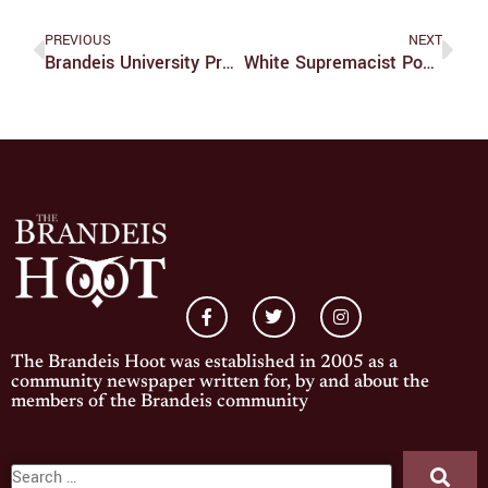
PREVIOUS
NEXT
Brandeis University Press Book Wins Award
White Supremacist Posters Found On Campus
The Brandeis Hoot was established in 2005 as a
community newspaper written for, by and about the
members of the Brandeis community