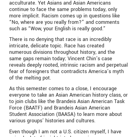
acculturate. Yet Asians and Asian Americans
continue to face the same problems today, only
more implicit. Racism comes up in questions like
“No, where are you really from?” and comments
such as “Wow, your English is really good.”
There is no denying that race is an incredibly
intricate, delicate topic. Race has created
numerous divisions throughout history, and the
same gaps remain today; Vincent Chin’s case
reveals deeply rooted, intrinsic racism and perpetual
fear of foreigners that contradicts America’s myth
of the melting pot.
As this semester comes to a close, I encourage
everyone to take an Asian American history class, or
to join clubs like the Brandeis Asian American Task
Force (BAATF) and Brandeis Asian American
Student Association (BAASA) to learn more about
various groups’ histories and cultures.
Even though I am not a U.S. citizen myself, I have