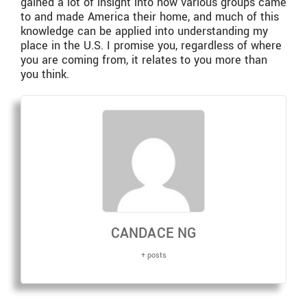
gained a lot of insight into how various groups came
to and made America their home, and much of this
knowledge can be applied into understanding my
place in the U.S. I promise you, regardless of where
you are coming from, it relates to you more than
you think.
CANDACE NG
+ posts