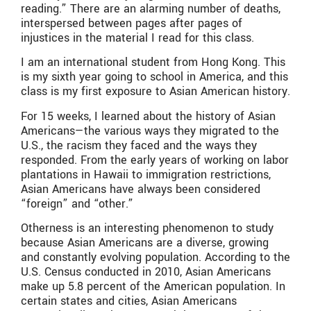
reading.” There are an alarming number of deaths,
interspersed between pages after pages of
injustices in the material I read for this class.
I am an international student from Hong Kong. This
is my sixth year going to school in America, and this
class is my first exposure to Asian American history.
For 15 weeks, I learned about the history of Asian
Americans—the various ways they migrated to the
U.S., the racism they faced and the ways they
responded. From the early years of working on labor
plantations in Hawaii to immigration restrictions,
Asian Americans have always been considered
“foreign” and “other.”
Otherness is an interesting phenomenon to study
because Asian Americans are a diverse, growing
and constantly evolving population. According to the
U.S. Census conducted in 2010, Asian Americans
make up 5.8 percent of the American population. In
certain states and cities, Asian Americans