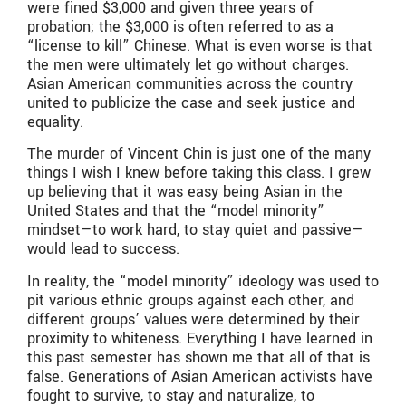
were fined $3,000 and given three years of
probation; the $3,000 is often referred to as a
“license to kill” Chinese. What is even worse is that
the men were ultimately let go without charges.
Asian American communities across the country
united to publicize the case and seek justice and
equality.
The murder of Vincent Chin is just one of the many
things I wish I knew before taking this class. I grew
up believing that it was easy being Asian in the
United States and that the “model minority”
mindset—to work hard, to stay quiet and passive—
would lead to success.
In reality, the “model minority” ideology was used to
pit various ethnic groups against each other, and
different groups’ values were determined by their
proximity to whiteness. Everything I have learned in
this past semester has shown me that all of that is
false. Generations of Asian American activists have
fought to survive, to stay and naturalize, to