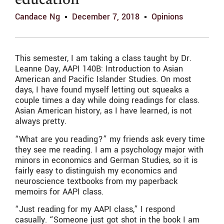
education
Candace Ng
December 7, 2018
Opinions
This semester, I am taking a class taught by Dr.
Leanne Day, AAPI 140B: Introduction to Asian
American and Pacific Islander Studies. On most
days, I have found myself letting out squeaks a
couple times a day while doing readings for class.
Asian American history, as I have learned, is not
always pretty.
“What are you reading?” my friends ask every time
they see me reading. I am a psychology major with
minors in economics and German Studies, so it is
fairly easy to distinguish my economics and
neuroscience textbooks from my paperback
memoirs for AAPI class.
“Just reading for my AAPI class,” I respond
casually. “Someone just got shot in the book I am