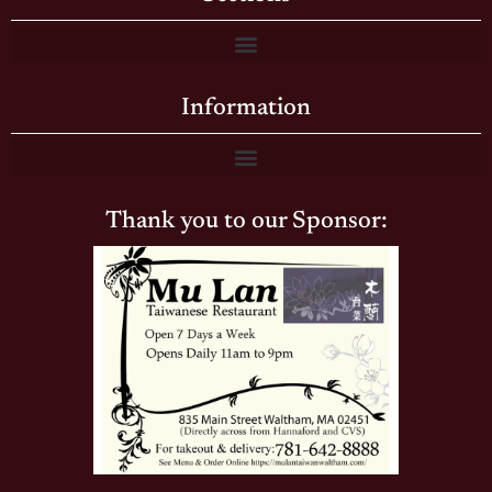
Information
Thank you to our Sponsor: