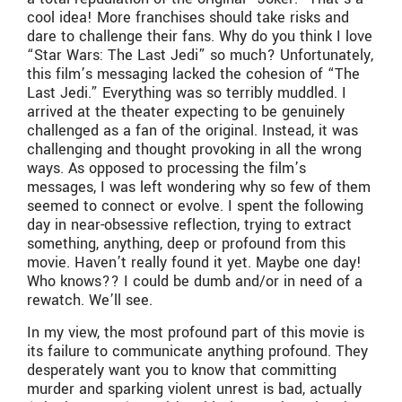
cool idea! More franchises should take risks and
dare to challenge their fans. Why do you think I love
“Star Wars: The Last Jedi” so much? Unfortunately,
this film’s messaging lacked the cohesion of “The
Last Jedi.” Everything was so terribly muddled. I
arrived at the theater expecting to be genuinely
challenged as a fan of the original. Instead, it was
challenging and thought provoking in all the wrong
ways. As opposed to processing the film’s
messages, I was left wondering why so few of them
seemed to connect or evolve. I spent the following
day in near-obsessive reflection, trying to extract
something, anything, deep or profound from this
movie. Haven’t really found it yet. Maybe one day!
Who knows?? I could be dumb and/or in need of a
rewatch. We’ll see.
In my view, the most profound part of this movie is
its failure to communicate anything profound. They
desperately want you to know that committing
murder and sparking violent unrest is bad, actually