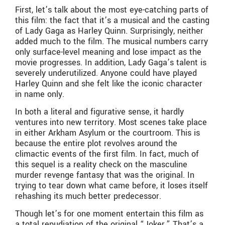
First, let’s talk about the most eye-catching parts of
this film: the fact that it’s a musical and the casting
of Lady Gaga as Harley Quinn. Surprisingly, neither
added much to the film. The musical numbers carry
only surface-level meaning and lose impact as the
movie progresses. In addition, Lady Gaga’s talent is
severely underutilized. Anyone could have played
Harley Quinn and she felt like the iconic character
in name only.
In both a literal and figurative sense, it hardly
ventures into new territory. Most scenes take place
in either Arkham Asylum or the courtroom. This is
because the entire plot revolves around the
climactic events of the first film. In fact, much of
this sequel is a reality check on the masculine
murder revenge fantasy that was the original. In
trying to tear down what came before, it loses itself
rehashing its much better predecessor.
Though let’s for one moment entertain this film as
a total repudiation of the original “Joker.” That’s a