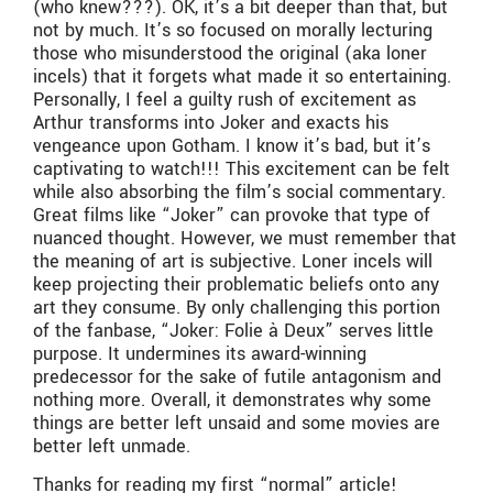
(who knew???). OK, it’s a bit deeper than that, but
not by much. It’s so focused on morally lecturing
those who misunderstood the original (aka loner
incels) that it forgets what made it so entertaining.
Personally, I feel a guilty rush of excitement as
Arthur transforms into Joker and exacts his
vengeance upon Gotham. I know it’s bad, but it’s
captivating to watch!!! This excitement can be felt
while also absorbing the film’s social commentary.
Great films like “Joker” can provoke that type of
nuanced thought. However, we must remember that
the meaning of art is subjective. Loner incels will
keep projecting their problematic beliefs onto any
art they consume. By only challenging this portion
of the fanbase, “Joker: Folie à Deux” serves little
purpose. It undermines its award-winning
predecessor for the sake of futile antagonism and
nothing more. Overall, it demonstrates why some
things are better left unsaid and some movies are
better left unmade.
Thanks for reading my first “normal” article!