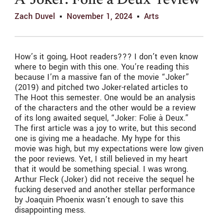
A ‘Joker: Folie à Deux’ review
Zach Duvel
November 1, 2024
Arts
How’s it going, Hoot readers??? I don’t even know
where to begin with this one. You’re reading this
because I’m a massive fan of the movie “Joker”
(2019) and pitched two Joker-related articles to
The Hoot this semester. One would be an analysis
of the characters and the other would be a review
of its long awaited sequel, “Joker: Folie à Deux.”
The first article was a joy to write, but this second
one is giving me a headache. My hype for this
movie was high, but my expectations were low given
the poor reviews. Yet, I still believed in my heart
that it would be something special. I was wrong.
Arthur Fleck (Joker) did not receive the sequel he
fucking deserved and another stellar performance
by Joaquin Phoenix wasn’t enough to save this
disappointing mess.