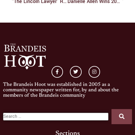
‘The Lincoln Lawyer’ Review
Danielle Allen Wins 2024 Gittler Prize
The Brandeis Hoot was established in 2005 as a
community newspaper written for, by and about the
members of the Brandeis community
Sections