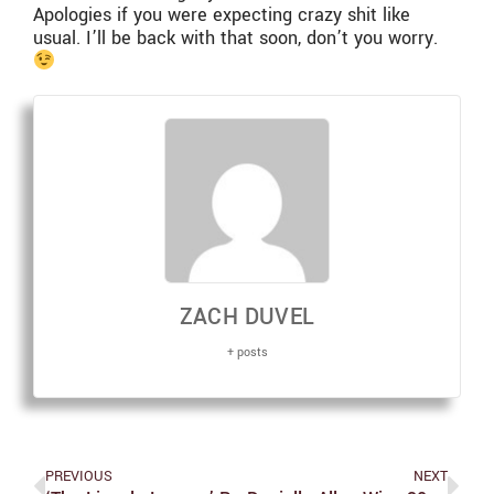
Apologies if you were expecting crazy shit like
usual. I’ll be back with that soon, don’t you worry.
ZACH DUVEL
+ posts
PREVIOUS
NEXT