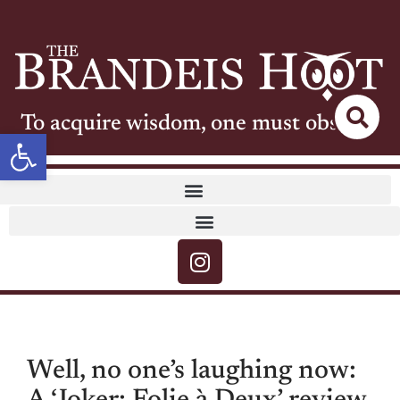
To acquire wisdom, one must observe
Open toolbar
Well, no one’s laughing now: