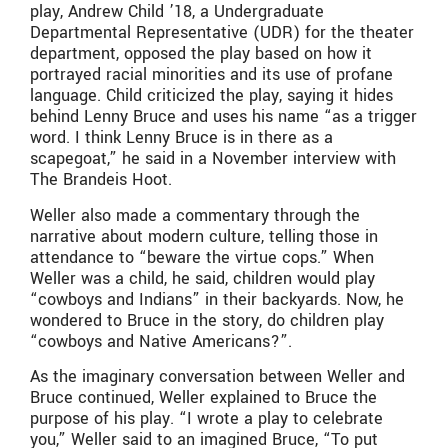
play, Andrew Child ’18, a Undergraduate
Departmental Representative (UDR) for the theater
department, opposed the play based on how it
portrayed racial minorities and its use of profane
language. Child criticized the play, saying it hides
behind Lenny Bruce and uses his name “as a trigger
word. I think Lenny Bruce is in there as a
scapegoat,” he said in a November interview with
The Brandeis Hoot.
Weller also made a commentary through the
narrative about modern culture, telling those in
attendance to “beware the virtue cops.” When
Weller was a child, he said, children would play
“cowboys and Indians” in their backyards. Now, he
wondered to Bruce in the story, do children play
“cowboys and Native Americans?”.
As the imaginary conversation between Weller and
Bruce continued, Weller explained to Bruce the
purpose of his play. “I wrote a play to celebrate
you,” Weller said to an imagined Bruce, “To put