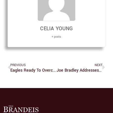
CELIA YOUNG
+ posts
PREVIOUS
NEXT
Eagles Ready To Overcome One Last Hurdle To Take Super Bowl LII
Joe Bradley Addresses Brandeis