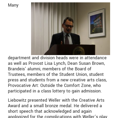
Many
department and division heads were in attendance
as well as Provost Lisa Lynch, Dean Susan Brown,
Brandeis’ alumni, members of the Board of
Trustees, members of the Student Union, student
press and students from a new creative arts class,
Provocative Art: Outside the Comfort Zone, who
participated in a class lottery to gain admission.
Liebowitz presented Weller with the Creative Arts
Award and a small bronze medal. He delivered a
short speech that acknowledged and again
apologized for the complications with Weller’s play