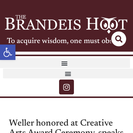
To acquire wisdom, one must observe
Open toolbar
Weller honored at Creative