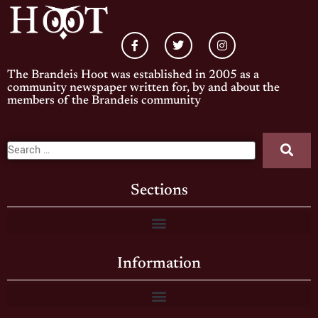
The Brandeis Hoot was established in 2005 as a
community newspaper written for, by and about the
members of the Brandeis community
Sections
Information