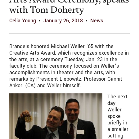
Arts Award Ceremony, speaks
with Tom Doherty
Celia Young
January 26, 2018
News
Brandeis honored Michael Weller ’65 with the
Creative Arts Award, which recognizes excellence in
the arts, at a ceremony Tuesday, Jan. 23 in the
faculty club. The ceremony focused on Weller’s
accomplishments in theater and the arts, with
remarks by President Liebowitz, Professor Gannit
Ankori (CA) and Weller himself.
The next
day
Weller
spoke
briefly in
a smaller
setting