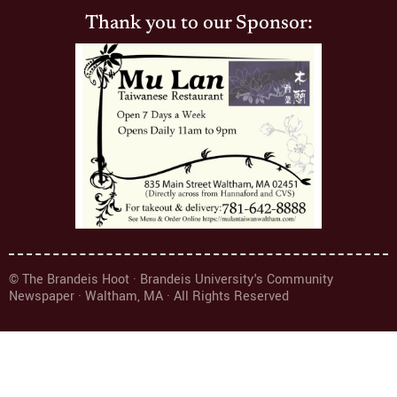
Thank you to our Sponsor:
© The Brandeis Hoot · Brandeis University's Community
Newspaper · Waltham, MA · All Rights Reserved