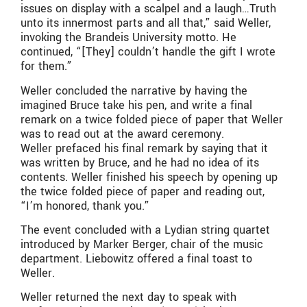
issues on display with a scalpel and a laugh…Truth
unto its innermost parts and all that,” said Weller,
invoking the Brandeis University motto. He
continued, “[They] couldn’t handle the gift I wrote
for them.”
Weller concluded the narrative by having the
imagined Bruce take his pen, and write a final
remark on a twice folded piece of paper that Weller
was to read out at the award ceremony.
Weller prefaced his final remark by saying that it
was written by Bruce, and he had no idea of its
contents. Weller finished his speech by opening up
the twice folded piece of paper and reading out,
“I’m honored, thank you.”
The event concluded with a Lydian string quartet
introduced by Marker Berger, chair of the music
department. Liebowitz offered a final toast to
Weller.
Weller returned the next day to speak with