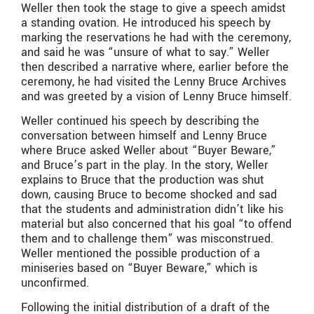
Weller then took the stage to give a speech amidst
a standing ovation. He introduced his speech by
marking the reservations he had with the ceremony,
and said he was “unsure of what to say.” Weller
then described a narrative where, earlier before the
ceremony, he had visited the Lenny Bruce Archives
and was greeted by a vision of Lenny Bruce himself.
Weller continued his speech by describing the
conversation between himself and Lenny Bruce
where Bruce asked Weller about “Buyer Beware,”
and Bruce’s part in the play. In the story, Weller
explains to Bruce that the production was shut
down, causing Bruce to become shocked and sad
that the students and administration didn’t like his
material but also concerned that his goal “to offend
them and to challenge them” was misconstrued.
Weller mentioned the possible production of a
miniseries based on “Buyer Beware,” which is
unconfirmed.
Following the initial distribution of a draft of the