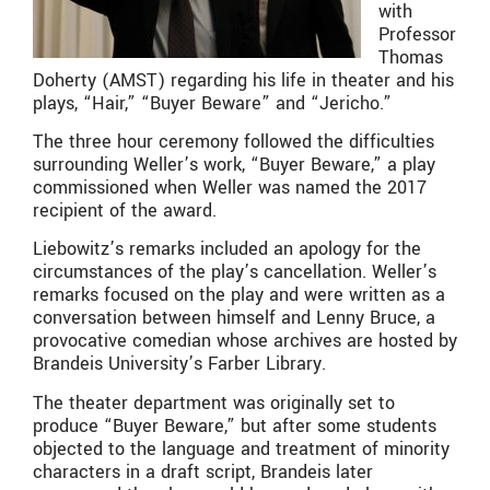
with
Professor
Thomas
Doherty (AMST) regarding his life in theater and his
plays, “Hair,” “Buyer Beware” and “Jericho.”
The three hour ceremony followed the difficulties
surrounding Weller’s work, “Buyer Beware,” a play
commissioned when Weller was named the 2017
recipient of the award.
Liebowitz’s remarks included an apology for the
circumstances of the play’s cancellation. Weller’s
remarks focused on the play and were written as a
conversation between himself and Lenny Bruce, a
provocative comedian whose archives are hosted by
Brandeis University’s Farber Library.
The theater department was originally set to
produce “Buyer Beware,” but after some students
objected to the language and treatment of minority
characters in a draft script, Brandeis later