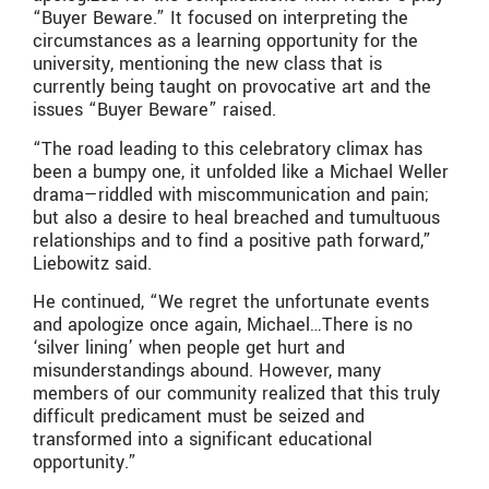
“Buyer Beware.” It focused on interpreting the
circumstances as a learning opportunity for the
university, mentioning the new class that is
currently being taught on provocative art and the
issues “Buyer Beware” raised.
“The road leading to this celebratory climax has
been a bumpy one, it unfolded like a Michael Weller
drama—riddled with miscommunication and pain;
but also a desire to heal breached and tumultuous
relationships and to find a positive path forward,”
Liebowitz said.
He continued, “We regret the unfortunate events
and apologize once again, Michael…There is no
‘silver lining’ when people get hurt and
misunderstandings abound. However, many
members of our community realized that this truly
difficult predicament must be seized and
transformed into a significant educational
opportunity.”