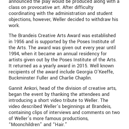
announced the play would be produced along with a
class on provocative art. After difficulty
coordinating with the administration and student
objections, however, Weller decided to withdraw his
work.
The Brandeis Creative Arts Award was established
in 1956 and is supported by the Poses Institute of
the Arts. The award was given out every year until
1994, when it became an annual residency for
artists given out by the Poses Institute of the Arts.
It returned as a yearly award in 2015. Well known
recipients of the award include Georgia O’Keeffe,
Buckminster Fuller and Charlie Chaplin.
Gannit Ankori, head of the division of creative arts,
began the event by thanking the attendees and
introducing a short video tribute to Weller. The
video described Weller’s beginnings at Brandeis,
containing clips of interviews and comments on two
of Weller’s more famous productions,
“Moonchildren” and “Hair.”