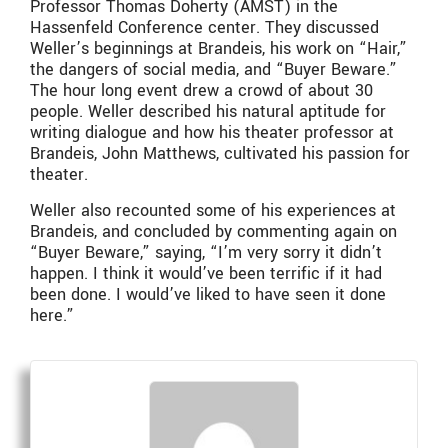
Professor Thomas Doherty (AMST) in the
Hassenfeld Conference center. They discussed
Weller’s beginnings at Brandeis, his work on “Hair,”
the dangers of social media, and “Buyer Beware.”
The hour long event drew a crowd of about 30
people. Weller described his natural aptitude for
writing dialogue and how his theater professor at
Brandeis, John Matthews, cultivated his passion for
theater.
Weller also recounted some of his experiences at
Brandeis, and concluded by commenting again on
“Buyer Beware,” saying, “I’m very sorry it didn’t
happen. I think it would’ve been terrific if it had
been done. I would’ve liked to have seen it done
here.”