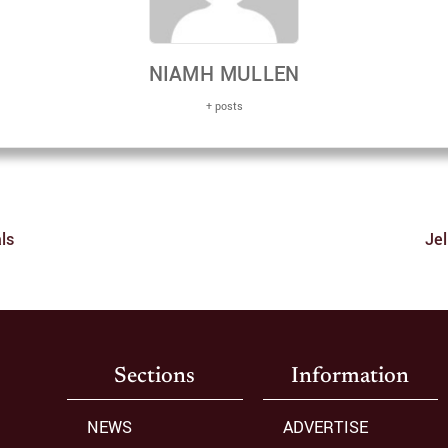
NIAMH MULLEN
+ posts
ls
Jel
Sections
Information
NEWS
ADVERTISE