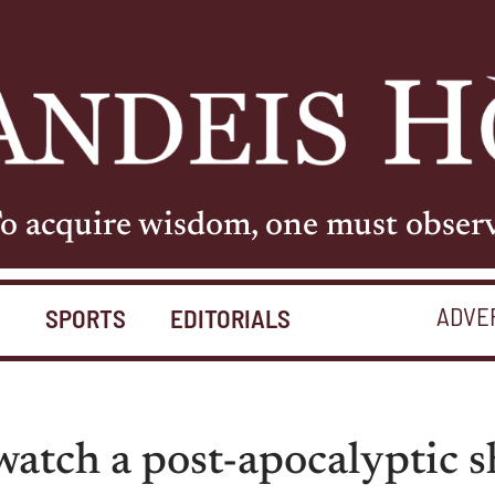
o acquire wisdom, one must obser
ADVE
S
SPORTS
EDITORIALS
atch a post-apocalyptic s