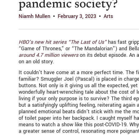
pandemic society?
Niamh Mullen
February 3, 2023
Arts
HBO’s new hit series “The Last of Us”
has fast grip
“Game of Thrones,” or “The Mandalorian”) and Bel
around 4.7 million viewers
on its debut episode. An a
on an old story.
It couldn’t have come at a more perfect time. The fi
familiar? Smuggler Joel (Pascal) is placed in charg
buttons. Not only is it giving us all the expected, 
wonderfully heart-wrenching tale about the cost of l
living if your only purpose is to survive? The third
but a satisfyingly uplifting feeling, reiterating aga
planned emotional beats didn’t stick with me the mo
of toilet paper into her backpack. I caught myself ha
means to watch a show like this post-COVID-19. Why d
a greater sense of control, resonating more poignant