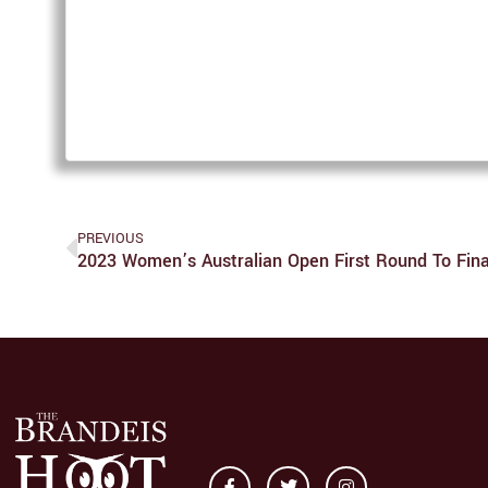
PREVIOUS
2023 Women’s Australian Open First Round To Fina