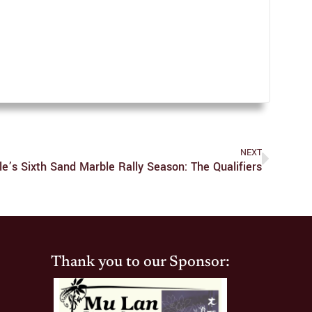
NEXT
le’s Sixth Sand Marble Rally Season: The Qualifiers
Thank you to our Sponsor: