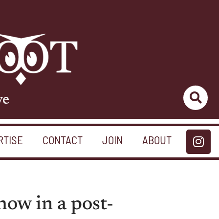
ve
RTISE
CONTACT
JOIN
ABOUT
how in a post-