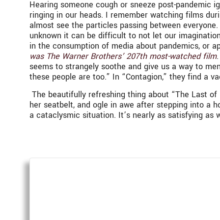
Hearing someone cough or sneeze post-pandemic ignit
ringing in our heads. I remember watching films dur
almost see the particles passing between everyone.
unknown it can be difficult to not let our imagination
in the consumption of media about pandemics, or ap
was The Warner Brothers’ 207th most-watched film
seems to strangely soothe and give us a way to menta
these people are too.” In “Contagion,” they find a va
The beautifully refreshing thing about “The Last of U
her seatbelt, and ogle in awe after stepping into a 
a cataclysmic situation. It’s nearly as satisfying a