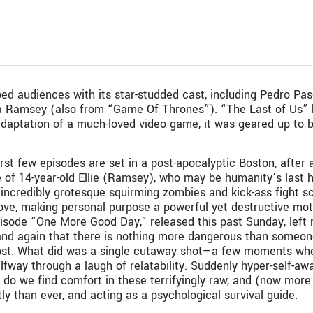
ped audiences with its star-studded cast, including Pedro P
la Ramsey (also from “Game Of Thrones”). “The Last of Us”
daptation of a much-loved video game, it was geared up to be 
rst few episodes are set in a post-apocalyptic Boston, after 
e of 14-year-old Ellie (Ramsey), who may be humanity’s last 
yet incredibly grotesque squirming zombies and kick-ass fight 
ove, making personal purpose a powerful yet destructive moti
 episode “One More Good Day,” released this past Sunday, lef
in and again that there is nothing more dangerous than someon
st. What did was a single cutaway shot—a few moments when E
lfway through a laugh of relatability. Suddenly hyper-self-awa
o we find comfort in these terrifyingly raw, and (now more t
ly than ever, and acting as a psychological survival guide.