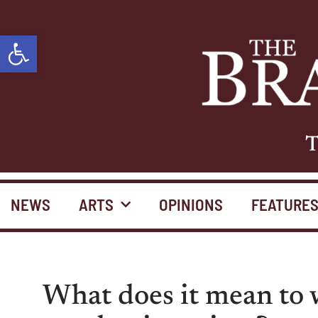
Open toolbar
T
NEWS
ARTS
OPINIONS
FEATURE
What does it mean to w