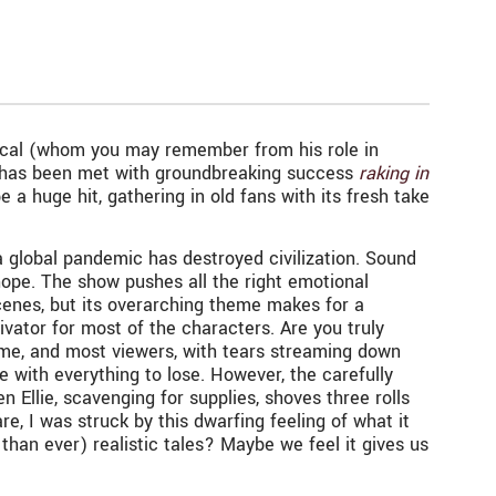
ascal (whom you may remember from his role in
 has been met with groundbreaking success
raking in
a huge hit, gathering in old fans with its fresh take
a global pandemic has destroyed civilization. Sound
hope. The show pushes all the right emotional
scenes, but its overarching theme makes for a
vator for most of the characters. Are you truly
t me, and most viewers, with tears streaming down
e with everything to lose. However, the carefully
llie, scavenging for supplies, shoves three rolls
re, I was struck by this dwarfing feeling of what it
han ever) realistic tales? Maybe we feel it gives us