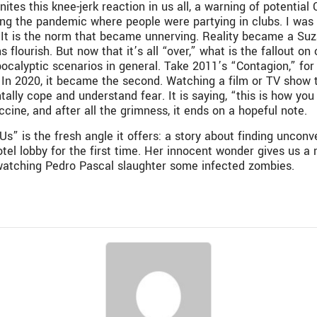
es this knee-jerk reaction in us all, a warning of potentia
ing the pandemic where people were partying in clubs. I was
 It is the norm that became unnerving. Reality became a
Suz
s flourish.
But now that it’s all “over,” what is the fallout
ocalyptic scenarios in general. Take 2011’s “Contagion,” f
. In 2020, it became the second. Watching a film or TV show tha
lly cope and understand fear. It is saying, “this is how you c
ccine, and after all the grimness, it ends on a hopeful note.
s” is the fresh angle it offers: a story about finding unconv
hotel lobby for the first time. Her innocent wonder gives us 
s watching Pedro Pascal slaughter some infected zombies.