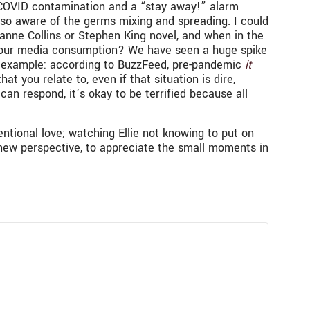
l COVID contamination and a “stay away!” alarm
 so aware of the germs mixing and spreading. I could
anne Collins or Stephen King novel, and when in the
 on our media consumption? We have seen a huge spike
or example: according to BuzzFeed, pre-pandemic
it
t you relate to, even if that situation is dire,
an respond, it’s okay to be terrified because all
entional love; watching Ellie not knowing to put on
a new perspective, to appreciate the small moments in