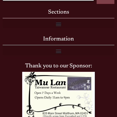
Sections
Information
Thank you to our Sponsor: