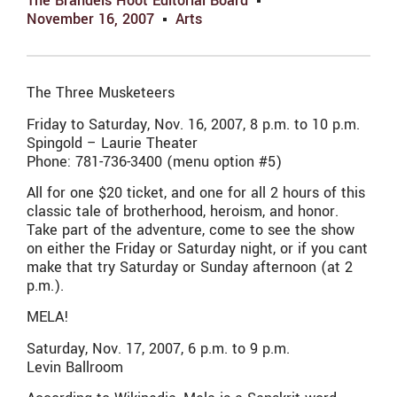
The Brandeis Hoot Editorial Board
November 16, 2007
Arts
The Three Musketeers
Friday to Saturday, Nov. 16, 2007, 8 p.m. to 10 p.m.
Spingold – Laurie Theater
Phone: 781-736-3400 (menu option #5)
All for one $20 ticket, and one for all 2 hours of this
classic tale of brotherhood, heroism, and honor.
Take part of the adventure, come to see the show
on either the Friday or Saturday night, or if you cant
make that try Saturday or Sunday afternoon (at 2
p.m.).
MELA!
Saturday, Nov. 17, 2007, 6 p.m. to 9 p.m.
Levin Ballroom