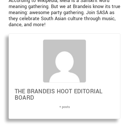
According to Wikipedia, Mela is a Sanskrit word
meaning gathering. But we at Brandeis know its true
meaning: awesome party gathering. Join SASA as
they celebrate South Asian culture through music,
dance, and more!
THE BRANDEIS HOOT EDITORIAL
BOARD
+ posts