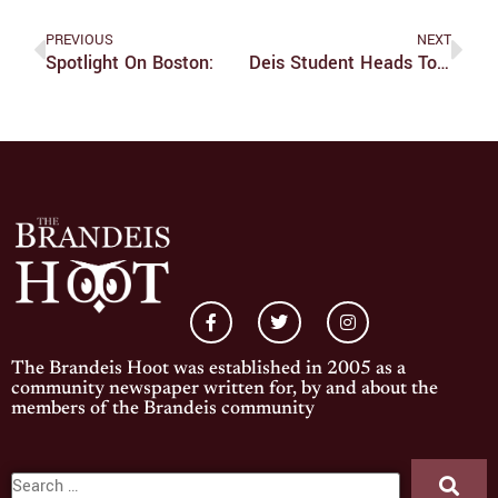
PREVIOUS
NEXT
Spotlight On Boston:
Deis Student Heads To Taiwan For World Roller Skating Championships
The Brandeis Hoot was established in 2005 as a
community newspaper written for, by and about the
members of the Brandeis community