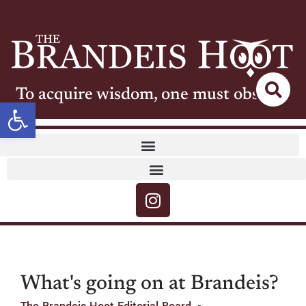
To acquire wisdom, one must observe
Open toolbar
What's going on at Brandeis?