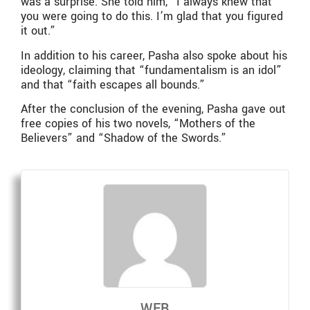
was a surprise. She told him, “I always knew that
you were going to do this. I’m glad that you figured
it out.”
In addition to his career, Pasha also spoke about his
ideology, claiming that “fundamentalism is an idol”
and that “faith escapes all bounds.”
After the conclusion of the evening, Pasha gave out
free copies of his two novels, “Mothers of the
Believers” and “Shadow of the Swords.”
WEB