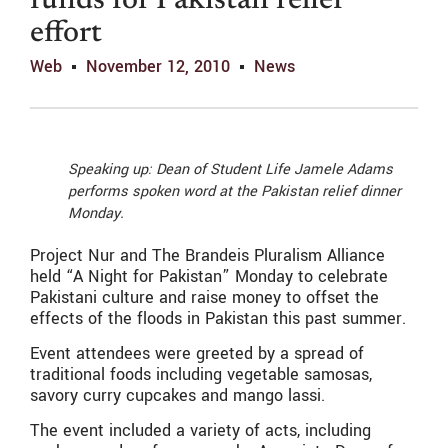
funds for Pakistan relief
effort
Web
November 12, 2010
News
Speaking up: Dean of Student Life Jamele Adams
performs spoken word at the Pakistan relief dinner
Monday.
Project Nur and The Brandeis Pluralism Alliance
held “A Night for Pakistan” Monday to celebrate
Pakistani culture and raise money to offset the
effects of the floods in Pakistan this past summer.
Event attendees were greeted by a spread of
traditional foods including vegetable samosas,
savory curry cupcakes and mango lassi.
The event included a variety of acts, including