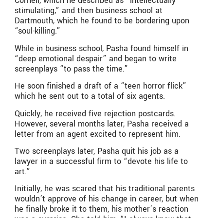
Cornell, which he described as “intellectually
stimulating,” and then business school at
Dartmouth, which he found to be bordering upon
“soul-killing.”
While in business school, Pasha found himself in
“deep emotional despair” and began to write
screenplays “to pass the time.”
He soon finished a draft of a “teen horror flick”
which he sent out to a total of six agents.
Quickly, he received five rejection postcards.
However, several months later, Pasha received a
letter from an agent excited to represent him.
Two screenplays later, Pasha quit his job as a
lawyer in a successful firm to “devote his life to
art.”
Initially, he was scared that his traditional parents
wouldn’t approve of his change in career, but when
he finally broke it to them, his mother’s reaction