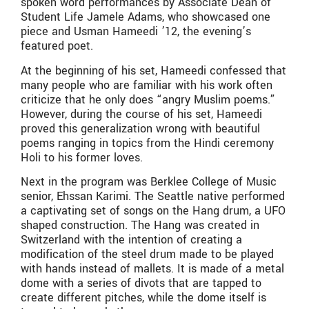
spoken word performances by Associate Dean of
Student Life Jamele Adams, who showcased one
piece and Usman Hameedi ’12, the evening’s
featured poet.
At the beginning of his set, Hameedi confessed that
many people who are familiar with his work often
criticize that he only does “angry Muslim poems.”
However, during the course of his set, Hameedi
proved this generalization wrong with beautiful
poems ranging in topics from the Hindi ceremony
Holi to his former loves.
Next in the program was Berklee College of Music
senior, Ehssan Karimi. The Seattle native performed
a captivating set of songs on the Hang drum, a UFO
shaped construction. The Hang was created in
Switzerland with the intention of creating a
modification of the steel drum made to be played
with hands instead of mallets. It is made of a metal
dome with a series of divots that are tapped to
create different pitches, while the dome itself is