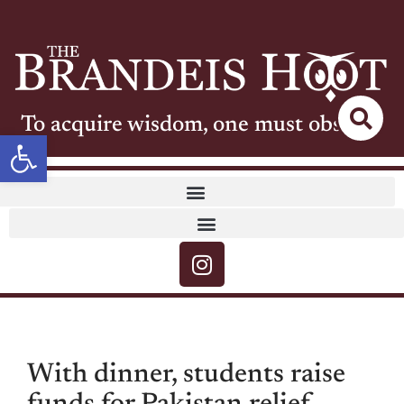
To acquire wisdom, one must observe
Open toolbar
With dinner, students raise