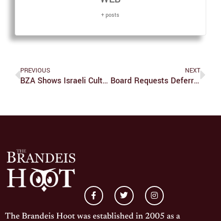
+ posts
PREVIOUS
NEXT
BZA Shows Israeli Culture Through Food
Board Requests Deferred Maintenance Proposal
The Brandeis Hoot was established in 2005 as a