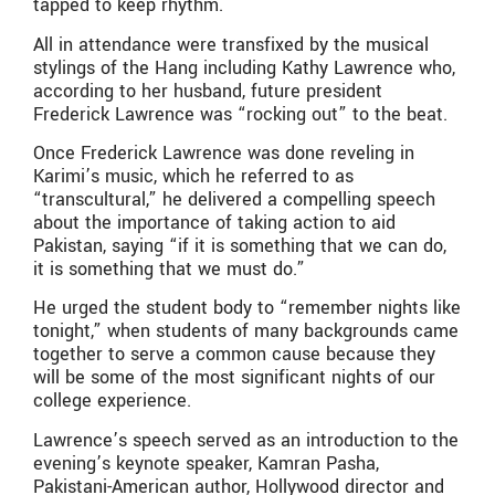
tapped to keep rhythm.
All in attendance were transfixed by the musical
stylings of the Hang including Kathy Lawrence who,
according to her husband, future president
Frederick Lawrence was “rocking out” to the beat.
Once Frederick Lawrence was done reveling in
Karimi’s music, which he referred to as
“transcultural,” he delivered a compelling speech
about the importance of taking action to aid
Pakistan, saying “if it is something that we can do,
it is something that we must do.”
He urged the student body to “remember nights like
tonight,” when students of many backgrounds came
together to serve a common cause because they
will be some of the most significant nights of our
college experience.
Lawrence’s speech served as an introduction to the
evening’s keynote speaker, Kamran Pasha,
Pakistani-American author, Hollywood director and