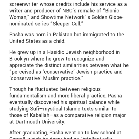
screenwriter whose credits include his service as a
writer and producer of NBC’s remake of “Bionic
Woman,” and Showtime Network’ s Golden Globe-
nominated series “Sleeper Cell.”
Pasha was born in Pakistan but immigrated to the
United States as a child.
He grew up in a Hasidic Jewish neighborhood in
Brooklyn where he grew to recognize and
appreciate the distinct similarities between what he
“perceived as ‘conservative’ Jewish practice and
‘conservative’ Muslim practice.”
Though he fluctuated between religious
fundamentalism and more liberal practice, Pasha
eventually discovered his spiritual balance while
studying Sufi—mystical Islamic texts similar to
those of Kaballah—as a comparative religion major
at Dartmouth University.
After graduating, Pasha went on to law school at