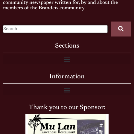
community newspaper written for, by and about the
members of the Brandeis community
Sections
Information
Thank you to our Sponsor: