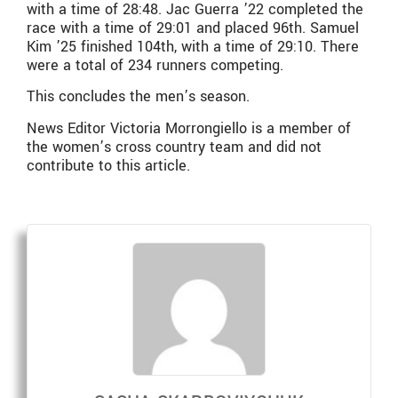
with a time of 28:48. Jac Guerra ’22 completed the
race with a time of 29:01 and placed 96th. Samuel
Kim ’25 finished 104th, with a time of 29:10. There
were a total of 234 runners competing.
This concludes the men’s season.
News Editor Victoria Morrongiello is a member of
the women’s cross country team and did not
contribute to this article.