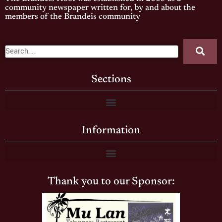
community newspaper written for, by and about the
members of the Brandeis community
Sections
Information
Thank you to our Sponsor: