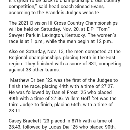
It’s great to be back to championship cross country
competition,” said head coach Sinead Evans,
according to the Brandeis Judges website.
The 2021 Division III Cross Country Championships
will be held on Saturday, Nov. 20, at E.P. “Tom”
Sawyer Park in Lexington, Kentucky. The women’s
race is at 1 p.m., while the men begin at 12 p.m..
Also on Saturday, Nov. 13, the men competed at the
Regional championships, placing tenth in the East
region. They finished with a score of 331, competing
against 33 other teams.
Matthew Driben ’22 was the first of the Judges to
finish the race, placing 44th with a time of 27:27.
He was followed by Daniel Frost ’25 who placed
49th with a time of 27:36. Willem Goff ’24 was the
third Judge to finish, placing 66th, with a time of
28:11.
Casey Brackett ’23 placed in 87th with a time of
28:43, followed by Lucas Dia ’25 who placed 90th,