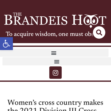
To acquire wisdom, one must observe
Open toolbar
Women’s cross country makes