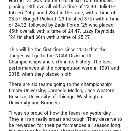
Hattan ’22 was the third to finish from Brandeis,
placing 13th overall with a time of 23:30. Juliette
Intrieri ’24 placed 23rd in the race, with a time of
23:57. Bridget Pickard ’23 finished 37th with a time
of 24:32, followed by Zada Forde ’25 who placed
45th overall, with a time of 24:47. Lizzy Reynolds
’24 finished 66th with a time of 25:27.
This will be the first time since 2018 that the
Judges will go to the NCAA Division III
Championships and sixth in its history. The best
performances at the competition were in 1991 and
2018, when they placed sixth.
There are six teams going to the championship:
Emory University, Carnegie Mellon, Case Western
Reserve, University of Chicago, Washington
University and Brandeis.
“I was so proud of how the team ran yesterday …
They all ran really smart and tough. They deserve to
be rewarded for their performances all season long.