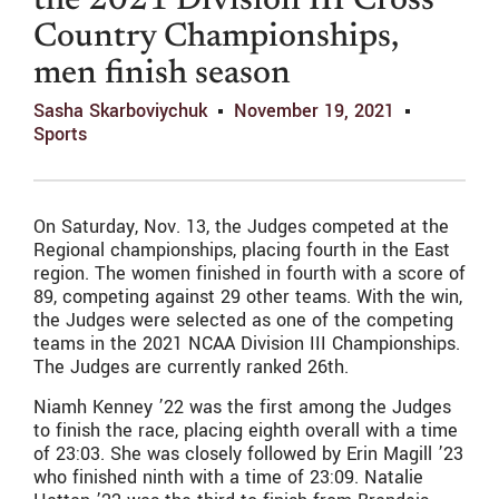
the 2021 Division III Cross
Country Championships,
men finish season
Sasha Skarboviychuk
November 19, 2021
Sports
On Saturday, Nov. 13, the Judges competed at the
Regional championships, placing fourth in the East
region. The women finished in fourth with a score of
89, competing against 29 other teams. With the win,
the Judges were selected as one of the competing
teams in the 2021 NCAA Division III Championships.
The Judges are currently ranked 26th.
Niamh Kenney ’22 was the first among the Judges
to finish the race, placing eighth overall with a time
of 23:03. She was closely followed by Erin Magill ’23
who finished ninth with a time of 23:09. Natalie