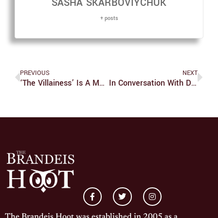
SASHA SKARBOVIYCHUK
+ posts
PREVIOUS
NEXT
‘The Villainess’ Is A Must-Watch For Action-Revenge Genre Fans
In Conversation With Danny Lyon
The Brandeis Hoot was established in 2005 as a