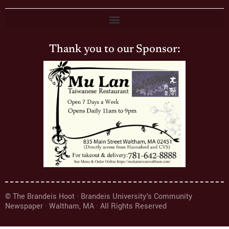
Thank you to our Sponsor:
© The Brandeis Hoot · Brandeis University's Community
Newspaper · Waltham, MA · All Rights Reserved