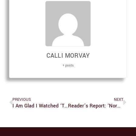
CALLI MORVAY
+ posts
PREVIOUS
NEXT
I Am Glad I Watched ‘Theater Camp,’ But It Is Not For Everyone
Reader’s Report: ‘Normal People’