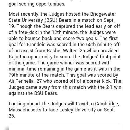
goal-scoring opportunities.
Most recently, the Judges hosted the Bridgewater
State University (BSU) Bears in a match on Sept.
19. Though the Bears captured the lead early on off
of a free-kick in the 12th minute, the Judges were
able to bounce back and score two goals. The first
goal for Brandeis was scored in the 65th minute off
of an assist from Rachel Walter ’25 which provided
Raju the opportunity to score the Judges’ first point
of the game. The game-winner was scored with
minimal time remaining in the game as it was in the
79th minute of the match. This goal was scored by
Ali Pennella ’27 who scored off of a corner kick. The
Judges came away from this match with the 2-1 win
against the BSU Bears.
Looking ahead, the Judges will travel to Cambridge,
Massachusetts to face Lesley University on Sept.
26.