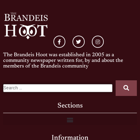
The Brandeis Hoot was established in 2005 as a
community newspaper written for, by and about the
members of the Brandeis community
Sections
Information