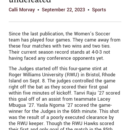
undefeated
Calli Morvay
September 22, 2023
Sports
Since the last publication, the Women’s Soccer
team has played four games. They came away from
these four matches with two wins and two ties.
Their current season record stands at 4-0-3 not
having faced any conference opponents yet.
The Judges started off this four-game stint at
Roger Williams University (RWU) in Bristol, Rhode
Island on Sept. 8. The judges controlled the game
right off the bat as they scored their first goal
within five minutes of kickoff. Tanvi Raju ’27 scored
this goal off of an assist from teammate Lacey
Mbugua ’27. Yasla Ngoma ’27 scored the game-
winner for the Judges in the 66th minute. This shot
was the result of a poorly executed clearance by
the RWU keeper. Though the RWU Hawks scored
their first and only goal of the match in the 85th