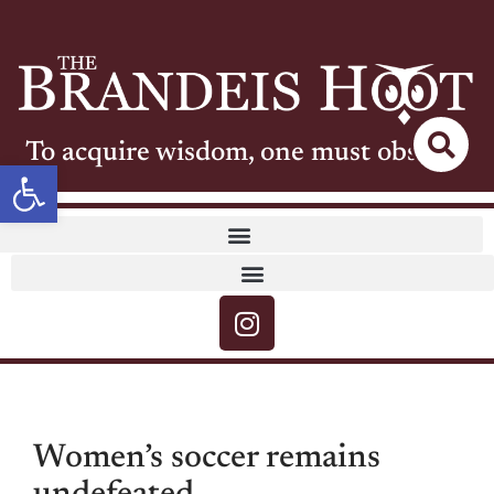
To acquire wisdom, one must observe
Open toolbar
Women’s soccer remains