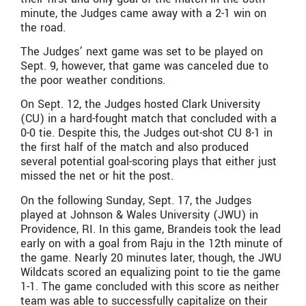
minute, the Judges came away with a 2-1 win on
the road.
The Judges’ next game was set to be played on
Sept. 9, however, that game was canceled due to
the poor weather conditions.
On Sept. 12, the Judges hosted Clark University
(CU) in a hard-fought match that concluded with a
0-0 tie. Despite this, the Judges out-shot CU 8-1 in
the first half of the match and also produced
several potential goal-scoring plays that either just
missed the net or hit the post.
On the following Sunday, Sept. 17, the Judges
played at Johnson & Wales University (JWU) in
Providence, RI. In this game, Brandeis took the lead
early on with a goal from Raju in the 12th minute of
the game. Nearly 20 minutes later, though, the JWU
Wildcats scored an equalizing point to tie the game
1-1. The game concluded with this score as neither
team was able to successfully capitalize on their