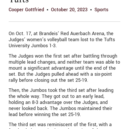
Tufts
Cooper Gottfried
October 20, 2023
Sports
On Oct. 17, at Brandeis’ Red Auerbach Arena, the
Judges’ women’s volleyball team lost to the Tufts
University Jumbos 1-3.
The Judges won the first set after battling through
multiple lead changes, and neither team was able to
mount a significant advantage until the end of the
set. But the Judges pulled ahead with a six-point
rally before closing out the set 25-19.
Then, the Jumbos took the third set after leading
the whole way. They got out to an early lead,
holding an 8-3 advantage over the Judges, and
never looked back. The Jumbos maintained their
lead before winning the set 25-19.
The third set was reminiscent of the first, with a