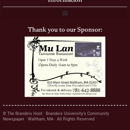
Information
Thank you to our Sponsor:
© The Brandeis Hoot · Brandeis University's Community
Newspaper · Waltham, MA · All Rights Reserved