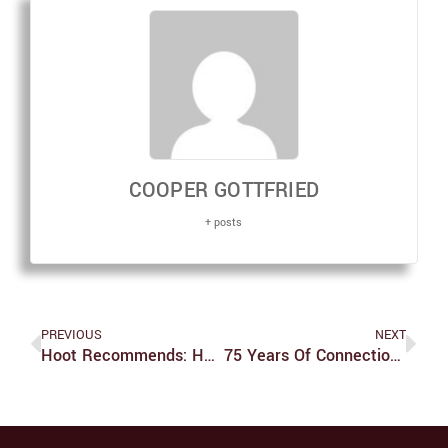
COOPER GOTTFRIED
+ posts
PREVIOUS
NEXT
Hoot Recommends: Halloween Candy
75 Years Of Connections: An Interview With Jon Schlesinger, Director Of Hiatt