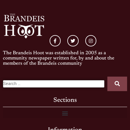
The Brandeis Hoot was established in 2005 as a
community newspaper written for, by and about the
members of the Brandeis community
Sections