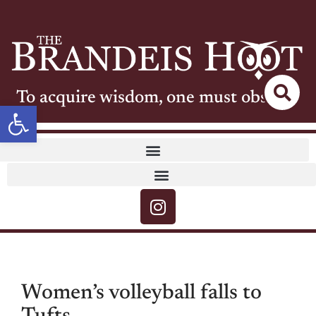
To acquire wisdom, one must observe
Open toolbar
Women’s volleyball falls to