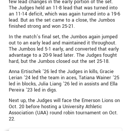
few lead changes in the early portion of the set.
The Judges held an 11-8 lead that was turned into
an 11-14 deficit, which was again turned into a 19-6
lead. But as the set came to a close, the Jumbos
finished strong and won 25-21.
In the match’s final set, the Jumbos again jumped
out to an early lead and maintained it throughout.
The Jumbos led 5-1 early, and converted that early
advantage to a 20-9 lead later. The Judges fought
hard, but the Jumbos closed out the set 25-18.
Anna Ertischek ’26 led the Judges in kills, Gracie
Lerian ’24 led the team in aces, Tatiana Wainer ’25
led in blocks, Julia Liang ’26 led in assists and Ella
Pereira ’23 led in digs.
Next up, the Judges will face the Emerson Lions on
Oct. 20 before hosting a University Athletic
Association (UAA) round robin tournament on Oct.
22.