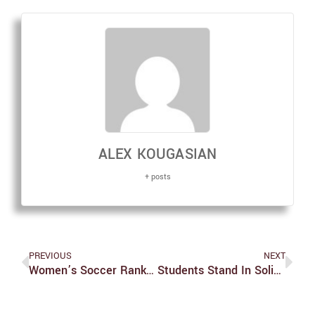
ALEX KOUGASIAN
+ posts
PREVIOUS
NEXT
Women’s Soccer Ranked #10 In The Nation
Students Stand In Solidarity With Sexual Assault Survivors