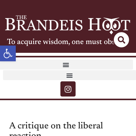
To acquire wisdom, one must observe
Open toolbar
A critique on the liberal