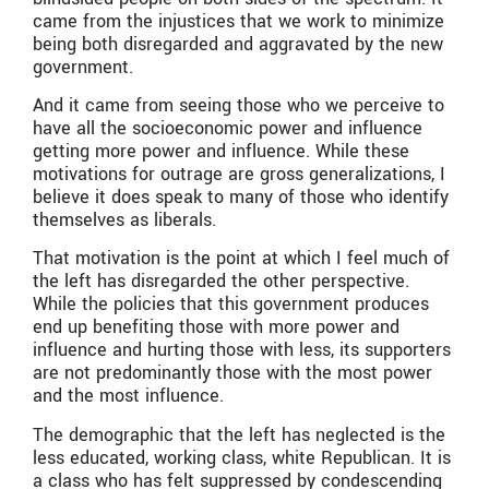
came from the injustices that we work to minimize
being both disregarded and aggravated by the new
government.
And it came from seeing those who we perceive to
have all the socioeconomic power and influence
getting more power and influence. While these
motivations for outrage are gross generalizations, I
believe it does speak to many of those who identify
themselves as liberals.
That motivation is the point at which I feel much of
the left has disregarded the other perspective.
While the policies that this government produces
end up benefiting those with more power and
influence and hurting those with less, its supporters
are not predominantly those with the most power
and the most influence.
The demographic that the left has neglected is the
less educated, working class, white Republican. It is
a class who has felt suppressed by condescending