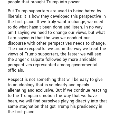
people that brought Trump into power.
But Trump supporters are used to being hated by
liberals; it is how they developed this perspective in
the first place. If we truly want a change, we need
to do what hasn’t been done and listen. In no way
am I saying we need to change our views, but what
I am saying is that the way we conduct our
discourse with other perspectives needs to change.
The more respectful we are in the way we treat the
views of Trump supporters, the faster we will see
the anger dissipate followed by more amicable
perspectives represented among governmental
officials.
Respect is not something that will be easy to give
to an ideology that is so clearly and openly
alienating and exclusive. But if we continue reacting
to the Trumpian emotion the way that we have
been, we will find ourselves playing directly into that
same stagnation that got Trump his presidency in
the first place.