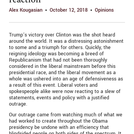
reaction
Alex Kougasian
October 12, 2018
Opinions
Trump’s victory over Clinton was the shot heard
around the world. It was a distressing astonishment
to some and a triumph for others. Quickly, the
reigning ideology was becoming a breed of
Republicanism that had not been thoroughly
considered in the liberal mainstream before this
presidential race, and the liberal movement as a
whole was ushered into an age of defensiveness as
a result of this event. Liberal voters and
spokespeople alike were now reacting to a slew of
statements, events and policy with a justified
outrage.
Our outrage came from watching much of what we
had worked to create throughout the Obama
presidency be undone with an efficiency that
blindsided people on both sides of the spectrum. It