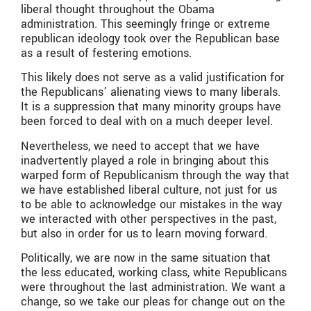
liberal thought throughout the Obama
administration. This seemingly fringe or extreme
republican ideology took over the Republican base
as a result of festering emotions.
This likely does not serve as a valid justification for
the Republicans’ alienating views to many liberals.
It is a suppression that many minority groups have
been forced to deal with on a much deeper level.
Nevertheless, we need to accept that we have
inadvertently played a role in bringing about this
warped form of Republicanism through the way that
we have established liberal culture, not just for us
to be able to acknowledge our mistakes in the way
we interacted with other perspectives in the past,
but also in order for us to learn moving forward.
Politically, we are now in the same situation that
the less educated, working class, white Republicans
were throughout the last administration. We want a
change, so we take our pleas for change out on the