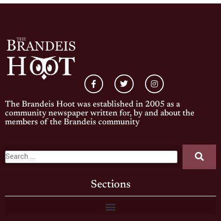
The Brandeis Hoot was established in 2005 as a
community newspaper written for, by and about the
members of the Brandeis community
Sections