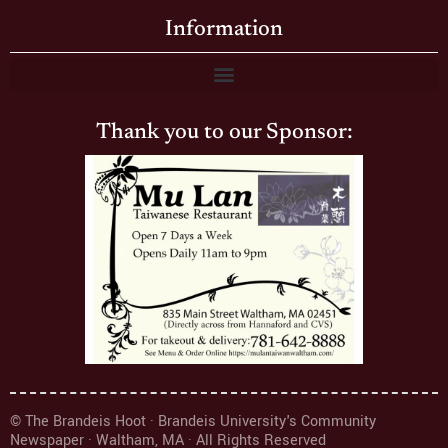
Information
Thank you to our Sponsor:
© The Brandeis Hoot · Brandeis University's Community
Newspaper · Waltham, MA · All Rights Reserved