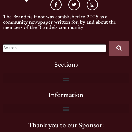
The Brandeis Hoot was established in 2005 as a
community newspaper written for, by and about the
members of the Brandeis community
Sections
Information
Thank you to our Sponsor: