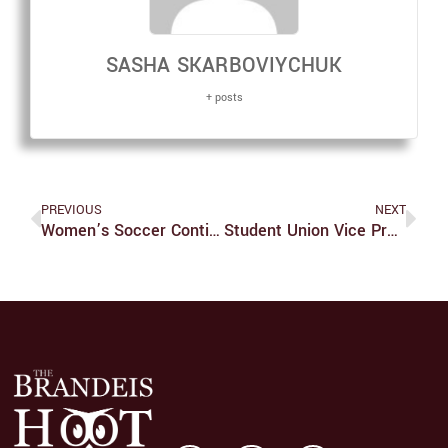
SASHA SKARBOVIYCHUK
+ posts
PREVIOUS
NEXT
Women’s Soccer Continues To Find Success
Student Union Vice President Resigns