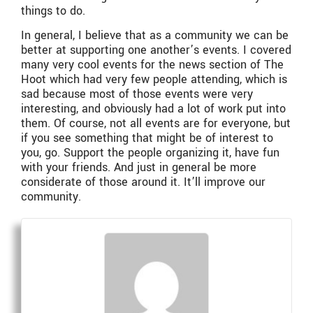
things to do.
In general, I believe that as a community we can be
better at supporting one another’s events. I covered
many very cool events for the news section of The
Hoot which had very few people attending, which is
sad because most of those events were very
interesting, and obviously had a lot of work put into
them. Of course, not all events are for everyone, but
if you see something that might be of interest to
you, go. Support the people organizing it, have fun
with your friends. And just in general be more
considerate of those around it. It’ll improve our
community.