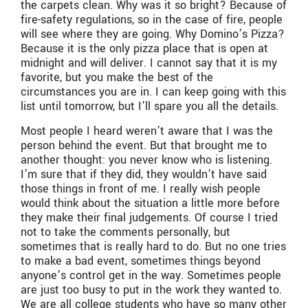
the carpets clean. Why was it so bright? Because of
fire-safety regulations, so in the case of fire, people
will see where they are going. Why Domino’s Pizza?
Because it is the only pizza place that is open at
midnight and will deliver. I cannot say that it is my
favorite, but you make the best of the
circumstances you are in. I can keep going with this
list until tomorrow, but I’ll spare you all the details.
Most people I heard weren’t aware that I was the
person behind the event. But that brought me to
another thought: you never know who is listening.
I’m sure that if they did, they wouldn’t have said
those things in front of me. I really wish people
would think about the situation a little more before
they make their final judgements. Of course I tried
not to take the comments personally, but
sometimes that is really hard to do. But no one tries
to make a bad event, sometimes things beyond
anyone’s control get in the way. Sometimes people
are just too busy to put in the work they wanted to.
We are all college students who have so many other