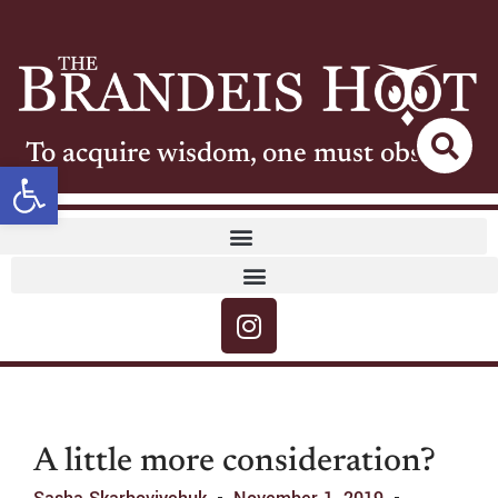
To acquire wisdom, one must observe
Open toolbar
A little more consideration?