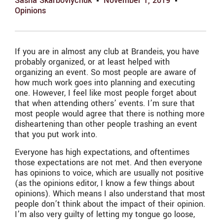
Sasha Skarboviychuk
November 1, 2019
Opinions
If you are in almost any club at Brandeis, you have
probably organized, or at least helped with
organizing an event. So most people are aware of
how much work goes into planning and executing
one. However, I feel like most people forget about
that when attending others’ events. I’m sure that
most people would agree that there is nothing more
disheartening than other people trashing an event
that you put work into.
Everyone has high expectations, and oftentimes
those expectations are not met. And then everyone
has opinions to voice, which are usually not positive
(as the opinions editor, I know a few things about
opinions). Which means I also understand that most
people don’t think about the impact of their opinion.
I’m also very guilty of letting my tongue go loose,