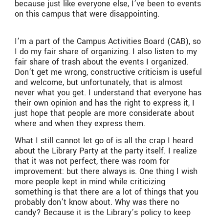
because just like everyone else, I’ve been to events
on this campus that were disappointing.
I’m a part of the Campus Activities Board (CAB), so
I do my fair share of organizing. I also listen to my
fair share of trash about the events I organized.
Don’t get me wrong, constructive criticism is useful
and welcome, but unfortunately, that is almost
never what you get. I understand that everyone has
their own opinion and has the right to express it, I
just hope that people are more considerate about
where and when they express them.
What I still cannot let go of is all the crap I heard
about the Library Party at the party itself. I realize
that it was not perfect, there was room for
improvement: but there always is. One thing I wish
more people kept in mind while criticizing
something is that there are a lot of things that you
probably don’t know about. Why was there no
candy? Because it is the Library’s policy to keep