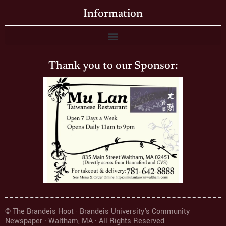
Information
Thank you to our Sponsor:
© The Brandeis Hoot · Brandeis University's Community
Newspaper · Waltham, MA · All Rights Reserved