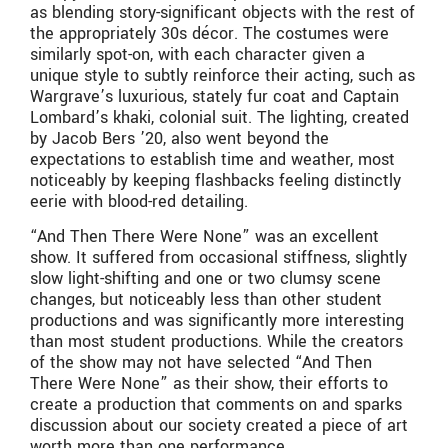
as blending story-significant objects with the rest of
the appropriately 30s décor. The costumes were
similarly spot-on, with each character given a
unique style to subtly reinforce their acting, such as
Wargrave’s luxurious, stately fur coat and Captain
Lombard’s khaki, colonial suit. The lighting, created
by Jacob Bers ’20, also went beyond the
expectations to establish time and weather, most
noticeably by keeping flashbacks feeling distinctly
eerie with blood-red detailing.
“And Then There Were None” was an excellent
show. It suffered from occasional stiffness, slightly
slow light-shifting and one or two clumsy scene
changes, but noticeably less than other student
productions and was significantly more interesting
than most student productions. While the creators
of the show may not have selected “And Then
There Were None” as their show, their efforts to
create a production that comments on and sparks
discussion about our society created a piece of art
worth more than one performance.