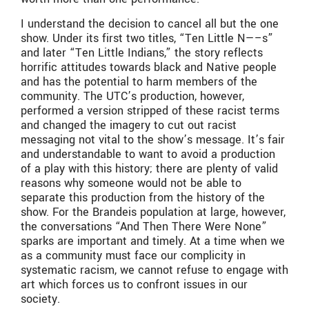
I understand the decision to cancel all but the one
show. Under its first two titles, “Ten Little N—–s”
and later “Ten Little Indians,” the story reflects
horrific attitudes towards black and Native people
and has the potential to harm members of the
community. The UTC’s production, however,
performed a version stripped of these racist terms
and changed the imagery to cut out racist
messaging not vital to the show’s message. It’s fair
and understandable to want to avoid a production
of a play with this history; there are plenty of valid
reasons why someone would not be able to
separate this production from the history of the
show. For the Brandeis population at large, however,
the conversations “And Then There Were None”
sparks are important and timely. At a time when we
as a community must face our complicity in
systematic racism, we cannot refuse to engage with
art which forces us to confront issues in our
society.