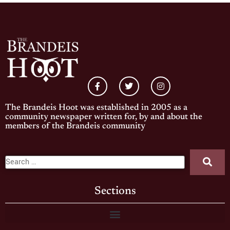
The Brandeis Hoot was established in 2005 as a
community newspaper written for, by and about the
members of the Brandeis community
Sections