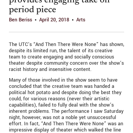
provides engaging take on
period piece
Ben Beriss
April 20, 2018
Arts
The UTC’s “And Then There Were None” has shown,
despite its limited run, the talent of its creative
team to create engaging and socially conscious
theater despite community concern over the show’s
racist history and insensitive content.
Many of those involved in the show seem to have
concluded that the creative team was handed a
political hot potato and despite doing the best they
could, for various reasons (never their artistic
capabilities), failed to fully deal with the show’s
inherent problems. The performance I saw Saturday
night, however, was not a noble yet unsuccessful
effort. In fact, “And Then There Were None” was an
impressive display of theater which walked the line