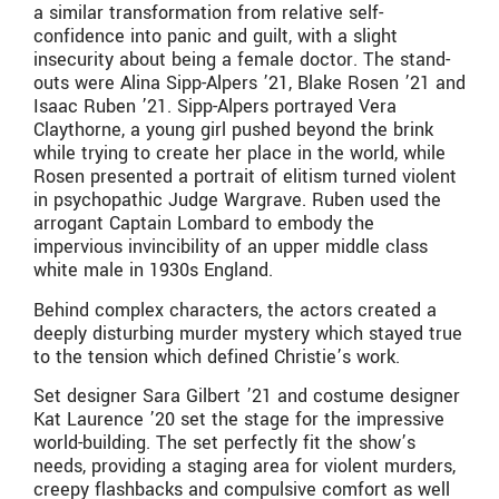
a similar transformation from relative self-
confidence into panic and guilt, with a slight
insecurity about being a female doctor. The stand-
outs were Alina Sipp-Alpers ’21, Blake Rosen ’21 and
Isaac Ruben ’21. Sipp-Alpers portrayed Vera
Claythorne, a young girl pushed beyond the brink
while trying to create her place in the world, while
Rosen presented a portrait of elitism turned violent
in psychopathic Judge Wargrave. Ruben used the
arrogant Captain Lombard to embody the
impervious invincibility of an upper middle class
white male in 1930s England.
Behind complex characters, the actors created a
deeply disturbing murder mystery which stayed true
to the tension which defined Christie’s work.
Set designer Sara Gilbert ’21 and costume designer
Kat Laurence ’20 set the stage for the impressive
world-building. The set perfectly fit the show’s
needs, providing a staging area for violent murders,
creepy flashbacks and compulsive comfort as well