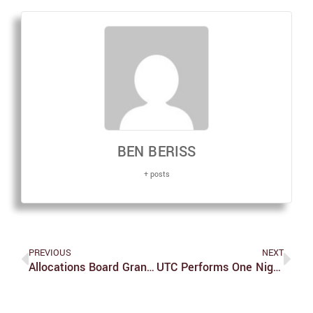
BEN BERISS
+ posts
PREVIOUS
NEXT
Allocations Board Grants Funding For Fall 2018 Semester
UTC Performs One Night Of ‘And Then There Were None,’ Follows With Talkback