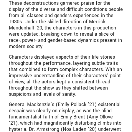
These deconstructions garnered praise for the
display of the diverse and difficult conditions people
from all classes and genders experienced in the
1930s. Under the skilled direction of Merrick
Mendenhall ’20, the characters in this production
were updated, breaking down to reveal a slice of
race-, power- and gender-based dynamics present in
modern society.
Characters displayed aspects of their life stories
throughout the performance, layering subtle traits
that combined to form complex characters. With an
impressive understanding of their characters’ point
of view, all the actors kept a consistent thread
throughout the show as they shifted between
suspicions and levels of sanity.
General Mackenzie’s (Emily Pollack ’21) existential
despair was clearly on display, as was the blind
fundamentalist faith of Emily Brent (Amy Ollove
’21), which had magnificently disturbing climbs into
hysteria. Dr. Armstrong (Noa Laden ’20) underwent