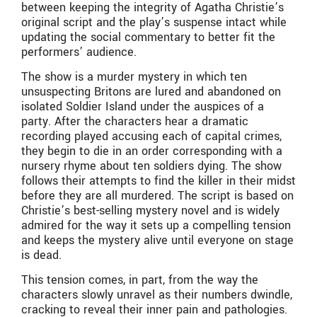
between keeping the integrity of Agatha Christie’s
original script and the play’s suspense intact while
updating the social commentary to better fit the
performers’ audience.
The show is a murder mystery in which ten
unsuspecting Britons are lured and abandoned on
isolated Soldier Island under the auspices of a
party. After the characters hear a dramatic
recording played accusing each of capital crimes,
they begin to die in an order corresponding with a
nursery rhyme about ten soldiers dying. The show
follows their attempts to find the killer in their midst
before they are all murdered. The script is based on
Christie’s best-selling mystery novel and is widely
admired for the way it sets up a compelling tension
and keeps the mystery alive until everyone on stage
is dead.
This tension comes, in part, from the way the
characters slowly unravel as their numbers dwindle,
cracking to reveal their inner pain and pathologies.