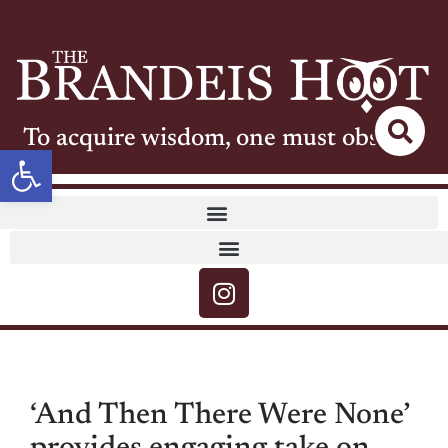
To acquire wisdom, one must observe
Open toolbar
‘And Then There Were None’