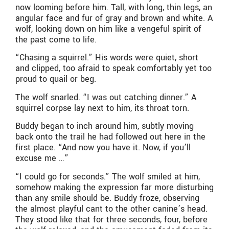
now looming before him. Tall, with long, thin legs, an
angular face and fur of gray and brown and white. A
wolf, looking down on him like a vengeful spirit of
the past come to life.
“Chasing a squirrel.” His words were quiet, short
and clipped, too afraid to speak comfortably yet too
proud to quail or beg.
The wolf snarled. “I was out catching dinner.” A
squirrel corpse lay next to him, its throat torn.
Buddy began to inch around him, subtly moving
back onto the trail he had followed out here in the
first place. “And now you have it. Now, if you’ll
excuse me …”
“I could go for seconds.” The wolf smiled at him,
somehow making the expression far more disturbing
than any smile should be. Buddy froze, observing
the almost playful cant to the other canine’s head.
They stood like that for three seconds, four, before