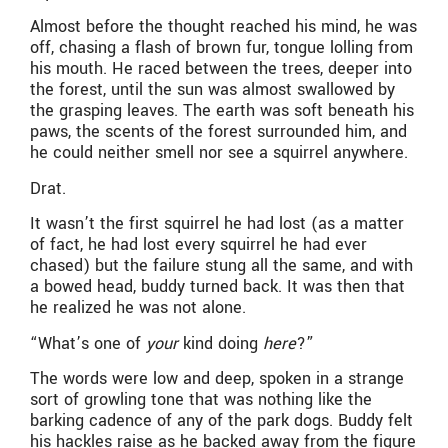
Almost before the thought reached his mind, he was
off, chasing a flash of brown fur, tongue lolling from
his mouth. He raced between the trees, deeper into
the forest, until the sun was almost swallowed by
the grasping leaves. The earth was soft beneath his
paws, the scents of the forest surrounded him, and
he could neither smell nor see a squirrel anywhere.
Drat.
It wasn’t the first squirrel he had lost (as a matter
of fact, he had lost every squirrel he had ever
chased) but the failure stung all the same, and with
a bowed head, buddy turned back. It was then that
he realized he was not alone.
“What’s one of
your
kind doing
here
?”
The words were low and deep, spoken in a strange
sort of growling tone that was nothing like the
barking cadence of any of the park dogs. Buddy felt
his hackles raise as he backed away from the figure