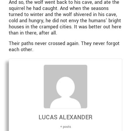
And so, the wolf went back to his cave, and ate the
squirrel he had caught. And when the seasons
turned to winter and the wolf shivered in his cave,
cold and hungry, he did not envy the humans’ bright
houses in the cramped cities. It was better out here
than in there, after all.
Their paths never crossed again. They never forgot
each other.
LUCAS ALEXANDER
+ posts