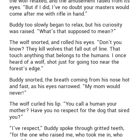
the wolf relaxed, and the amusement faded from its
eyes. “But if I did, I’ve no doubt your masters would
come after me with rifle in hand.”
Buddy too slowly began to relax, but his curiosity
was raised. “What’s that supposed to mean?”
The wolf snorted, and rolled his eyes. “Don’t you
know? They kill wolves that fall out of line. That
touch anything that belongs to the humans. I once
heard of a wolf, shot just for going too near the
forest’s edge.”
Buddy snorted, the breath coming from his nose hot
and fast, as his eyes narrowed. “My mom would
never!”
The wolf curled his lip. “You call a human your
mother? Have you no respect for the dog that sired
you?”
“I’ve respect,” Buddy spoke through gritted teeth,
“for the one who raised me, who took me in, who