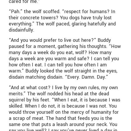
cared for me.”
“Pah.” the wolf scoffed. “respect for humans? In
their concrete towers? You dogs have truly lost
everything.” The wolf paced, glaring hatefully and
disdainfully.
“And you would prefer to live out here?” Buddy
paused for a moment, gathering his thoughts. “How
many days a week do you eat, wolf? How many
days a week are you warm and safe? I can tell you
how often I eat. I can tell you how often I am
warm.” Buddy looked the wolf straight in the eyes,
disdain matching disdain. “Every. Damn. Day.”
“And at what cost? I live by my own rules, my own
merits.” The wolf nodded his head at the dead
squirrel by his feet. “When I eat, it is because I was
skilled. When I do not, it is because I was not. You
would throw yourself on the mercy of humanity for
a scrap of meat. The hand that feeds you is the
same one that puts a leash around your neck. You
say you live well? I say you’ve never lived a day in