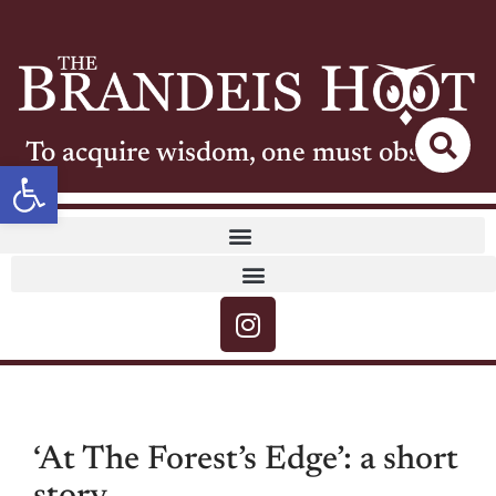
To acquire wisdom, one must observe
Open toolbar
‘At The Forest’s Edge’: a short