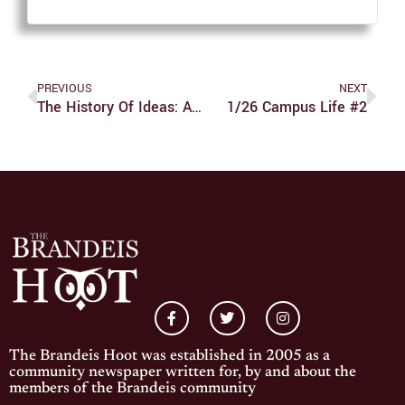
PREVIOUS
NEXT
The History Of Ideas: A Discipline For All
1/26 Campus Life #2
The Brandeis Hoot was established in 2005 as a
community newspaper written for, by and about the
members of the Brandeis community