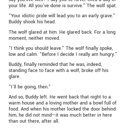
your life. All you’ve done is survive.” The wolf spat.
“Your idiotic pride will lead you to an early grave.”
Buddy shook his head.
The wolf glared at him. He glared back. For a long
moment, neither moved.
“I think you should leave.” The wolf finally spoke,
low and calm. “Before I decide I really am hungry.”
Buddy, finally reminded that he was, indeed,
standing face to face with a wolf, broke off his
glare.
“I’ll be going, then.”
And so, Buddy left. He went back that night to a
warm house and a loving mother and a bowl full of
food. And when his mother locked the door behind
him, he did not mind—it was much better in here
than out there, after all.