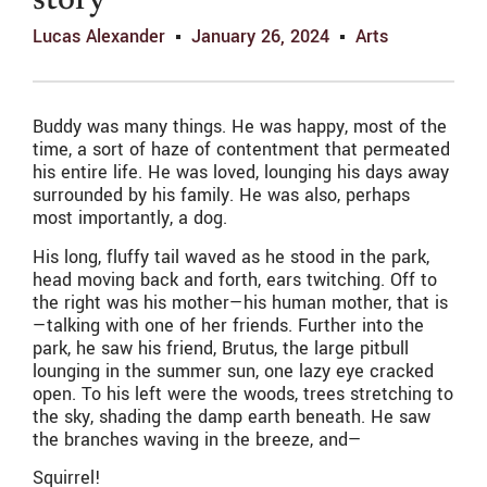
story
Lucas Alexander
January 26, 2024
Arts
Buddy was many things. He was happy, most of the
time, a sort of haze of contentment that permeated
his entire life. He was loved, lounging his days away
surrounded by his family. He was also, perhaps
most importantly, a dog.
His long, fluffy tail waved as he stood in the park,
head moving back and forth, ears twitching. Off to
the right was his mother—his human mother, that is
—talking with one of her friends. Further into the
park, he saw his friend, Brutus, the large pitbull
lounging in the summer sun, one lazy eye cracked
open. To his left were the woods, trees stretching to
the sky, shading the damp earth beneath. He saw
the branches waving in the breeze, and—
Squirrel!