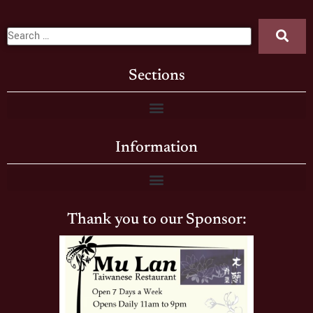
Sections
Information
Thank you to our Sponsor: