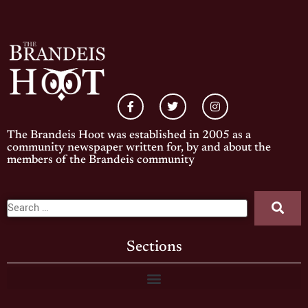
The Brandeis Hoot was established in 2005 as a
community newspaper written for, by and about the
members of the Brandeis community
Sections