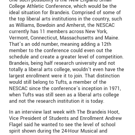
College Athletic Conference, which would be the
ideal situation for Brandeis. Comprised of some of
the top liberal arts institutions in the country, such
as Williams, Bowdoin and Amherst, the NESCAC
currently has 11 members across New York,
Vermont, Connecticut, Massachusetts and Maine.
That’s an odd number, meaning adding a 12th
member to the conference could even out the
schedule and create a greater level of competition.
Brandeis, being half research university and not
totally a liberal arts college, wouldn’t even have the
largest enrollment were it to join. That distinction
would still belong to Tufts, a member of the
NESCAC since the conference’s inception in 1971,
when Tufts was still seen as a liberal arts college
and not the research institution it is today.
In an interview last week with The Brandeis Hoot,
Vice President of Students and Enrollment Andrew
Flagel said he wanted to see the level of school
spirit shown during the 24-Hour Musical and