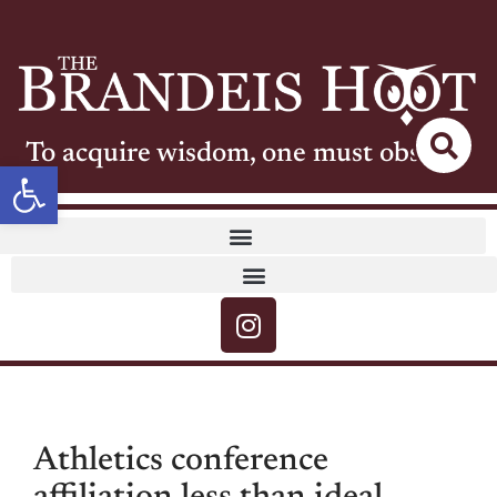
To acquire wisdom, one must observe
Open toolbar
Athletics conference