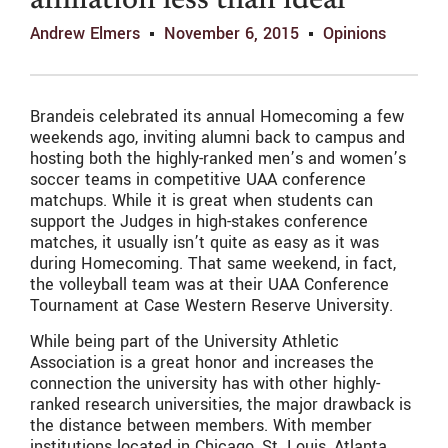
affiliation less than ideal
Andrew Elmers
November 6, 2015
Opinions
Brandeis celebrated its annual Homecoming a few
weekends ago, inviting alumni back to campus and
hosting both the highly-ranked men’s and women’s
soccer teams in competitive UAA conference
matchups. While it is great when students can
support the Judges in high-stakes conference
matches, it usually isn’t quite as easy as it was
during Homecoming. That same weekend, in fact,
the volleyball team was at their UAA Conference
Tournament at Case Western Reserve University.
While being part of the University Athletic
Association is a great honor and increases the
connection the university has with other highly-
ranked research universities, the major drawback is
the distance between members. With member
institutions located in Chicago, St. Louis, Atlanta